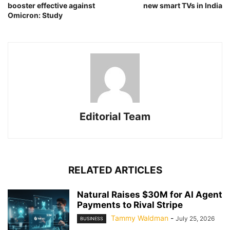
booster effective against
new smart TVs in India
Omicron: Study
Editorial Team
RELATED ARTICLES
Natural Raises $30M for AI Agent
Payments to Rival Stripe
Tammy Waldman
-
July 25, 2026
BUSINESS