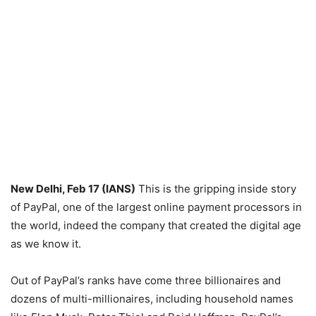
New Delhi, Feb 17 (IANS)
This is the gripping inside story
of PayPal, one of the largest online payment processors in
the world, indeed the company that created the digital age
as we know it.
Out of PayPal’s ranks have come three billionaires and
dozens of multi-millionaires, including household names