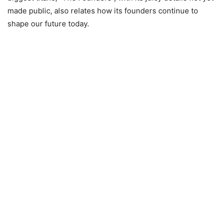
made public, also relates how its founders continue to
shape our future today.