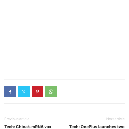
Previous article
Next article
Tech: China’s mRNA vax
Tech: OnePlus launches two