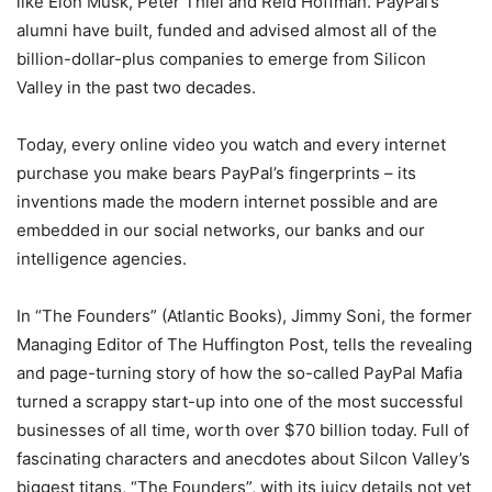
like Elon Musk, Peter Thiel and Reid Hoffman. PayPal’s
alumni have built, funded and advised almost all of the
billion-dollar-plus companies to emerge from Silicon
Valley in the past two decades.
Today, every online video you watch and every internet
purchase you make bears PayPal’s fingerprints – its
inventions made the modern internet possible and are
embedded in our social networks, our banks and our
intelligence agencies.
In “The Founders” (Atlantic Books), Jimmy Soni, the former
Managing Editor of The Huffington Post, tells the revealing
and page-turning story of how the so-called PayPal Mafia
turned a scrappy start-up into one of the most successful
businesses of all time, worth over $70 billion today. Full of
fascinating characters and anecdotes about Silcon Valley’s
biggest titans, “The Founders”, with its juicy details not yet