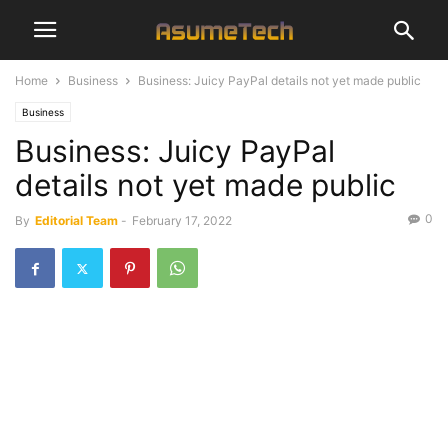
Home
Business
Business: Juicy PayPal details not yet made public
Business
Business: Juicy PayPal
details not yet made public
0
By
Editorial Team
-
February 17, 2022