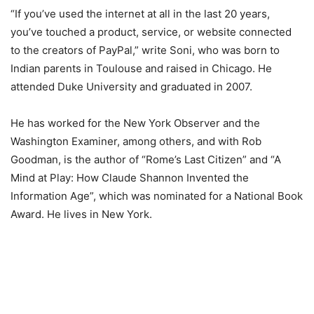
“If you’ve used the internet at all in the last 20 years,
you’ve touched a product, service, or website connected
to the creators of PayPal,” write Soni, who was born to
Indian parents in Toulouse and raised in Chicago. He
attended Duke University and graduated in 2007.
He has worked for the New York Observer and the
Washington Examiner, among others, and with Rob
Goodman, is the author of “Rome’s Last Citizen” and “A
Mind at Play: How Claude Shannon Invented the
Information Age”, which was nominated for a National Book
Award. He lives in New York.