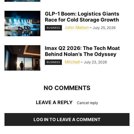
GLP-1 Boom: Logistics Giants
Race for Cold Storage Growth
John Mahon
-
July 25, 2026
BUSINESS
Imax Q2 2026: The Tech Moat
Behind Nolan’s The Odyssey
Mitchell
-
July 23, 2026
BUSINESS
NO COMMENTS
LEAVE A REPLY
Cancel reply
LOG IN TO LEAVE A COMMENT