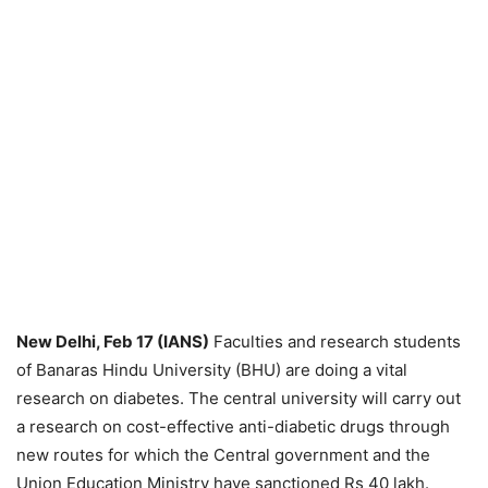
New Delhi, Feb 17 (IANS)
Faculties and research students
of Banaras Hindu University (BHU) are doing a vital
research on diabetes. The central university will carry out
a research on cost-effective anti-diabetic drugs through
new routes for which the Central government and the
Union Education Ministry have sanctioned Rs 40 lakh.