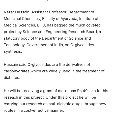
Nazar Hussain, Assistant Professor, Department of
Medicinal Chemistry, Faculty of Ayurveda, Institute of
Medical Sciences, BHU, has bagged the much coveted
project by Science and Engineering Research Board, a
statutory body of the Department of Science and
Technology, Government of India, on C-glycosides
synthesis.
Hussain said C-glycosides are the derivatives of
carbohydrates which are widely used in the treatment of
diabetes.
He will be receiving a grant of more than Rs 40 lakh for his
reseach in this project. Under this project he will be
carrying out research on anti-diabetic drugs through new
routes in a cost-effective manner.