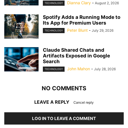
Dianna Clary
-
August 2, 2026
TECHNOLOGY
Spotify Adds a Running Mode to
Its App for Premium Users
Peter Blunt
-
July 29, 2026
TECHNOLOGY
Claude Shared Chats and
Artifacts Exposed in Google
Search
John Mahon
-
July 28, 2026
TECHNOLOGY
NO COMMENTS
LEAVE A REPLY
Cancel reply
LOG IN TO LEAVE A COMMENT