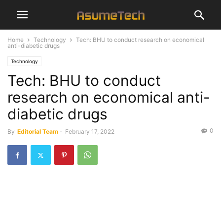
Home
Technology
Tech: BHU to conduct research on economical
anti-diabetic drugs
Technology
Tech: BHU to conduct
research on economical anti-
diabetic drugs
0
By
Editorial Team
-
February 17, 2022