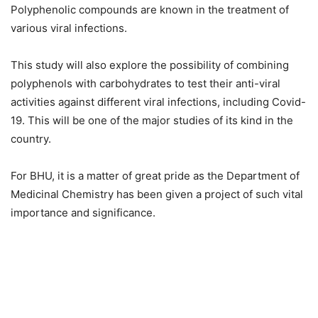
Polyphenolic compounds are known in the treatment of
various viral infections.
This study will also explore the possibility of combining
polyphenols with carbohydrates to test their anti-viral
activities against different viral infections, including Covid-
19. This will be one of the major studies of its kind in the
country.
For BHU, it is a matter of great pride as the Department of
Medicinal Chemistry has been given a project of such vital
importance and significance.