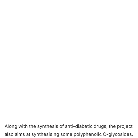
Along with the synthesis of anti-diabetic drugs, the project
also aims at synthesising some polyphenolic C-glycosides.