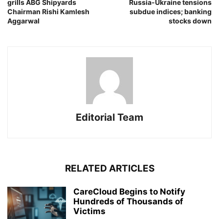
grills ABG Shipyards
Russia-Ukraine tensions
Chairman Rishi Kamlesh
subdue indices; banking
Aggarwal
stocks down
Editorial Team
RELATED ARTICLES
CareCloud Begins to Notify
Hundreds of Thousands of
Victims