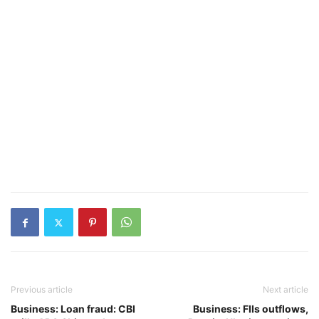
Previous article
Next article
Business: Loan fraud: CBI
Business: FIIs outflows,