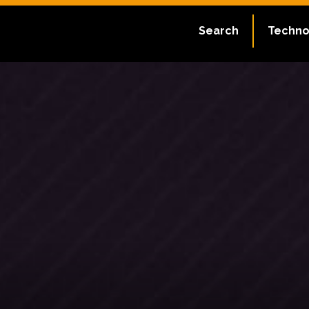
Search
Techno