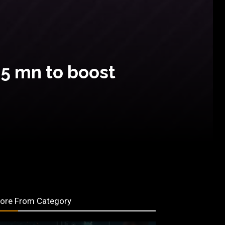
35 mn to boost
ore From Category