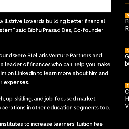
G
B
will strive towards building better financial
R
stem,” said Bibhu Prasad Das, Co-founder
A
round were Stellaris Venture Partners and
G
b
 a leader of finances who can help you make
w him on LinkedIn to learn more about him and
r expenses.
T
C
H
h, up-skilling, and job-focused market,
V
s operations in other education segments too.
nstitutes to increase learners’ tuition fee