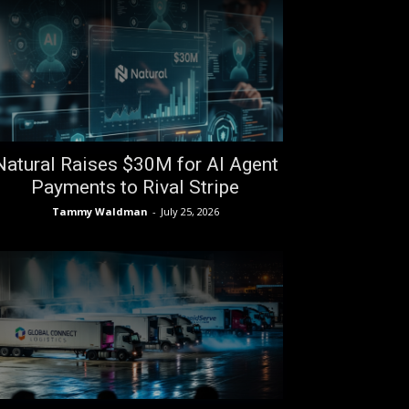
Natural Raises $30M for AI Agent
Payments to Rival Stripe
Tammy Waldman
-
July 25, 2026