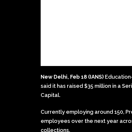
New Delhi, Feb 18 (IANS)
Education-
said it has raised $35 million in a 
Capital.
Currently employing around 150, Pr
employees over the next year acro
collections.