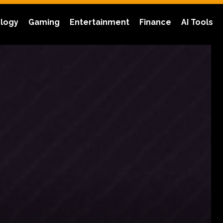
logy
Gaming
Entertainment
Finance
AI Tools