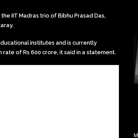
the IIT Madras trio of Bibhu Prasad Das,
aray.
ducational institutes and is currently
 rate of Rs 600 crore, it said in a statement.
M