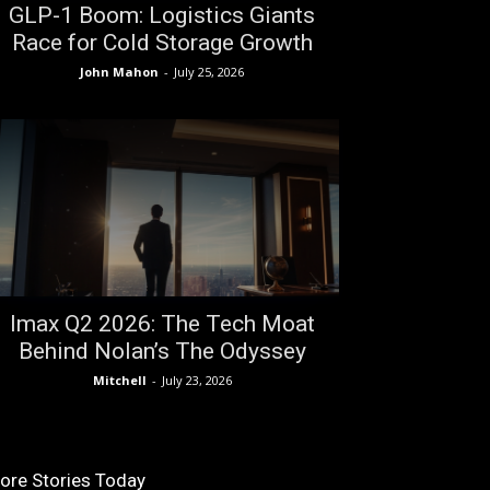
GLP-1 Boom: Logistics Giants
Race for Cold Storage Growth
John Mahon
-
July 25, 2026
Imax Q2 2026: The Tech Moat
Behind Nolan’s The Odyssey
Mitchell
-
July 23, 2026
ore Stories Today