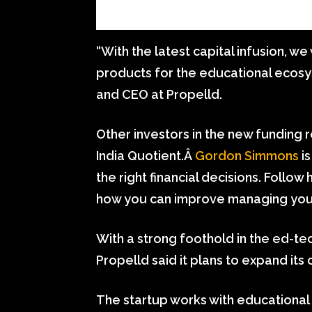
“With the latest capital infusion, we 
products for the educational ecosy
and CEO at Propelld.
Other investors in the new funding 
India Quotient.Â
Gordon Simmons
is
the right financial decisions. Follo
how you can improve managing you
With a strong foothold in the ed-tec
Propelld said it plans to expand it
The startup works with educational i