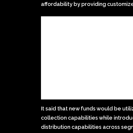
affordability by providing customiz
It said that new funds would be util
collection capabilities while introd
distribution capabilities across seg