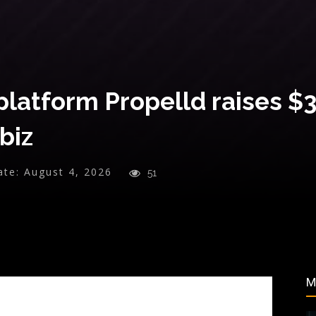
platform Propelld raises $
biz
ate:
August 4, 2026
51
M