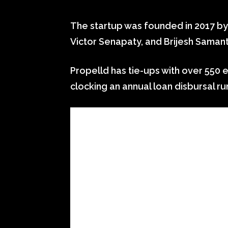
The startup was founded in 2017 by 
Victor Senapaty, and Brijesh Samant
Propelld has tie-ups with over 550 e
clocking an annual loan disbursal run