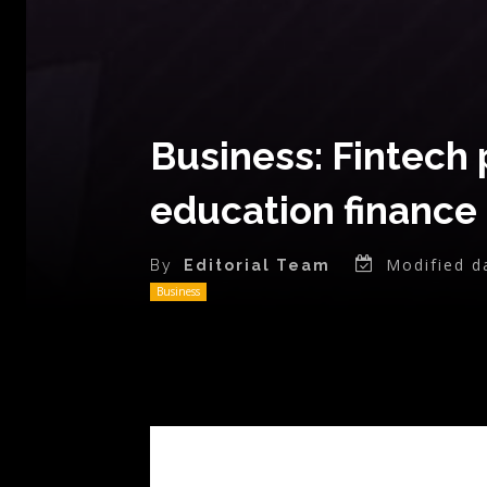
Business: Fintech 
education finance 
Modified d
By
Editorial Team
Business