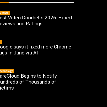
adgets
est Video Doorbells 2026: Expert
eviews and Ratings
I
oogle says it fixed more Chrome
ugs in June via AI
echnology
areCloud Begins to Notify
undreds of Thousands of
ictims