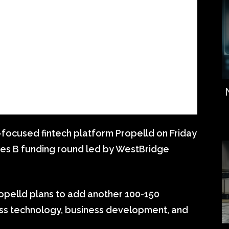
focused fintech platform Propelld on Friday
Series B funding round led by WestBridge
opelld plans to add another 100-150
ss technology, business development, and