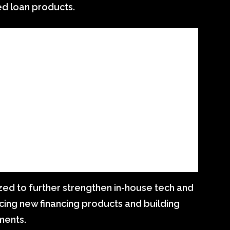
ed loan products.
ized to further strengthen in-house tech and
ucing new financing products and building
ments.