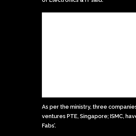
As per the ministry, three companie
ventures PTE, Singapore; ISMC, hav
Fabs’.