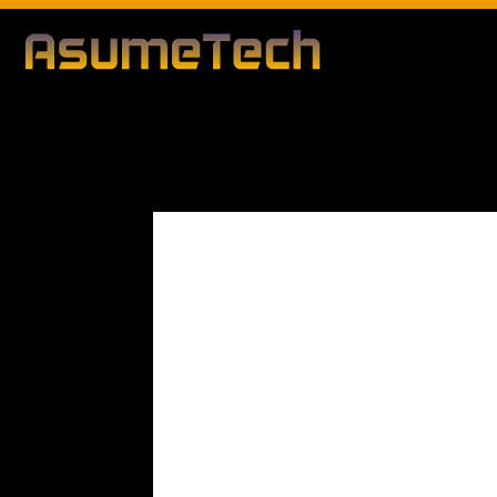
Modified d
By
Editorial Team
Business