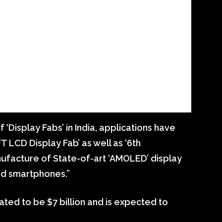
 ‘Display Fabs’ in India, applications have
T LCD Display Fab’ as well as ‘6th
nufacture of State-of-art ‘AMOLED’ display
ed smartphones.”
mated to be $7 billion and is expected to