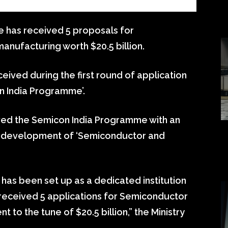
 has received 5 proposals for
anufacturing worth $20.5 billion.
eived during the first round of application
n India Programme’.
ved the Semicon India Programme with an
re development of ‘Semiconductor and
 has been set up as a dedicated institution
 received 5 applications for Semiconductor
t to the tune of $20.5 billion,” the Ministry