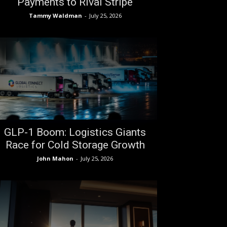
Payments to Rival Stripe
Tammy Waldman
-
July 25, 2026
GLP-1 Boom: Logistics Giants
Race for Cold Storage Growth
John Mahon
-
July 25, 2026