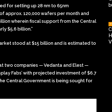
b
ed for setting up 28 nm to 65nm
 of approx. 120,000 wafers per month and
llion wherein fiscal support from the Central
T
y $5.6 billion.”
C
H
V
rket stood at $15 billion and is estimated to
that two companies — Vedanta and Elest —
splay Fabs’ with projected investment of $6.7
 the Central Government is being sought for