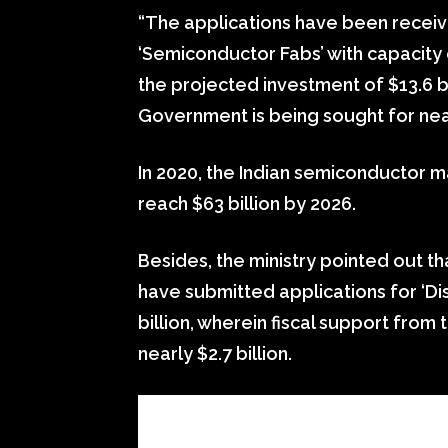
“The applications have been receiv
‘Semiconductor Fabs’ with capacity
the projected investment of $13.6 bi
Government is being sought for nearl
In 2020, the Indian semiconductor ma
reach $63 billion by 2026.
Besides, the ministry pointed out 
have submitted applications for ‘Di
billion, wherein fiscal support from
nearly $2.7 billion.