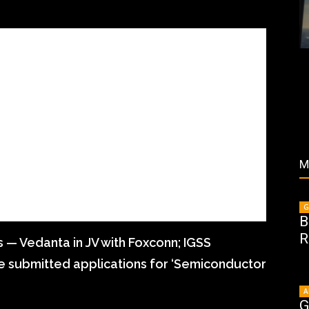
M
G
B
R
s — Vedanta in JV with Foxconn; IGSS
e submitted applications for ‘Semiconductor
A
G