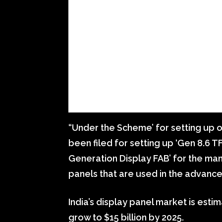
“Under the Scheme’ for setting up of
been filed for setting up ‘Gen 8.6 TF
Generation Display FAB’ for the ma
panels that are used in the advanc
India’s display panel market is esti
grow to $15 billion by 2025.