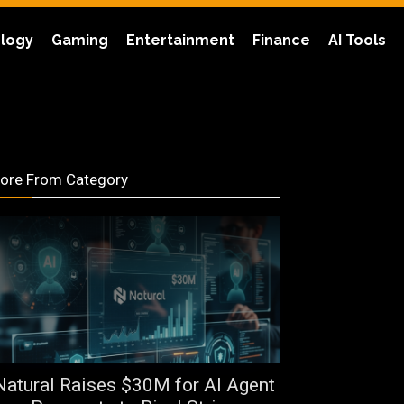
logy
Gaming
Entertainment
Finance
AI Tools
ore From Category
Natural Raises $30M for AI Agent