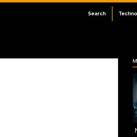
ate:
July 2, 2023
Search
Techno
66
M