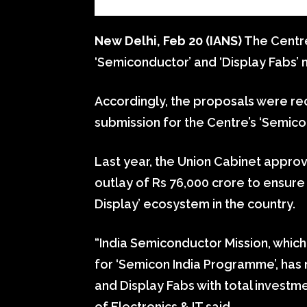
New Delhi, Feb 20 (IANS)
The Centre
‘Semiconductor’ and ‘Display Fabs’ m
Accordingly, the proposals were rec
submission for the Centre’s ‘Semico
Last year, the Union Cabinet appro
outlay of Rs 76,000 crore to ensu
Display’ ecosystem in the country.
“India Semiconductor Mission, which
for ‘Semicon India Programme’, has
and Display Fabs with total investmen
of Electronics & IT said.