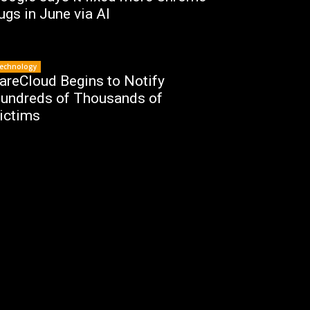
ugs in June via AI
echnology
areCloud Begins to Notify
undreds of Thousands of
ictims