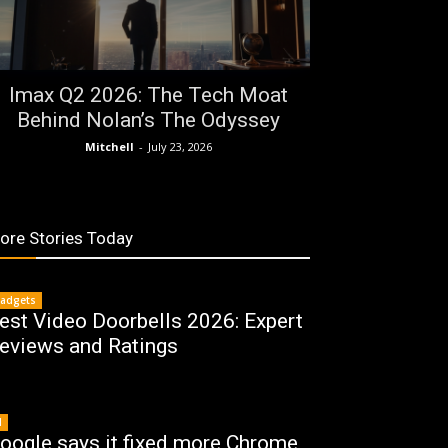
Imax Q2 2026: The Tech Moat
Behind Nolan’s The Odyssey
Mitchell
-
July 23, 2026
ore Stories Today
adgets
est Video Doorbells 2026: Expert
eviews and Ratings
I
oogle says it fixed more Chrome