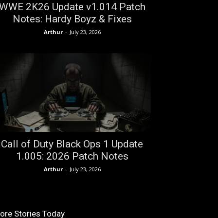
WWE 2K26 Update v1.014 Patch
Notes: Hardy Boyz & Fixes
Arthur
-
July 23, 2026
Call of Duty Black Ops 1 Update
1.005: 2026 Patch Notes
Arthur
-
July 23, 2026
ore Stories Today