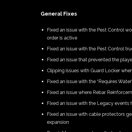
General Fixes
Fixed an issue with the Pest Control 
order is active
Fixed an issue with the Pest Control tr
Fixed an issue that prevented the play
Clipping issues with Guard Locker when
Fixed an issue with the “Requires Wate
Fixed an issue where Rebar Reinforceme
Fixed an issue with the Legacy events 
Fixed an issue with cable protectors g
expansion