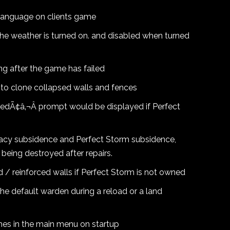
t language on clients game
he weather is turned on. and disabled when turned
ng after the game has failed
 to clone collapsed walls and fences
edÃ¢â‚¬Â prompt would be displayed if Perfect
acy subsidence and Perfect Storm subsidence,
being destroyed after repairs.
 reinforced walls if Perfect Storm is not owned
he default warden during a reload or a land
mes in the main menu on startup