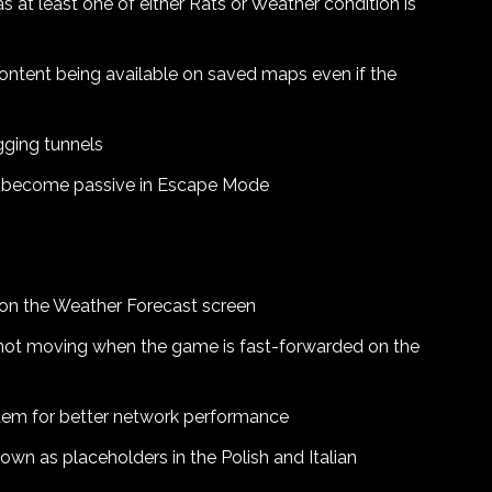
 at least one of either Rats or Weather condition is
content being available on saved maps even if the
igging tunnels
to become passive in Escape Mode
s on the Weather Forecast screen
 not moving when the game is fast-forwarded on the
em for better network performance
own as placeholders in the Polish and Italian