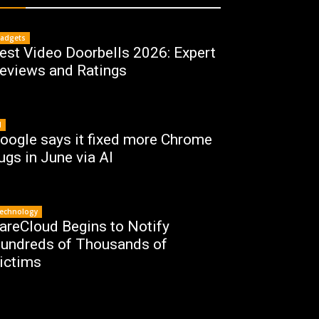
adgets
est Video Doorbells 2026: Expert
eviews and Ratings
I
oogle says it fixed more Chrome
ugs in June via AI
echnology
areCloud Begins to Notify
undreds of Thousands of
ictims