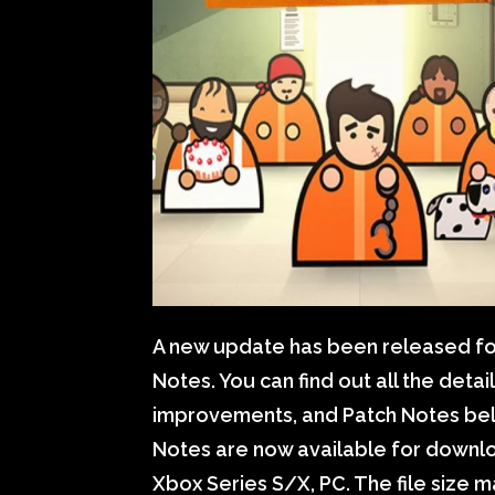
A new update has been released for
Notes. You can find out all the deta
improvements, and Patch Notes belo
Notes are now available for downloa
Xbox Series S/X, PC. The file size 