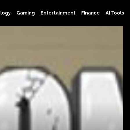
logy
Gaming
Entertainment
Finance
AI Tools