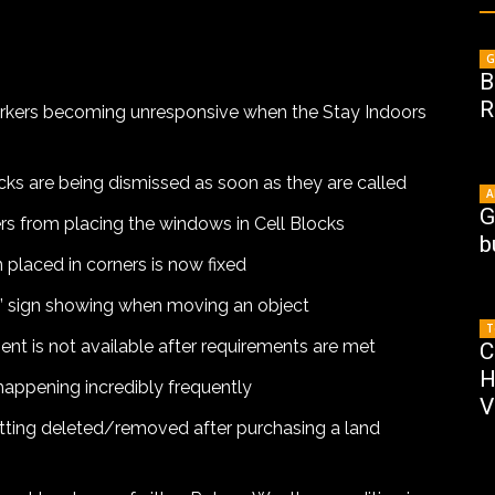
G
B
R
workers becoming unresponsive when the Stay Indoors
ucks are being dismissed as soon as they are called
A
G
ers from placing the windows in Cell Blocks
b
 placed in corners is now fixed
r” sign showing when moving an object
T
nt is not available after requirements are met
C
H
happening incredibly frequently
V
etting deleted/removed after purchasing a land