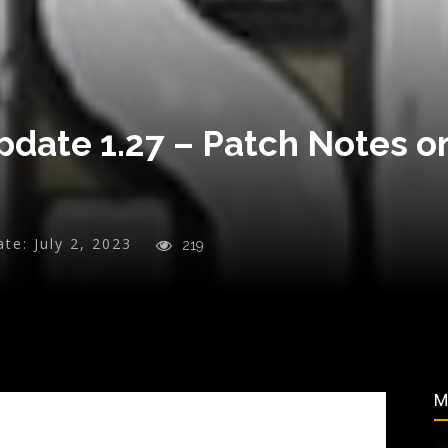
pdate 1.27 – Patch Notes o
ate:
July 2, 2023
219
M