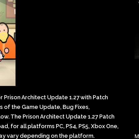
 Prison Architect Update 1.27 with Patch
ils of the Game Update, Bug Fixes,
w. The Prison Architect Update 1.27 Patch
d, for all platforms PC, PS4, PS5, Xbox One,
may vary depending on the platform.
M