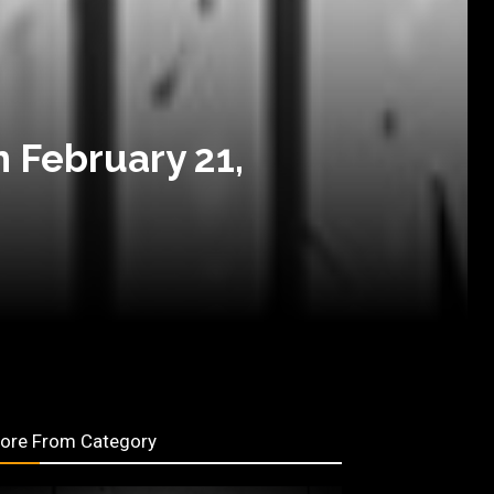
n February 21,
ore From Category