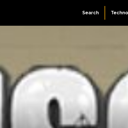
Search
Techno