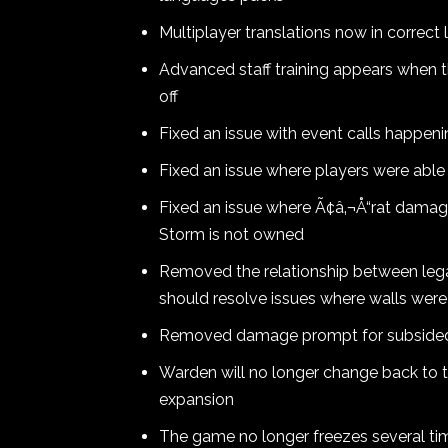
Multiplayer translations now in correc
Advanced staff training appears when t
off
Fixed an issue with event calls happeni
Fixed an issue where players were able
Fixed an issue where Ã¢â‚¬Å“rat damag
Storm is not owned
Removed the relationship between leg
should resolve issues where walls were 
Removed damage prompt for subsided /
Warden will no longer change back to t
expansion
The game no longer freezes several ti