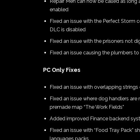
Repair Men can now be called as long as
enabled
Fixed an issue with the Perfect Storm 
DLC is disabled
Fixed an issue with the prisoners not d
Fixed an issue causing the plumbers 
PC Only Fixes
Fixed an issue with overlapping string
Fixed an issue where dog handlers are
premade map “The Work Fields”
Added improved Finance backend syst
Fixed an issue with “Food Tray Pack” sh
languages packs