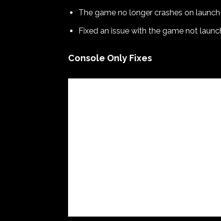
The game no longer crashes on launch
Fixed an issue with the game not launc
Console Only Fixes