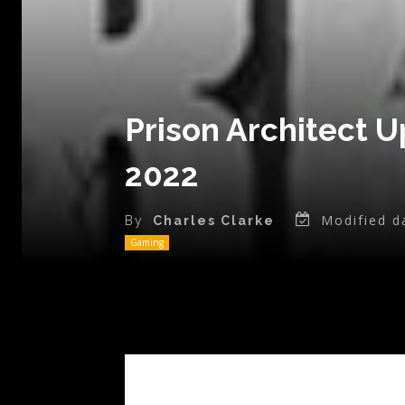
Prison Architect U
2022
Modified d
By
Charles Clarke
Gaming