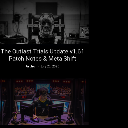
The Outlast Trials Update v1.61
Patch Notes & Meta Shift
Arthur
-
July 23, 2026