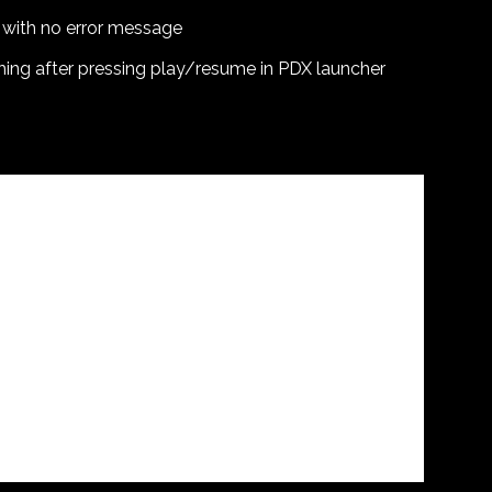
 with no error message
hing after pressing play/resume in PDX launcher