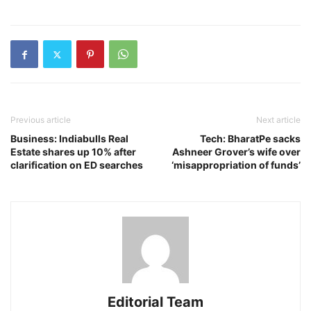
Previous article
Next article
Business: Indiabulls Real
Tech: BharatPe sacks
Estate shares up 10% after
Ashneer Grover’s wife over
clarification on ED searches
‘misappropriation of funds’
Editorial Team