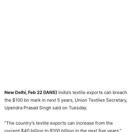
New Delhi, Feb 22 (IANS)
India’s textile exports can breach
the $100 bn mark in next 5 years, Union Textiles Secretary,
Upendra Prasad Singh said on Tuesday.
“The country’s textile exports can increase from the
current $40 billion to $100 billion in the next five years,”