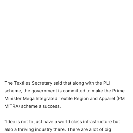
The Textiles Secretary said that along with the PLI
scheme, the government is committed to make the Prime
Minister Mega Integrated Textile Region and Apparel (PM
MITRA) scheme a success.
“Idea is not to just have a world class infrastructure but
also a thriving industry there. There are a lot of big