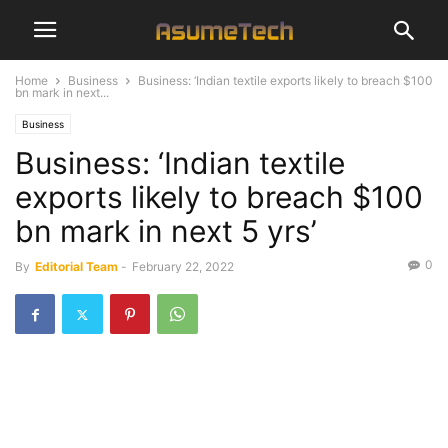
Home
Business
Business: ‘Indian textile exports likely to breach $100
bn mark in next...
Business
Business: ‘Indian textile
exports likely to breach $100
bn mark in next 5 yrs’
0
By
Editorial Team
-
February 22, 2022