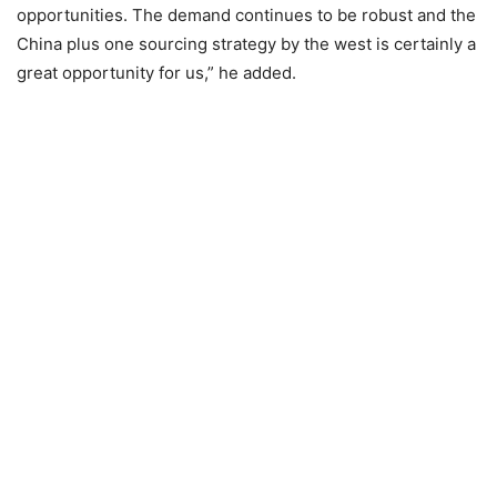
opportunities. The demand continues to be robust and the
China plus one sourcing strategy by the west is certainly a
great opportunity for us,” he added.