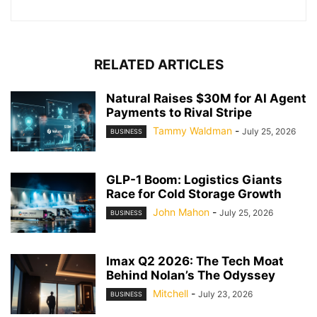
RELATED ARTICLES
Natural Raises $30M for AI Agent
Payments to Rival Stripe
Tammy Waldman
-
July 25, 2026
BUSINESS
GLP-1 Boom: Logistics Giants
Race for Cold Storage Growth
John Mahon
-
July 25, 2026
BUSINESS
Imax Q2 2026: The Tech Moat
Behind Nolan’s The Odyssey
Mitchell
-
July 23, 2026
BUSINESS