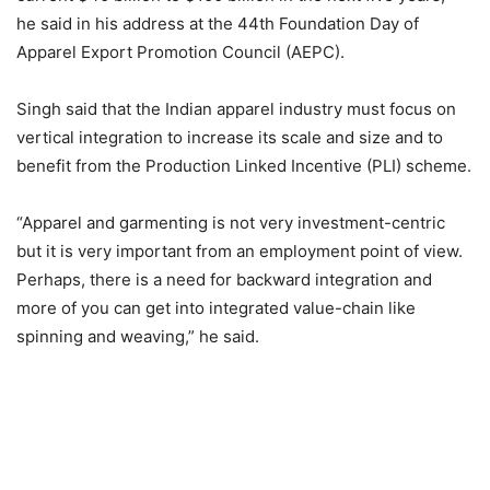
he said in his address at the 44th Foundation Day of
Apparel Export Promotion Council (AEPC).
Singh said that the Indian apparel industry must focus on
vertical integration to increase its scale and size and to
benefit from the Production Linked Incentive (PLI) scheme.
“Apparel and garmenting is not very investment-centric
but it is very important from an employment point of view.
Perhaps, there is a need for backward integration and
more of you can get into integrated value-chain like
spinning and weaving,” he said.