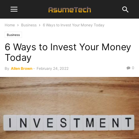
Home
Business
6 Ways to Invest Your Money Today
Business
6 Ways to Invest Your Money
Today
0
By
Allen Brown
-
February 24, 2022