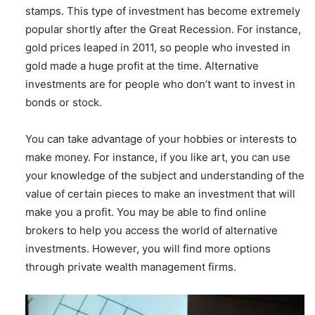
stamps. This type of investment has become extremely
popular shortly after the Great Recession. For instance,
gold prices leaped in 2011, so people who invested in
gold made a huge profit at the time. Alternative
investments are for people who don’t want to invest in
bonds or stock.
You can take advantage of your hobbies or interests to
make money. For instance, if you like art, you can use
your knowledge of the subject and understanding of the
value of certain pieces to make an investment that will
make you a profit. You may be able to find online
brokers to help you access the world of alternative
investments. However, you will find more options
through private wealth management firms.