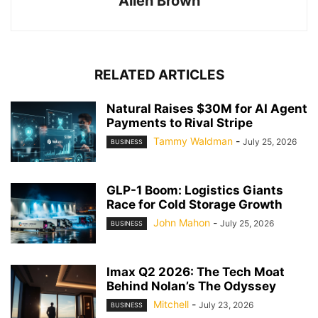
Allen Brown
RELATED ARTICLES
Natural Raises $30M for AI Agent
Payments to Rival Stripe
Tammy Waldman
-
July 25, 2026
BUSINESS
GLP-1 Boom: Logistics Giants
Race for Cold Storage Growth
John Mahon
-
July 25, 2026
BUSINESS
Imax Q2 2026: The Tech Moat
Behind Nolan’s The Odyssey
Mitchell
-
July 23, 2026
BUSINESS