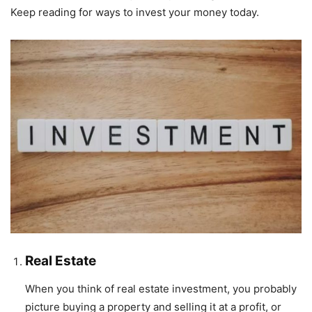
Keep reading for ways to invest your money today.
Real Estate
When you think of real estate investment, you probably
picture buying a property and selling it at a profit, or