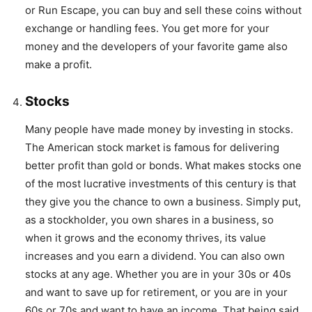
or Run Escape, you can buy and sell these coins without
exchange or handling fees. You get more for your
money and the developers of your favorite game also
make a profit.
Stocks
Many people have made money by investing in stocks.
The American stock market is famous for delivering
better profit than gold or bonds. What makes stocks one
of the most lucrative investments of this century is that
they give you the chance to own a business. Simply put,
as a stockholder, you own shares in a business, so
when it grows and the economy thrives, its value
increases and you earn a dividend. You can also own
stocks at any age. Whether you are in your 30s or 40s
and want to save up for retirement, or you are in your
60s or 70s and want to have an income. That being said,