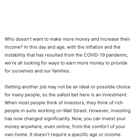
Who doesn’t want to make more money and increase their
income? In this day and age, with the inflation and the
instability that has resulted from the COVID-19 pandemic,
we’re all looking for ways to earn more money to provide
for ourselves and our families.
Getting another job may not be an ideal or possible choice
for many people, so the safest bet here is an investment.
When most people think of investors, they think of rich
people in suits working on Wall Street. However, investing
has now changed significantly. Now, you can invest your
money anywhere, even online, from the comfort of your
own home. It doesn’t require a specific age or income.