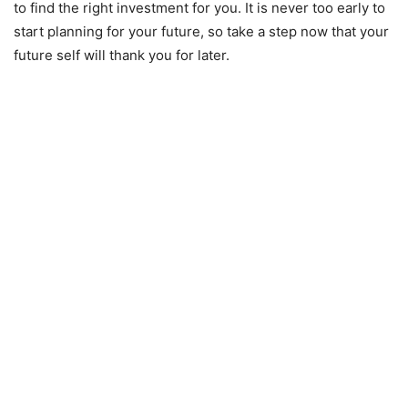
to find the right investment for you. It is never too early to
start planning for your future, so take a step now that your
future self will thank you for later.