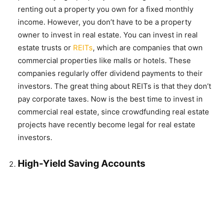
renting out a property you own for a fixed monthly
income. However, you don’t have to be a property
owner to invest in real estate. You can invest in real
estate trusts or
REITs
, which are companies that own
commercial properties like malls or hotels. These
companies regularly offer dividend payments to their
investors. The great thing about REITs is that they don’t
pay corporate taxes. Now is the best time to invest in
commercial real estate, since crowdfunding real estate
projects have recently become legal for real estate
investors.
High-Yield Saving Accounts