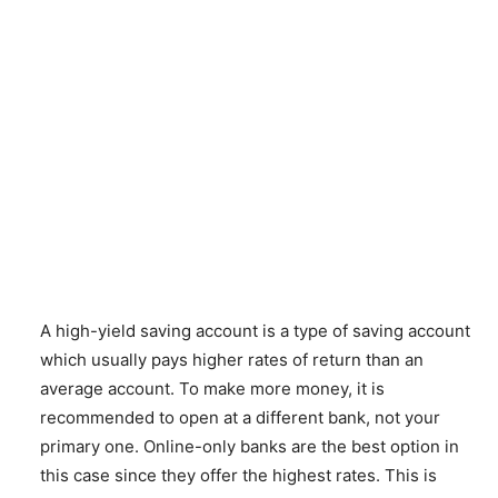
A high-yield saving account is a type of saving account
which usually pays higher rates of return than an
average account. To make more money, it is
recommended to open at a different bank, not your
primary one. Online-only banks are the best option in
this case since they offer the highest rates. This is