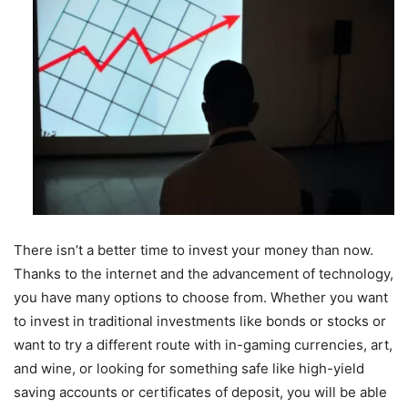
There isn’t a better time to invest your money than now.
Thanks to the internet and the advancement of technology,
you have many options to choose from. Whether you want
to invest in traditional investments like bonds or stocks or
want to try a different route with in-gaming currencies, art,
and wine, or looking for something safe like high-yield
saving accounts or certificates of deposit, you will be able