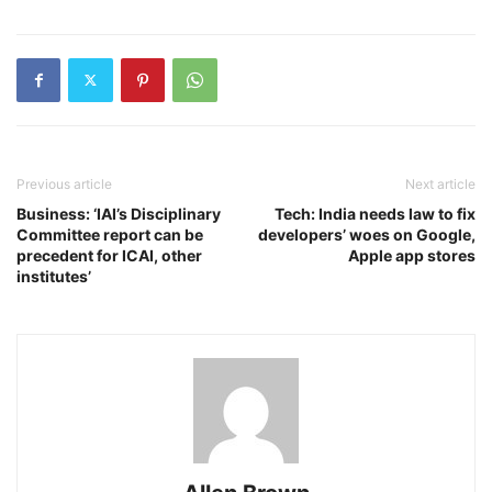
Previous article
Next article
Business: ‘IAI’s Disciplinary
Tech: India needs law to fix
Committee report can be
developers’ woes on Google,
precedent for ICAI, other
Apple app stores
institutes’