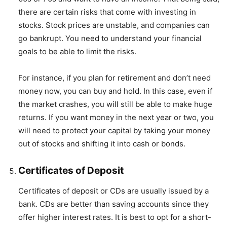
there are certain risks that come with investing in
stocks. Stock prices are unstable, and companies can
go bankrupt. You need to understand your financial
goals to be able to limit the risks.
For instance, if you plan for retirement and don’t need
money now, you can buy and hold. In this case, even if
the market crashes, you will still be able to make huge
returns. If you want money in the next year or two, you
will need to protect your capital by taking your money
out of stocks and shifting it into cash or bonds.
Certificates of Deposit
Certificates of deposit or CDs are usually issued by a
bank. CDs are better than saving accounts since they
offer higher interest rates. It is best to opt for a short-