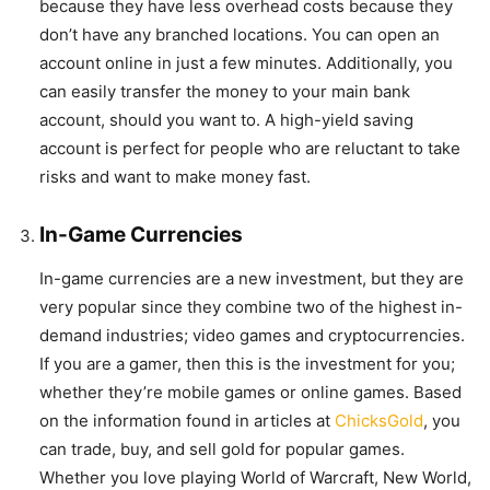
because they have less overhead costs because they
don’t have any branched locations. You can open an
account online in just a few minutes. Additionally, you
can easily transfer the money to your main bank
account, should you want to. A high-yield saving
account is perfect for people who are reluctant to take
risks and want to make money fast.
In-Game Currencies
In-game currencies are a new investment, but they are
very popular since they combine two of the highest in-
demand industries; video games and cryptocurrencies.
If you are a gamer, then this is the investment for you;
whether they’re mobile games or online games. Based
on the information found in articles at
ChicksGold
, you
can trade, buy, and sell gold for popular games.
Whether you love playing World of Warcraft, New World,