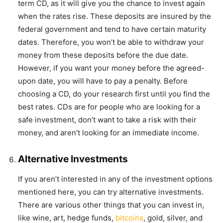
term CD, as it will give you the chance to invest again
when the rates rise. These deposits are insured by the
federal government and tend to have certain maturity
dates. Therefore, you won’t be able to withdraw your
money from these deposits before the due date.
However, if you want your money before the agreed-
upon date, you will have to pay a penalty. Before
choosing a CD, do your research first until you find the
best rates. CDs are for people who are looking for a
safe investment, don’t want to take a risk with their
money, and aren’t looking for an immediate income.
Alternative Investments
If you aren’t interested in any of the investment options
mentioned here, you can try alternative investments.
There are various other things that you can invest in,
like wine, art, hedge funds,
bitcoins
, gold, silver, and