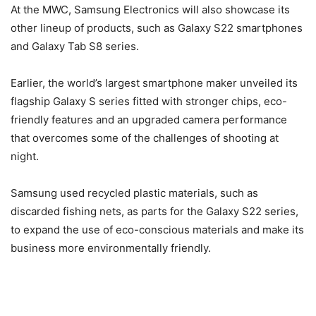
At the MWC, Samsung Electronics will also showcase its
other lineup of products, such as Galaxy S22 smartphones
and Galaxy Tab S8 series.
Earlier, the world’s largest smartphone maker unveiled its
flagship Galaxy S series fitted with stronger chips, eco-
friendly features and an upgraded camera performance
that overcomes some of the challenges of shooting at
night.
Samsung used recycled plastic materials, such as
discarded fishing nets, as parts for the Galaxy S22 series,
to expand the use of eco-conscious materials and make its
business more environmentally friendly.