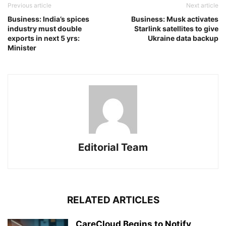
Previous article
Next article
Business: India’s spices
Business: Musk activates
industry must double
Starlink satellites to give
exports in next 5 yrs:
Ukraine data backup
Minister
Editorial Team
RELATED ARTICLES
CareCloud Begins to Notify