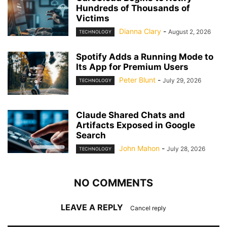
Hundreds of Thousands of
Victims
Dianna Clary
-
August 2, 2026
TECHNOLOGY
Spotify Adds a Running Mode to
Its App for Premium Users
Peter Blunt
-
July 29, 2026
TECHNOLOGY
Claude Shared Chats and
Artifacts Exposed in Google
Search
John Mahon
-
July 28, 2026
TECHNOLOGY
NO COMMENTS
LEAVE A REPLY
Cancel reply