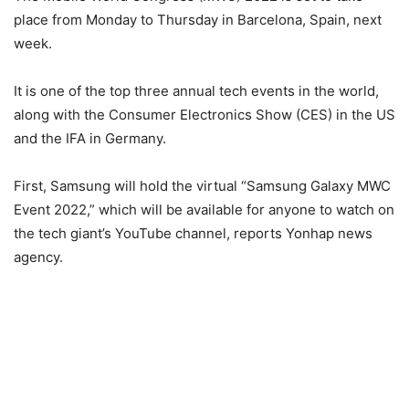
place from Monday to Thursday in Barcelona, Spain, next
week.
It is one of the top three annual tech events in the world,
along with the Consumer Electronics Show (CES) in the US
and the IFA in Germany.
First, Samsung will hold the virtual “Samsung Galaxy MWC
Event 2022,” which will be available for anyone to watch on
the tech giant’s YouTube channel, reports Yonhap news
agency.