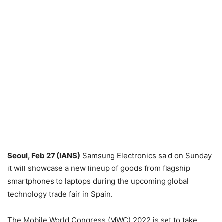
Seoul, Feb 27 (IANS)
Samsung Electronics said on Sunday
it will showcase a new lineup of goods from flagship
smartphones to laptops during the upcoming global
technology trade fair in Spain.
The Mobile World Congress (MWC) 2022 is set to take