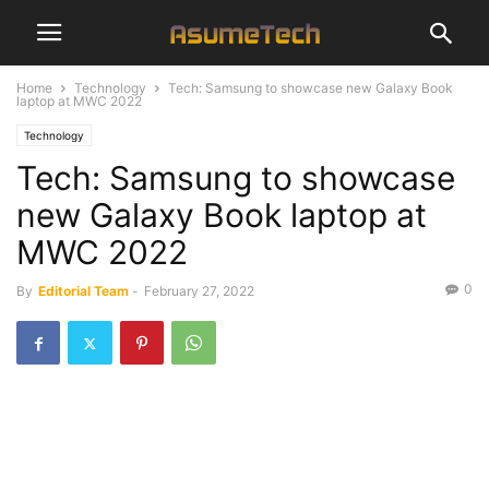
Home
Technology
Tech: Samsung to showcase new Galaxy Book
laptop at MWC 2022
Technology
Tech: Samsung to showcase
new Galaxy Book laptop at
MWC 2022
0
By
Editorial Team
-
February 27, 2022