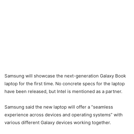
Samsung will showcase the next-generation Galaxy Book
laptop for the first time. No concrete specs for the laptop
have been released, but Intel is mentioned as a partner.
Samsung said the new laptop will offer a “seamless
experience across devices and operating systems” with
various different Galaxy devices working together.