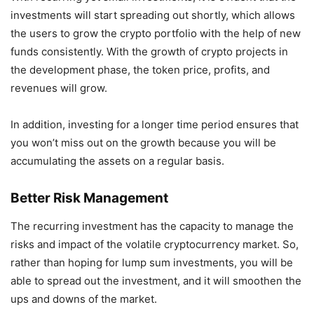
investments will start spreading out shortly, which allows
the users to grow the crypto portfolio with the help of new
funds consistently. With the growth of crypto projects in
the development phase, the token price, profits, and
revenues will grow.
In addition, investing for a longer time period ensures that
you won’t miss out on the growth because you will be
accumulating the assets on a regular basis.
Better Risk Management
The recurring investment has the capacity to manage the
risks and impact of the volatile cryptocurrency market. So,
rather than hoping for lump sum investments, you will be
able to spread out the investment, and it will smoothen the
ups and downs of the market.