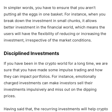
In simpler words, you have to ensure that you aren’t
putting all the eggs in one basket. For instance, when you
break down the investment in small chunks, it allows
better investment in the financial world, which means the
users will have the flexibility of reducing or increasing the
investment, irrespective of the market conditions.
Disciplined Investments
If you have been in the crypto world for a long time, we are
sure that you have made some impulse trading and how
they can impact portfolios. For instance, emotionally
charged investments can make investors sell their
investments impulsively and miss out on the dipping
prices.
Having said that, the recurring investments will help crypto