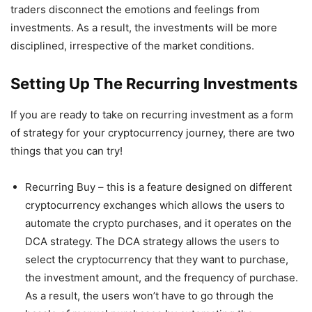
traders disconnect the emotions and feelings from
investments. As a result, the investments will be more
disciplined, irrespective of the market conditions.
Setting Up The Recurring Investments
If you are ready to take on recurring investment as a form
of strategy for your cryptocurrency journey, there are two
things that you can try!
Recurring Buy – this is a feature designed on different
cryptocurrency exchanges which allows the users to
automate the crypto purchases, and it operates on the
DCA strategy. The DCA strategy allows the users to
select the cryptocurrency that they want to purchase,
the investment amount, and the frequency of purchase.
As a result, the users won’t have to go through the