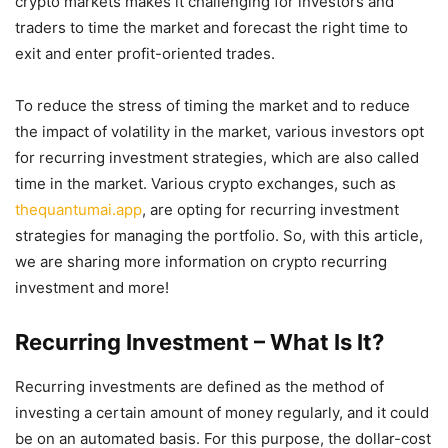
crypto markets makes it challenging for investors and
traders to time the market and forecast the right time to
exit and enter profit-oriented trades.
To reduce the stress of timing the market and to reduce
the impact of volatility in the market, various investors opt
for recurring investment strategies, which are also called
time in the market. Various crypto exchanges, such as
thequantumai.app
, are opting for recurring investment
strategies for managing the portfolio. So, with this article,
we are sharing more information on crypto recurring
investment and more!
Recurring Investment – What Is It?
Recurring investments are defined as the method of
investing a certain amount of money regularly, and it could
be on an automated basis. For this purpose, the dollar-cost