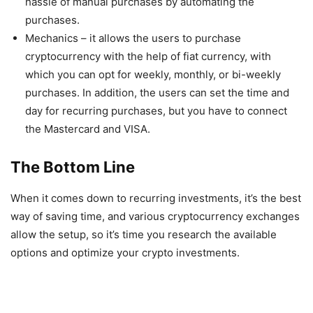
hassle of manual purchases by automating the
purchases.
Mechanics – it allows the users to purchase
cryptocurrency with the help of fiat currency, with
which you can opt for weekly, monthly, or bi-weekly
purchases. In addition, the users can set the time and
day for recurring purchases, but you have to connect
the Mastercard and VISA.
The Bottom Line
When it comes down to recurring investments, it’s the best
way of saving time, and various cryptocurrency exchanges
allow the setup, so it’s time you research the available
options and optimize your crypto investments.