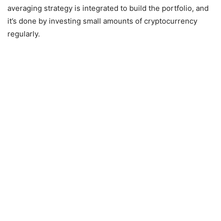
averaging strategy is integrated to build the portfolio, and
it’s done by investing small amounts of cryptocurrency
regularly.