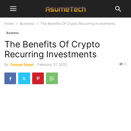
Home
Business
The Benefits Of Crypto Recurring Investments
Business
The Benefits Of Crypto
Recurring Investments
0
By
George Segal
-
February 27, 2022