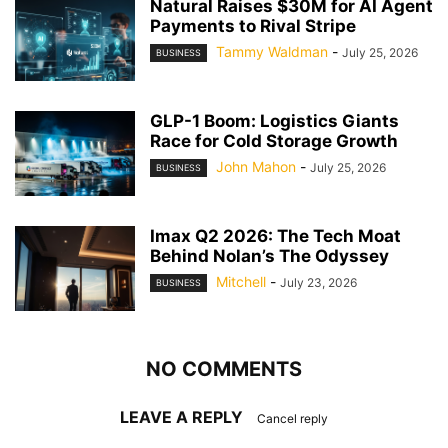
Natural Raises $30M for AI Agent
Payments to Rival Stripe
Tammy Waldman
-
July 25, 2026
BUSINESS
GLP-1 Boom: Logistics Giants
Race for Cold Storage Growth
John Mahon
-
July 25, 2026
BUSINESS
Imax Q2 2026: The Tech Moat
Behind Nolan’s The Odyssey
Mitchell
-
July 23, 2026
BUSINESS
NO COMMENTS
LEAVE A REPLY
Cancel reply