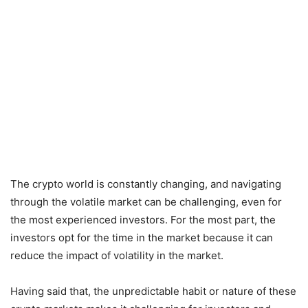
The crypto world is constantly changing, and navigating
through the volatile market can be challenging, even for
the most experienced investors. For the most part, the
investors opt for the time in the market because it can
reduce the impact of volatility in the market.
Having said that, the unpredictable habit or nature of these