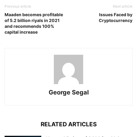
Previous article
Next article
Maaden becomes profitable
Issues Faced by
of 5.2 billion riyals in 2021
Cryptocurrency
and recommends 100%
capital increase
George Segal
RELATED ARTICLES