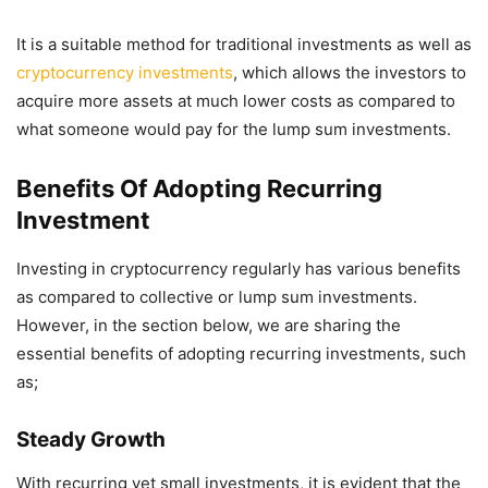
It is a suitable method for traditional investments as well as
cryptocurrency investments
, which allows the investors to
acquire more assets at much lower costs as compared to
what someone would pay for the lump sum investments.
Benefits Of Adopting Recurring
Investment
Investing in cryptocurrency regularly has various benefits
as compared to collective or lump sum investments.
However, in the section below, we are sharing the
essential benefits of adopting recurring investments, such
as;
Steady Growth
With recurring yet small investments, it is evident that the