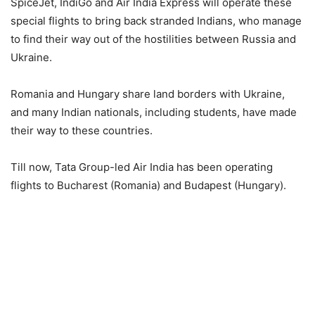
SpiceJet, IndiGo and Air India Express will operate these
special flights to bring back stranded Indians, who manage
to find their way out of the hostilities between Russia and
Ukraine.
Romania and Hungary share land borders with Ukraine,
and many Indian nationals, including students, have made
their way to these countries.
Till now, Tata Group-led Air India has been operating
flights to Bucharest (Romania) and Budapest (Hungary).