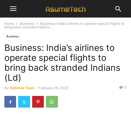
Home
Business
Business: India’s airlines to operate special flights to
bring back stranded Indians...
Business
Business: India’s airlines to
operate special flights to
bring back stranded Indians
(Ld)
0
By
Editorial Team
-
February 28, 2022