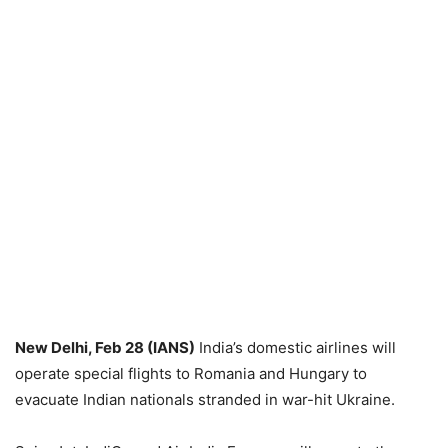
New Delhi, Feb 28 (IANS)
India’s domestic airlines will
operate special flights to Romania and Hungary to
evacuate Indian nationals stranded in war-hit Ukraine.