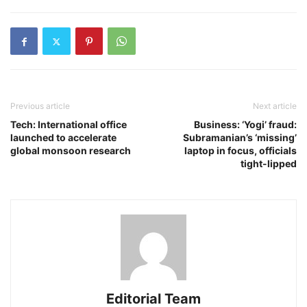
Previous article
Next article
Tech: International office
Business: ‘Yogi’ fraud:
launched to accelerate
Subramanian’s ‘missing’
global monsoon research
laptop in focus, officials
tight-lipped
Editorial Team