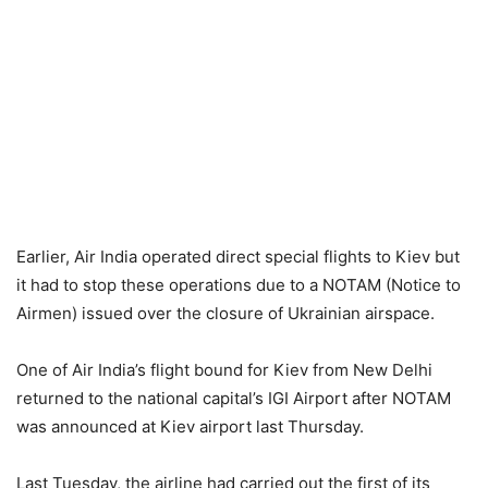
Earlier, Air India operated direct special flights to Kiev but
it had to stop these operations due to a NOTAM (Notice to
Airmen) issued over the closure of Ukrainian airspace.
One of Air India’s flight bound for Kiev from New Delhi
returned to the national capital’s IGI Airport after NOTAM
was announced at Kiev airport last Thursday.
Last Tuesday, the airline had carried out the first of its