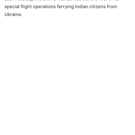
special flight operations ferrying Indian citizens from
Ukraine.