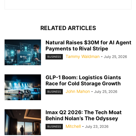
RELATED ARTICLES
Natural Raises $30M for AI Agent
Payments to Rival Stripe
Tammy Waldman
-
July 25, 2026
BUSINESS
GLP-1 Boom: Logistics Giants
Race for Cold Storage Growth
John Mahon
-
July 25, 2026
BUSINESS
Imax Q2 2026: The Tech Moat
Behind Nolan’s The Odyssey
Mitchell
-
July 23, 2026
BUSINESS