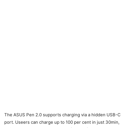
The ASUS Pen 2.0 supports charging via a hidden USB-C
port. Useers can charge up to 100 per cent in just 30min,