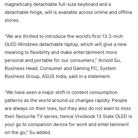
magnetically detachable full-size keyboard and a
detachable hinge, will is available across online and offline
stores.
“We are thrilled to introduce the world’s first 13.3-inch
OLED Windows detachable laptop, which will give a new
meaning to flexibility and make entertainment more
personal and portable for our consumers,” Arnold Su,
Business Head, Consumer and Gaming PC, System
Business Group, ASUS India, said in a statement.
“We have seen a major shift in content consumption
patterns as the world around us changes rapidly. People
are always on their toes, but they also do not want to miss
their favourite TV series, hence Vivobook 13 Slate OLED is
your go to companion device for work and entertainment
on the go,” Su added.