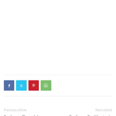
Previous article
Next article