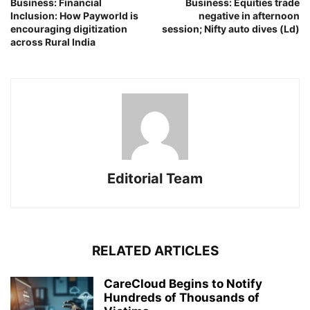
Business: Financial
Business: Equities trade
Inclusion: How Payworld is
negative in afternoon
encouraging digitization
session; Nifty auto dives (Ld)
across Rural India
Editorial Team
RELATED ARTICLES
CareCloud Begins to Notify
Hundreds of Thousands of