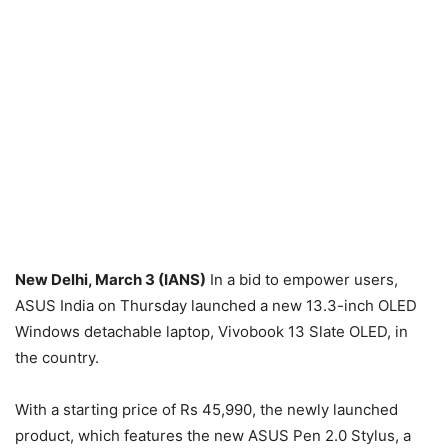
New Delhi, March 3 (IANS)
In a bid to empower users,
ASUS India on Thursday launched a new 13.3-inch OLED
Windows detachable laptop, Vivobook 13 Slate OLED, in
the country.
With a starting price of Rs 45,990, the newly launched
product, which features the new ASUS Pen 2.0 Stylus, a