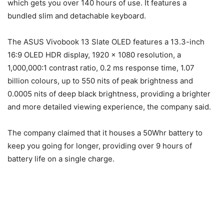
which gets you over 140 hours of use. It features a
bundled slim and detachable keyboard.
The ASUS Vivobook 13 Slate OLED features a 13.3-inch
16:9 OLED HDR display, 1920 x 1080 resolution, a
1,000,000:1 contrast ratio, 0.2 ms response time, 1.07
billion colours, up to 550 nits of peak brightness and
0.0005 nits of deep black brightness, providing a brighter
and more detailed viewing experience, the company said.
The company claimed that it houses a 50Whr battery to
keep you going for longer, providing over 9 hours of
battery life on a single charge.