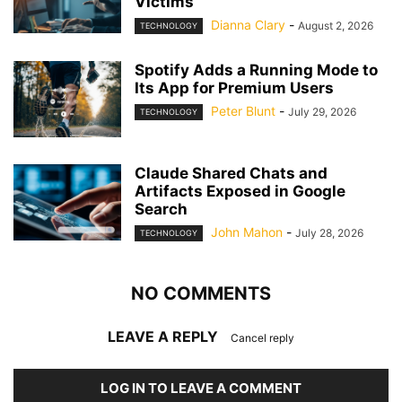
Victims
Dianna Clary
-
August 2, 2026
TECHNOLOGY
Spotify Adds a Running Mode to
Its App for Premium Users
Peter Blunt
-
July 29, 2026
TECHNOLOGY
Claude Shared Chats and
Artifacts Exposed in Google
Search
John Mahon
-
July 28, 2026
TECHNOLOGY
NO COMMENTS
LEAVE A REPLY
Cancel reply
LOG IN TO LEAVE A COMMENT