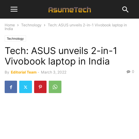
Home
Technology
Tech: ASUS unveils 2-in-1 Vivobook laptop in
India
Technology
Tech: ASUS unveils 2-in-1
Vivobook laptop in India
0
By
Editorial Team
-
March 3, 2022