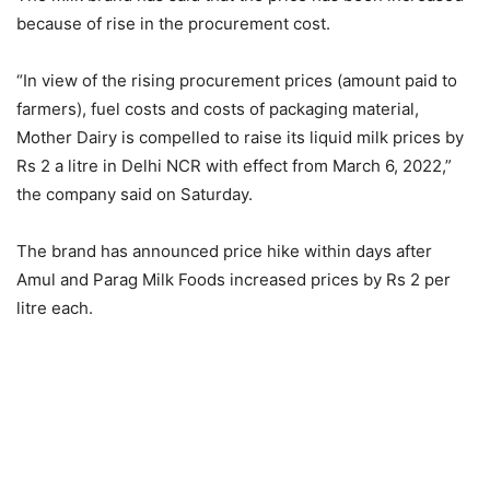
because of rise in the procurement cost.
“In view of the rising procurement prices (amount paid to
farmers), fuel costs and costs of packaging material,
Mother Dairy is compelled to raise its liquid milk prices by
Rs 2 a litre in Delhi NCR with effect from March 6, 2022,”
the company said on Saturday.
The brand has announced price hike within days after
Amul and Parag Milk Foods increased prices by Rs 2 per
litre each.