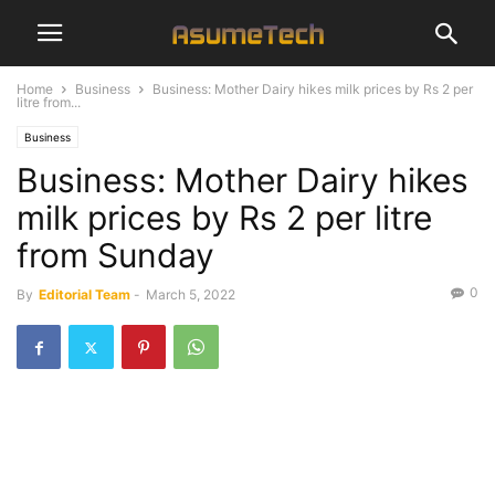
Home
Business
Business: Mother Dairy hikes milk prices by Rs 2 per
litre from...
Business
Business: Mother Dairy hikes
milk prices by Rs 2 per litre
from Sunday
0
By
Editorial Team
-
March 5, 2022