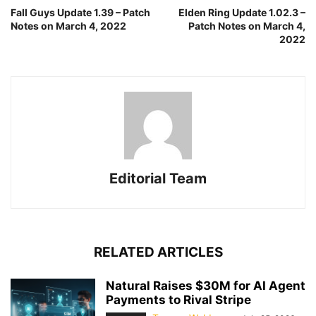
Fall Guys Update 1.39 – Patch
Elden Ring Update 1.02.3 –
Notes on March 4, 2022
Patch Notes on March 4,
2022
Editorial Team
RELATED ARTICLES
Natural Raises $30M for AI Agent
Payments to Rival Stripe