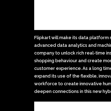
Flipkart will make its data platfor
advanced data analytics and machine
company to unlock rich real-time in
shopping behaviour and create mo
customer experience. As a long tim
expand its use of the flexible, innov
workforce to create innovative h
deepen connections in this new hyb