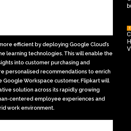
b
T
C
H
m more efficient by deploying Google Cloud’s
V
 learning technologies. This will enable the
sights into customer purchasing and
re personalised recommendations to enrich
e Google Workspace customer, Flipkart will
ative solution across its rapidly growing
uman-centered employee experiences and
rid work environment.