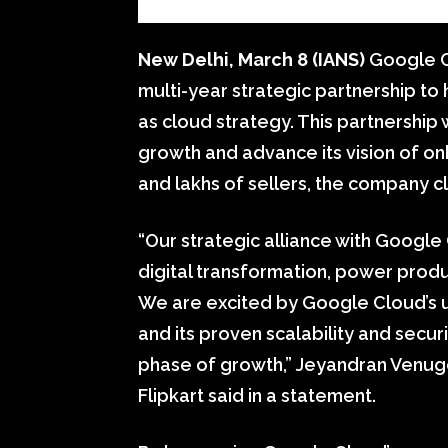
New Delhi, March 8 (IANS)
Google Cl
multi-year strategic partnership to h
as cloud strategy. This partnership w
growth and advance its vision of on
and lakhs of sellers, the company c
“Our strategic alliance with Google
digital transformation, power prod
We are excited by Google Cloud’s u
and its proven scalability and security
phase of growth,” Jeyandran Venugo
Flipkart said in a statement.