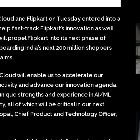
oud and Flipkart on Tuesday entered into a
elp fast-track Flipkart’s innovation as well
ill propel Flipkart into its next phase of
boarding India’s next 200 million shoppers
laims.
 Cloud will enable us to accelerate our
uctivity and advance our innovation agenda.
nique strengths and experience in AI/ML
, all of which will be critical in our next
pal, Chief Product and Technology Officer,