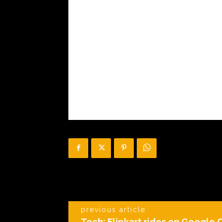
previous article
Tech: Flipkart rides on Google