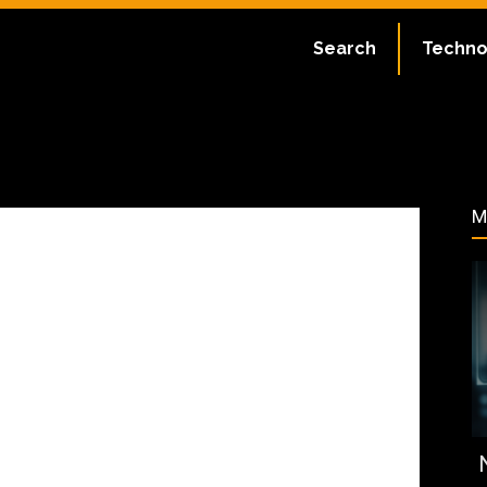
ate:
July 2, 2023
Search
Techno
79
M