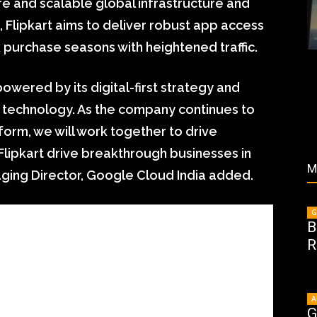
e and scalable global infrastructure and
Flipkart aims to deliver robust app access
urchase seasons with heightened traffic.
powered by its digital-first strategy and
 technology. As the company continues to
orm, we will work together to drive
Flipkart drive breakthrough businesses in
M
aging Director, Google Cloud India added.
G
B
R
A
G