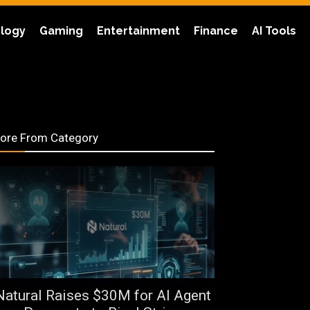
logy
Gaming
Entertainment
Finance
AI Tools
ore From Category
Natural Raises $30M for AI Agent