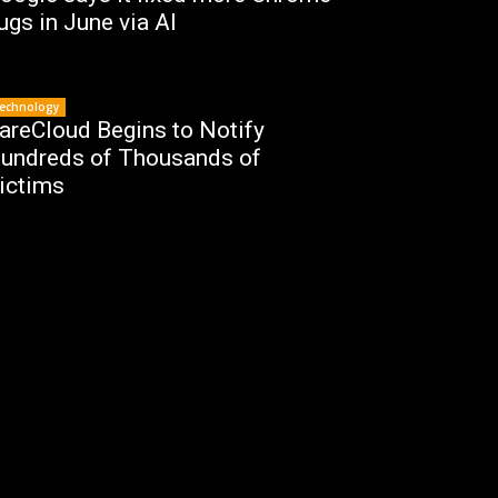
ugs in June via AI
echnology
areCloud Begins to Notify
undreds of Thousands of
ictims