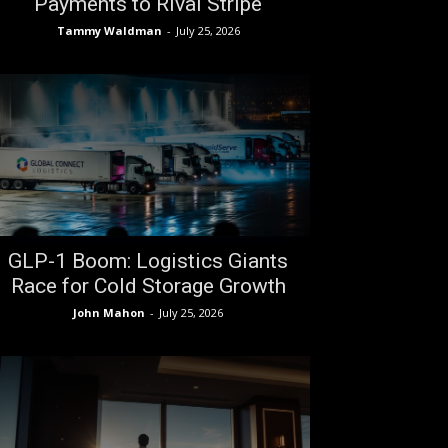
Payments to Rival Stripe
Tammy Waldman
-
July 25, 2026
GLP-1 Boom: Logistics Giants
Race for Cold Storage Growth
John Mahon
-
July 25, 2026