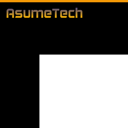
Modified d
By
Editorial Team
Business