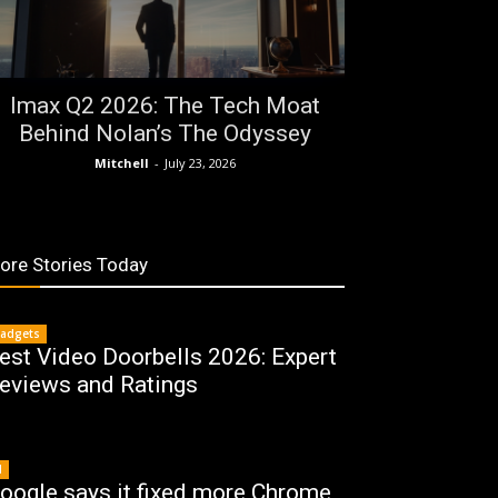
Imax Q2 2026: The Tech Moat
Behind Nolan’s The Odyssey
Mitchell
-
July 23, 2026
ore Stories Today
adgets
est Video Doorbells 2026: Expert
eviews and Ratings
I
oogle says it fixed more Chrome