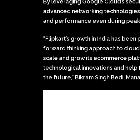
By leveraging Google Cloud’s secur
advanced networking technologies, 
and performance even during peak p
“Flipkart’s growth in India has been 
forward thinking approach to cloud
scale and grow its ecommerce platf
technological innovations and help 
the future,” Bikram Singh Bedi, Man