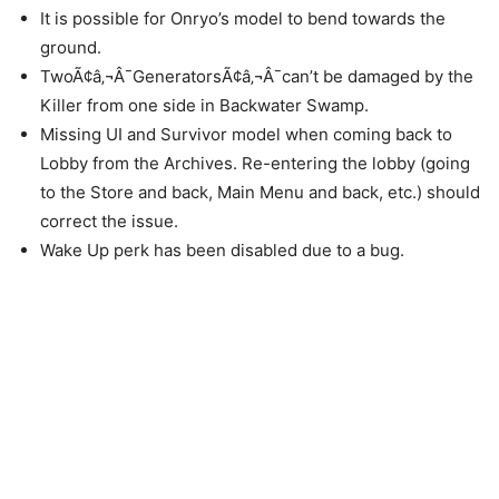
It is possible for Onryo’s model to bend towards the
ground.
TwoÃ¢â‚¬Â¯GeneratorsÃ¢â‚¬Â¯can’t be damaged by the
Killer from one side in Backwater Swamp.
Missing UI and Survivor model when coming back to
Lobby from the Archives. Re-entering the lobby (going
to the Store and back, Main Menu and back, etc.) should
correct the issue.
Wake Up perk has been disabled due to a bug.