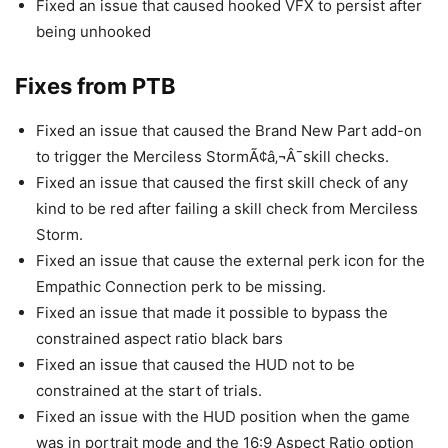
Fixed an issue that caused hooked VFX to persist after
being unhooked
Fixes from PTB
Fixed an issue that caused the Brand New Part add-on
to trigger the Merciless StormÃ¢â‚¬Â¯skill checks.
Fixed an issue that caused the first skill check of any
kind to be red after failing a skill check from Merciless
Storm.
Fixed an issue that cause the external perk icon for the
Empathic Connection perk to be missing.
Fixed an issue that made it possible to bypass the
constrained aspect ratio black bars
Fixed an issue that caused the HUD not to be
constrained at the start of trials.
Fixed an issue with the HUD position when the game
was in portrait mode and the 16:9 Aspect Ratio option