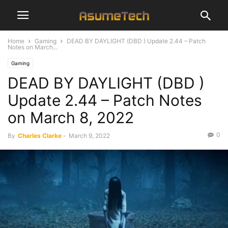
Home
Gaming
DEAD BY DAYLIGHT (DBD ) Update 2.44 – Patch
Notes on March...
Gaming
DEAD BY DAYLIGHT (DBD )
Update 2.44 – Patch Notes
on March 8, 2022
0
By
Charles Clarke
-
March 9, 2022