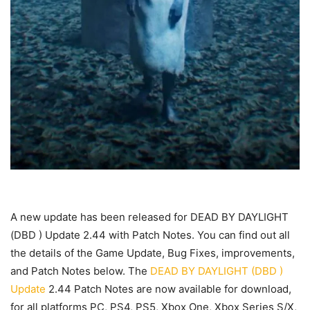
A new update has been released for DEAD BY DAYLIGHT
(DBD ) Update 2.44 with Patch Notes. You can find out all
the details of the Game Update, Bug Fixes, improvements,
and Patch Notes below. The
DEAD BY DAYLIGHT (DBD )
Update
2.44 Patch Notes are now available for download,
for all platforms PC, PS4, PS5, Xbox One, Xbox Series S/X,