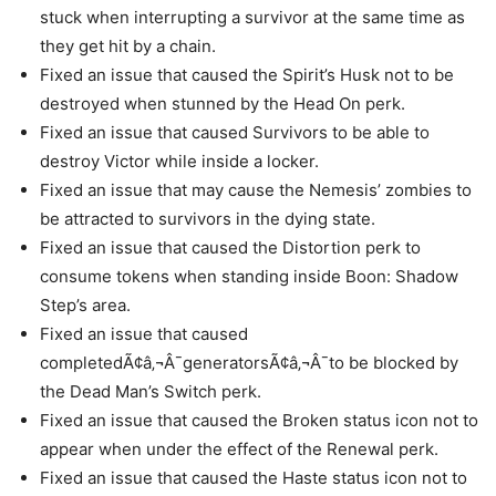
stuck when interrupting a survivor at the same time as
they get hit by a chain.
Fixed an issue that caused the Spirit’s Husk not to be
destroyed when stunned by the Head On perk.
Fixed an issue that caused Survivors to be able to
destroy Victor while inside a locker.
Fixed an issue that may cause the Nemesis’ zombies to
be attracted to survivors in the dying state.
Fixed an issue that caused the Distortion perk to
consume tokens when standing inside Boon: Shadow
Step’s area.
Fixed an issue that caused
completedÃ¢â‚¬Â¯generatorsÃ¢â‚¬Â¯to be blocked by
the Dead Man’s Switch perk.
Fixed an issue that caused the Broken status icon not to
appear when under the effect of the Renewal perk.
Fixed an issue that caused the Haste status icon not to