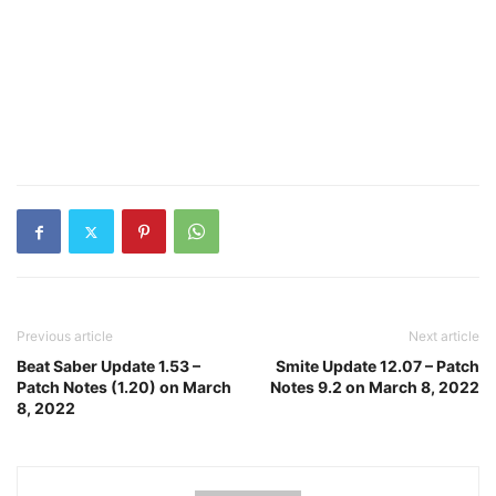
Previous article
Next article
Beat Saber Update 1.53 –
Smite Update 12.07 – Patch
Patch Notes (1.20) on March
Notes 9.2 on March 8, 2022
8, 2022