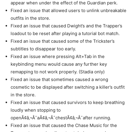
appear when under the effect of the Guardian perk.
Fixed an issue that allowed users to unlink unbreakable
outfits in the store.
Fixed an issue that caused Dwight’s and the Trapper’s
loadout to be reset after playing a tutorial bot match.
Fixed an issue that caused some of the Trickster’s
subtitles to disappear too early.
Fixed an issue where pressing Alt+Tab in the
keybinding menu would cause any further key
remapping to not work properly. (Stadia only)
Fixed an issue that sometimes caused a wrong
cosmetic to be displayed after switching a killer’s outfit
in the store.
Fixed an issue that caused survivors to keep breathing
loudly when stopping to
openÃ¢â‚¬Â¯aÃ¢â‚¬Â¯chestÃ¢â‚¬Â¯after running.
Fixed an issue that caused the Chase Music for the