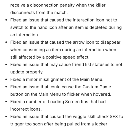
receive a disconnection penalty when the killer
disconnects from the match.
Fixed an issue that caused the interaction icon not to
switch to the hand icon after an item is depleted during
an interaction.
Fixed an issue that caused the arrow icon to disappear
when consuming an item during an interaction when
still affected by a positive speed effect.
Fixed an issue that may cause friend list statuses to not
update properly.
Fixed a minor misalignment of the Main Menu.
Fixed an issue that could cause the Custom Game
button on the Main Menu to flicker when hovered.
Fixed a number of Loading Screen tips that had
incorrect icons.
Fixed an issue that caused the wiggle skill check SFX to
trigger too soon after being pulled from a locker