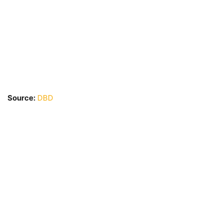
Source:
DBD