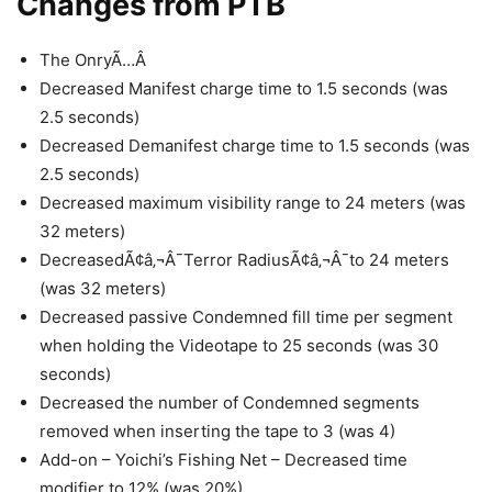
Changes from PTB
The OnryÃ…Â
Decreased Manifest charge time to 1.5 seconds (was
2.5 seconds)
Decreased Demanifest charge time to 1.5 seconds (was
2.5 seconds)
Decreased maximum visibility range to 24 meters (was
32 meters)
DecreasedÃ¢â‚¬Â¯Terror RadiusÃ¢â‚¬Â¯to 24 meters
(was 32 meters)
Decreased passive Condemned fill time per segment
when holding the Videotape to 25 seconds (was 30
seconds)
Decreased the number of Condemned segments
removed when inserting the tape to 3 (was 4)
Add-on – Yoichi’s Fishing Net – Decreased time
modifier to 12% (was 20%)