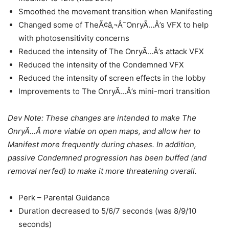
Smoothed the movement transition when Manifesting
Changed some of TheÃ¢â‚¬Â¯OnryÃ…Â’s VFX to help
with photosensitivity concerns
Reduced the intensity of The OnryÃ…Â’s attack VFX
Reduced the intensity of the Condemned VFX
Reduced the intensity of screen effects in the lobby
Improvements to The OnryÃ…Â’s mini-mori transition
Dev Note: These changes are intended to make The
OnryÃ…Â more viable on open maps, and allow her to
Manifest more frequently during chases. In addition,
passive Condemned progression has been buffed (and
removal nerfed) to make it more threatening overall.
Perk – Parental Guidance
Duration decreased to 5/6/7 seconds (was 8/9/10
seconds)