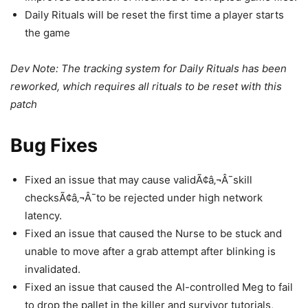
Daily Rituals will be reset the first time a player starts
the game
Dev Note: The tracking system for Daily Rituals has been
reworked, which requires all rituals to be reset with this
patch
Bug Fixes
Fixed an issue that may cause validÃ¢â‚¬Â¯skill
checksÃ¢â‚¬Â¯to be rejected under high network
latency.
Fixed an issue that caused the Nurse to be stuck and
unable to move after a grab attempt after blinking is
invalidated.
Fixed an issue that caused the AI-controlled Meg to fail
to drop the pallet in the killer and survivor tutorials,