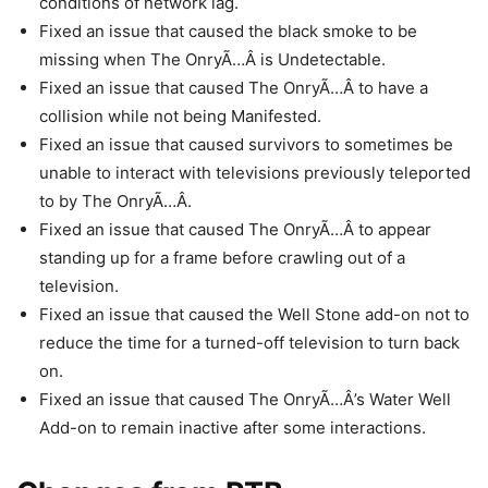
conditions of network lag.
Fixed an issue that caused the black smoke to be
missing when The OnryÃ…Â is Undetectable.
Fixed an issue that caused The OnryÃ…Â to have a
collision while not being Manifested.
Fixed an issue that caused survivors to sometimes be
unable to interact with televisions previously teleported
to by The OnryÃ…Â.
Fixed an issue that caused The OnryÃ…Â to appear
standing up for a frame before crawling out of a
television.
Fixed an issue that caused the Well Stone add-on not to
reduce the time for a turned-off television to turn back
on.
Fixed an issue that caused The OnryÃ…Â’s Water Well
Add-on to remain inactive after some interactions.