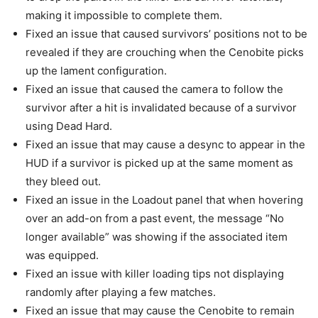
making it impossible to complete them.
Fixed an issue that caused survivors’ positions not to be
revealed if they are crouching when the Cenobite picks
up the lament configuration.
Fixed an issue that caused the camera to follow the
survivor after a hit is invalidated because of a survivor
using Dead Hard.
Fixed an issue that may cause a desync to appear in the
HUD if a survivor is picked up at the same moment as
they bleed out.
Fixed an issue in the Loadout panel that when hovering
over an add-on from a past event, the message “No
longer available” was showing if the associated item
was equipped.
Fixed an issue with killer loading tips not displaying
randomly after playing a few matches.
Fixed an issue that may cause the Cenobite to remain