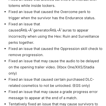
totems while inside lockers.
Fixed an issue that caused the Overcome perk to
trigger when the survivor has the Endurance status.
Fixed an issue that
causedÃ¢â‚¬Â¯generatorÃ¢â‚¬Â¯auras to appear
incorrectly when using the Hex: Ruin and Surveillance
perks together.
Fixed an issue that caused the Oppression skill check to
remove progression.
Fixed an issue that may cause the audio to be delayed
on the opening trailer video. (Xbox One/XXS/Stadia
only)
Fixed an issue that caused certain purchased DLC-
related cosmetics to not be unlocked. (EGS only)
Fixed an issue that may cause a grade progress error
message to appear at the end of a match.
Tentatively fixed an issue that may cause survivors to