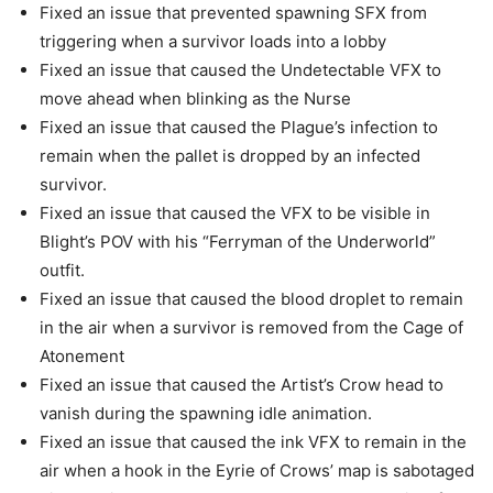
Fixed an issue that prevented spawning SFX from
triggering when a survivor loads into a lobby
Fixed an issue that caused the Undetectable VFX to
move ahead when blinking as the Nurse
Fixed an issue that caused the Plague’s infection to
remain when the pallet is dropped by an infected
survivor.
Fixed an issue that caused the VFX to be visible in
Blight’s POV with his “Ferryman of the Underworld”
outfit.
Fixed an issue that caused the blood droplet to remain
in the air when a survivor is removed from the Cage of
Atonement
Fixed an issue that caused the Artist’s Crow head to
vanish during the spawning idle animation.
Fixed an issue that caused the ink VFX to remain in the
air when a hook in the Eyrie of Crows’ map is sabotaged