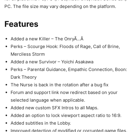
PC. The file size may vary depending on the platform.
Features
Added a new Killer – The OnryÃ…Â
Perks – Scourge Hook: Floods of Rage, Call of Brine,
Merciless Storm
Added a new Survivor – Yoichi Asakawa
Perks – Parental Guidance, Empathic Connection, Boon:
Dark Theory
The Nurse is back in the rotation after a bug fix
Forum and support link now redirect based on your
selected language when applicable.
Added new custom SFX Intros to all Maps.
Added an option to lock viewport aspect ratio to 16:9.
Added subtitles in the Lobby.
Improved detection of modified or corrupted game files.