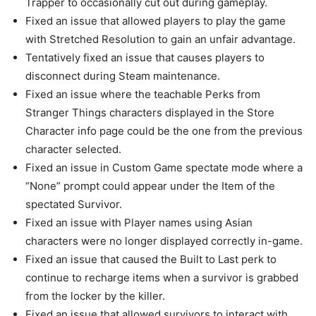
Trapper to occasionally cut out during gameplay.
Fixed an issue that allowed players to play the game
with Stretched Resolution to gain an unfair advantage.
Tentatively fixed an issue that causes players to
disconnect during Steam maintenance.
Fixed an issue where the teachable Perks from
Stranger Things characters displayed in the Store
Character info page could be the one from the previous
character selected.
Fixed an issue in Custom Game spectate mode where a
“None” prompt could appear under the Item of the
spectated Survivor.
Fixed an issue with Player names using Asian
characters were no longer displayed correctly in-game.
Fixed an issue that caused the Built to Last perk to
continue to recharge items when a survivor is grabbed
from the locker by the killer.
Fixed an issue that allowed survivors to interact with