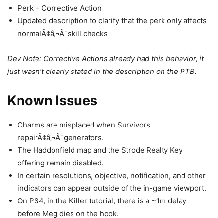
Perk – Corrective Action
Updated description to clarify that the perk only affects
normalÃ¢â‚¬Â¯skill checks
Dev Note: Corrective Actions already had this behavior, it
just wasn’t clearly stated in the description on the PTB.
Known Issues
Charms are misplaced when Survivors
repairÃ¢â‚¬Â¯generators.
The Haddonfield map and the Strode Realty Key
offering remain disabled.
In certain resolutions, objective, notification, and other
indicators can appear outside of the in-game viewport.
On PS4, in the Killer tutorial, there is a ~1m delay
before Meg dies on the hook.