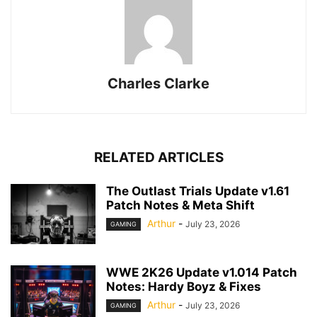
Charles Clarke
RELATED ARTICLES
The Outlast Trials Update v1.61
Patch Notes & Meta Shift
Arthur
-
July 23, 2026
GAMING
WWE 2K26 Update v1.014 Patch
Notes: Hardy Boyz & Fixes
Arthur
-
July 23, 2026
GAMING