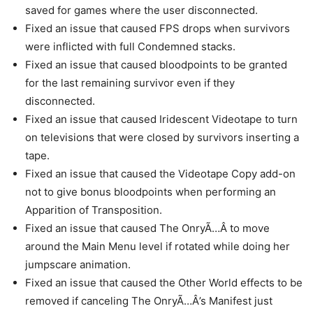
saved for games where the user disconnected.
Fixed an issue that caused FPS drops when survivors
were inflicted with full Condemned stacks.
Fixed an issue that caused bloodpoints to be granted
for the last remaining survivor even if they
disconnected.
Fixed an issue that caused Iridescent Videotape to turn
on televisions that were closed by survivors inserting a
tape.
Fixed an issue that caused the Videotape Copy add-on
not to give bonus bloodpoints when performing an
Apparition of Transposition.
Fixed an issue that caused The OnryÃ…Â to move
around the Main Menu level if rotated while doing her
jumpscare animation.
Fixed an issue that caused the Other World effects to be
removed if canceling The OnryÃ…Â’s Manifest just