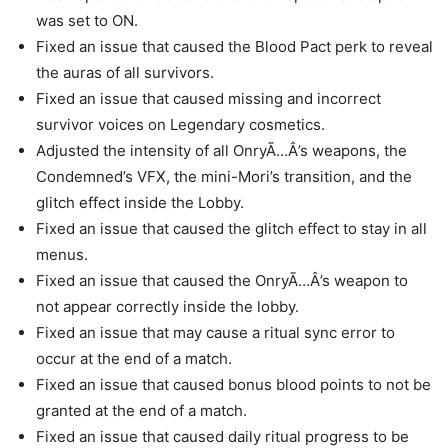
was set to ON.
Fixed an issue that caused the Blood Pact perk to reveal
the auras of all survivors.
Fixed an issue that caused missing and incorrect
survivor voices on Legendary cosmetics.
Adjusted the intensity of all OnryÃ…Â’s weapons, the
Condemned’s VFX, the mini-Mori’s transition, and the
glitch effect inside the Lobby.
Fixed an issue that caused the glitch effect to stay in all
menus.
Fixed an issue that caused the OnryÃ…Â’s weapon to
not appear correctly inside the lobby.
Fixed an issue that may cause a ritual sync error to
occur at the end of a match.
Fixed an issue that caused bonus blood points to not be
granted at the end of a match.
Fixed an issue that caused daily ritual progress to be