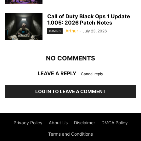
Call of Duty Black Ops 1 Update
1.005: 2026 Patch Notes
Arthur
-
July 23, 2026
GAMING
NO COMMENTS
LEAVE A REPLY
Cancel reply
LOG IN TO LEAVE A COMMENT
Privacy Policy
About Us
Disclaimer
DMCA Policy
Terms and Conditions