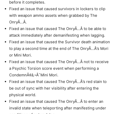
before it completes.
Fixed an issue that caused survivors in lockers to clip
with weapon ammo assets when grabbed by The
OnryÃ…Â.
Fixed an issue that caused The OnryÃ…Â to be able to
attack immediately after demanifesting when lagging.
Fixed an issue that caused the Survivor death animation
to play a second time at the end of The OnryÃ…Â’s Mori
or Mini Mori.
Fixed an issue that caused The OnryÃ…Â not to receive
a Psychic Torsion score event when performing a
CondemnÃ¢â‚¬Â¯Mini Mori.
Fixed an issue that caused The OnryÃ…Â’s red stain to
be out of sync with her visibility after entering the
physical world.
Fixed an issue that caused The OnryÃ…Â to enter an
invalid state when teleporting after manifesting under