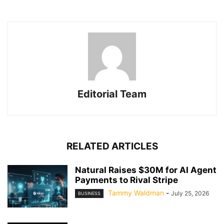
Editorial Team
RELATED ARTICLES
Natural Raises $30M for AI Agent
Payments to Rival Stripe
Tammy Waldman
-
July 25, 2026
BUSINESS