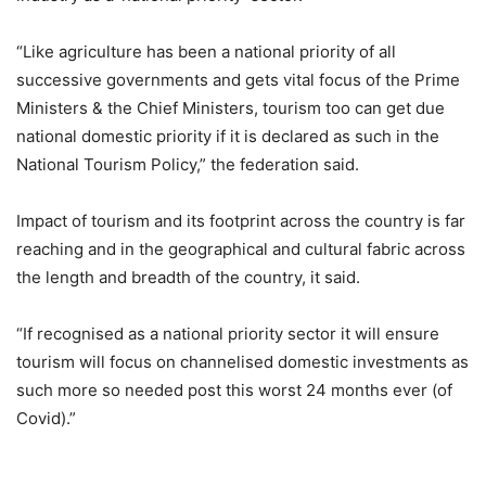
“Like agriculture has been a national priority of all
successive governments and gets vital focus of the Prime
Ministers & the Chief Ministers, tourism too can get due
national domestic priority if it is declared as such in the
National Tourism Policy,” the federation said.
Impact of tourism and its footprint across the country is far
reaching and in the geographical and cultural fabric across
the length and breadth of the country, it said.
“If recognised as a national priority sector it will ensure
tourism will focus on channelised domestic investments as
such more so needed post this worst 24 months ever (of
Covid).”