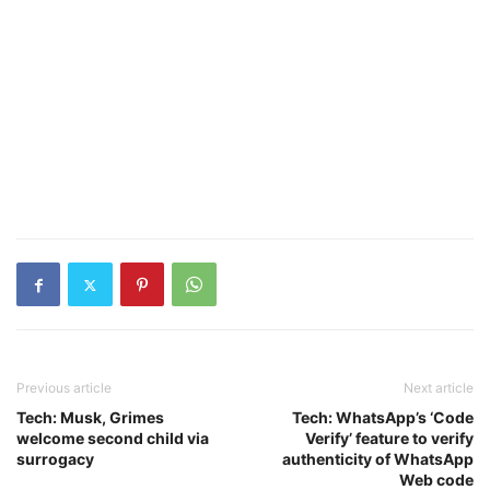
Previous article
Next article
Tech: Musk, Grimes
Tech: WhatsApp’s ‘Code
welcome second child via
Verify’ feature to verify
surrogacy
authenticity of WhatsApp
Web code