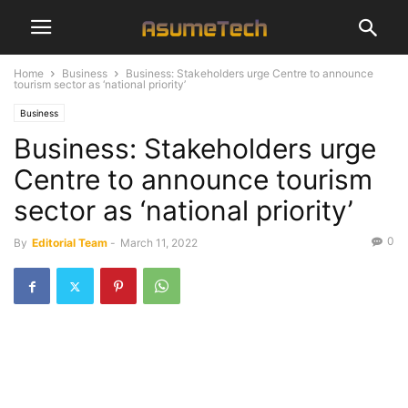
Home
Business
Business: Stakeholders urge Centre to announce
tourism sector as ‘national priority’
Business
Business: Stakeholders urge
Centre to announce tourism
sector as ‘national priority’
0
By
Editorial Team
-
March 11, 2022