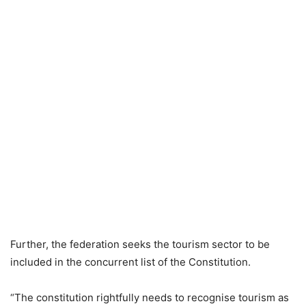
Further, the federation seeks the tourism sector to be
included in the concurrent list of the Constitution.
“The constitution rightfully needs to recognise tourism as