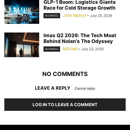
GLP-1 Boom: Logistics Giants
Race for Cold Storage Growth
John Mahon
-
July 25, 2026
BUSINESS
Imax Q2 2026: The Tech Moat
Behind Nolan’s The Odyssey
Mitchell
-
July 23, 2026
BUSINESS
NO COMMENTS
LEAVE A REPLY
Cancel reply
LOG IN TO LEAVE A COMMENT