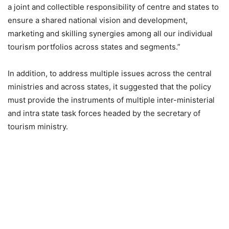
a joint and collectible responsibility of centre and states to
ensure a shared national vision and development,
marketing and skilling synergies among all our individual
tourism portfolios across states and segments.”
In addition, to address multiple issues across the central
ministries and across states, it suggested that the policy
must provide the instruments of multiple inter-ministerial
and intra state task forces headed by the secretary of
tourism ministry.