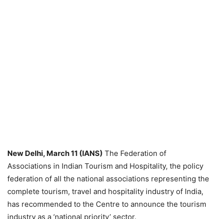
New Delhi, March 11 (IANS)
The Federation of
Associations in Indian Tourism and Hospitality, the policy
federation of all the national associations representing the
complete tourism, travel and hospitality industry of India,
has recommended to the Centre to announce the tourism
industry as a ‘national priority’ sector.