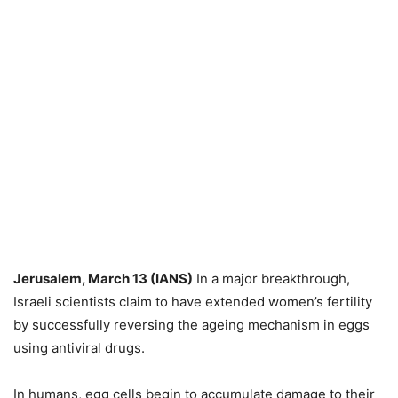
Jerusalem, March 13 (IANS)
In a major breakthrough,
Israeli scientists claim to have extended women’s fertility
by successfully reversing the ageing mechanism in eggs
using antiviral drugs.
In humans, egg cells begin to accumulate damage to their