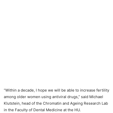
“Within a decade, I hope we will be able to increase fertility
among older women using antiviral drugs,” said Michael
Klutstein, head of the Chromatin and Ageing Research Lab
in the Faculty of Dental Medicine at the HU.