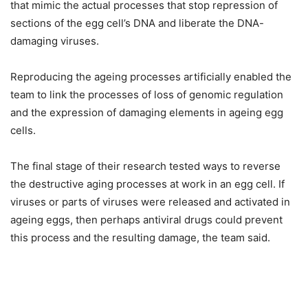
that mimic the actual processes that stop repression of
sections of the egg cell’s DNA and liberate the DNA-
damaging viruses.
Reproducing the ageing processes artificially enabled the
team to link the processes of loss of genomic regulation
and the expression of damaging elements in ageing egg
cells.
The final stage of their research tested ways to reverse
the destructive aging processes at work in an egg cell. If
viruses or parts of viruses were released and activated in
ageing eggs, then perhaps antiviral drugs could prevent
this process and the resulting damage, the team said.