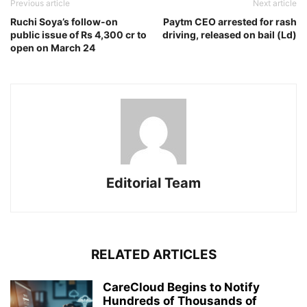
Previous article
Next article
Ruchi Soya’s follow-on
Paytm CEO arrested for rash
public issue of Rs 4,300 cr to
driving, released on bail (Ld)
open on March 24
Editorial Team
RELATED ARTICLES
CareCloud Begins to Notify
Hundreds of Thousands of