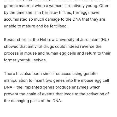
genetic material when a woman is relatively young. Often
by the time she is in her late- hirties, her eggs have
accumulated so much damage to the DNA that they are
unable to mature and be fertilised.
Researchers at the Hebrew University of Jerusalem (HU)
showed that antiviral drugs could indeed reverse the
process in mouse and human egg cells and return to their
former youthful selves.
There has also been similar success using genetic
manipulation to insert two genes into the mouse egg cell
DNA – the implanted genes produce enzymes which
prevent the chain of events that leads to the activation of
the damaging parts of the DNA.