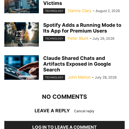
Victims
Dianna Clary
-
August 2, 2026
TECHNOLOGY
Spotify Adds a Running Mode to
Its App for Premium Users
Peter Blunt
-
July 29, 2026
TECHNOLOGY
Claude Shared Chats and
Artifacts Exposed in Google
Search
John Mahon
-
July 28, 2026
TECHNOLOGY
NO COMMENTS
LEAVE A REPLY
Cancel reply
LOG IN TO LEAVE A COMMENT