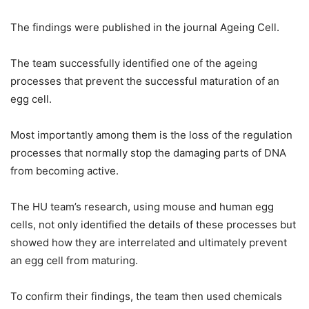
The findings were published in the journal Ageing Cell.
The team successfully identified one of the ageing
processes that prevent the successful maturation of an
egg cell.
Most importantly among them is the loss of the regulation
processes that normally stop the damaging parts of DNA
from becoming active.
The HU team’s research, using mouse and human egg
cells, not only identified the details of these processes but
showed how they are interrelated and ultimately prevent
an egg cell from maturing.
To confirm their findings, the team then used chemicals