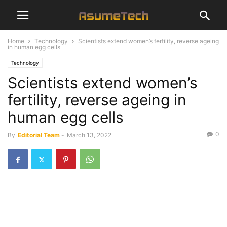
Home
Technology
Scientists extend women’s fertility, reverse ageing
in human egg cells
Technology
Scientists extend women’s
fertility, reverse ageing in
human egg cells
0
By
Editorial Team
-
March 13, 2022