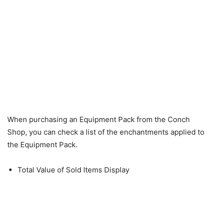
When purchasing an Equipment Pack from the Conch
Shop, you can check a list of the enchantments applied to
the Equipment Pack.
Total Value of Sold Items Display