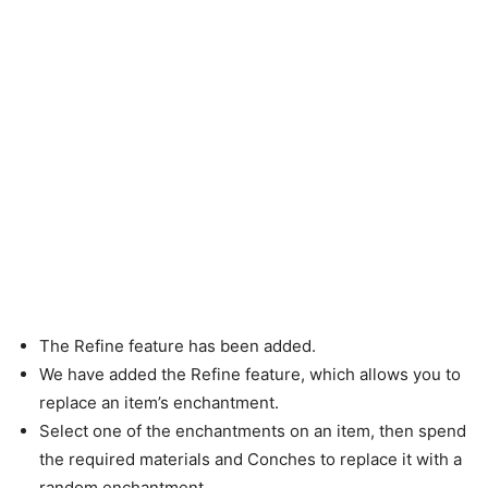
The Refine feature has been added.
We have added the Refine feature, which allows you to
replace an item’s enchantment.
Select one of the enchantments on an item, then spend
the required materials and Conches to replace it with a
random enchantment.