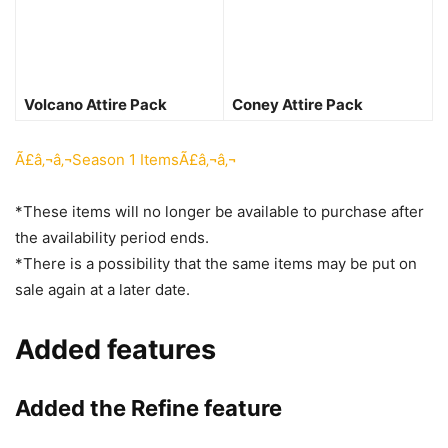
Volcano Attire Pack
Coney Attire Pack
Ã£â‚¬â‚¬Season 1 ItemsÃ£â‚¬â‚¬
*These items will no longer be available to purchase after
the availability period ends.
*There is a possibility that the same items may be put on
sale again at a later date.
Added features
Added the Refine feature