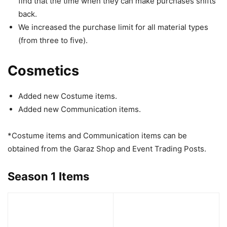
find that the time when they can make purchases shifts
back.
We increased the purchase limit for all material types
(from three to five).
Cosmetics
Added new Costume items.
Added new Communication items.
*Costume items and Communication items can be
obtained from the Garaz Shop and Event Trading Posts.
Season 1 Items