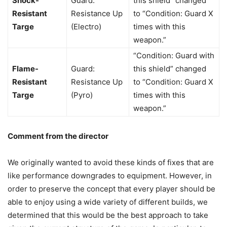
Shock-
Guard:
this shield” changed
Resistant
Resistance Up
to “Condition: Guard X
Targe
(Electro)
times with this
weapon.”
“Condition: Guard with
Flame-
Guard:
this shield” changed
Resistant
Resistance Up
to “Condition: Guard X
Targe
(Pyro)
times with this
weapon.”
Comment from the director
We originally wanted to avoid these kinds of fixes that are
like performance downgrades to equipment. However, in
order to preserve the concept that every player should be
able to enjoy using a wide variety of different builds, we
determined that this would be the best approach to take