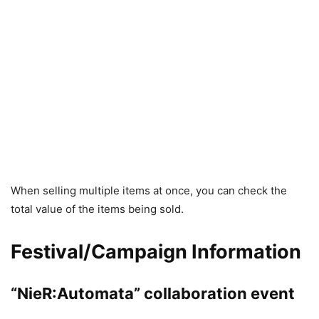
When selling multiple items at once, you can check the
total value of the items being sold.
Festival/Campaign Information
“NieR:Automata” collaboration event