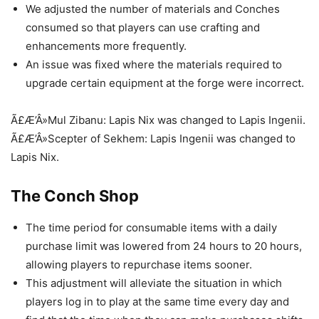
We adjusted the number of materials and Conches
consumed so that players can use crafting and
enhancements more frequently.
An issue was fixed where the materials required to
upgrade certain equipment at the forge were incorrect.
Ã£Æ’Â»Mul Zibanu: Lapis Nix was changed to Lapis Ingenii.
Ã£Æ’Â»Scepter of Sekhem: Lapis Ingenii was changed to
Lapis Nix.
The Conch Shop
The time period for consumable items with a daily
purchase limit was lowered from 24 hours to 20 hours,
allowing players to repurchase items sooner.
This adjustment will alleviate the situation in which
players log in to play at the same time every day and