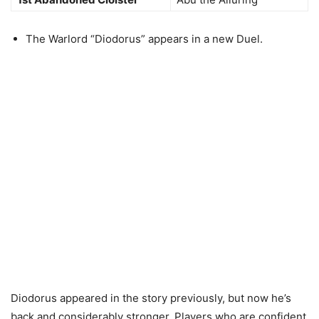
The Warlord “Diodorus” appears in a new Duel.
Diodorus appeared in the story previously, but now he’s
back and considerably stronger. Players who are confident