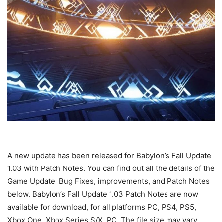
A new update has been released for Babylon’s Fall Update
1.03 with Patch Notes. You can find out all the details of the
Game Update, Bug Fixes, improvements, and Patch Notes
below. Babylon’s Fall Update 1.03 Patch Notes are now
available for download, for all platforms PC, PS4, PS5,
Xbox One, Xbox Series S/X, PC. The file size may vary