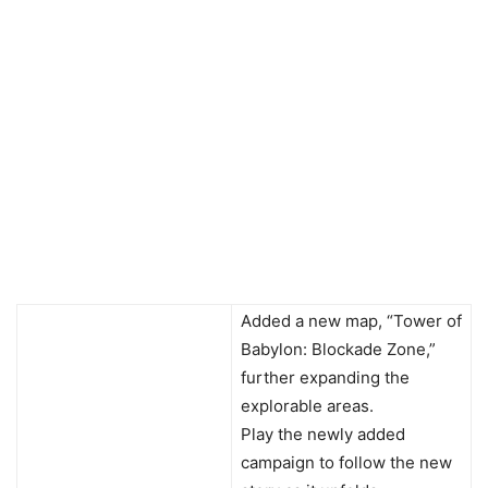
Added a new map, “Tower of
Babylon: Blockade Zone,”
further expanding the
explorable areas.
Play the newly added
campaign to follow the new