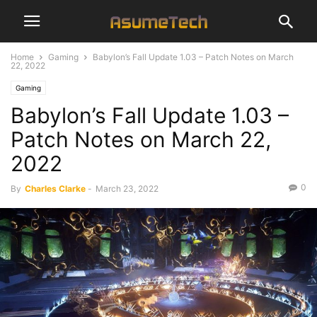
Home
Gaming
Babylon’s Fall Update 1.03 – Patch Notes on March
22, 2022
Gaming
Babylon’s Fall Update 1.03 –
Patch Notes on March 22,
2022
0
By
Charles Clarke
-
March 23, 2022