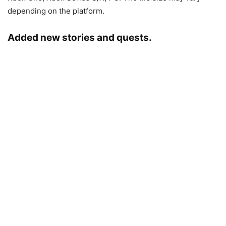
depending on the platform.
Added new stories and quests.