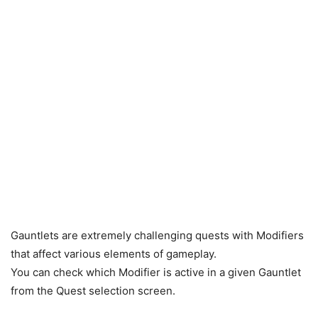
Gauntlets are extremely challenging quests with Modifiers
that affect various elements of gameplay.
You can check which Modifier is active in a given Gauntlet
from the Quest selection screen.