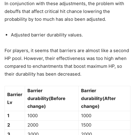
In conjunction with these adjustments, the problem with
debuffs that affect critical hit chance lowering the
probability by too much has also been adjusted.
Adjusted barrier durability values.
For players, it seems that barriers are almost like a second
HP pool. However, their effectiveness was too high when
compared to enchantments that boost maximum HP, so
their durability has been decreased.
Barrier
Barrier
Barrier
durability(Before
durability(After
Lv
change)
change)
1
1000
1000
2
2000
1500
3
3000
2000