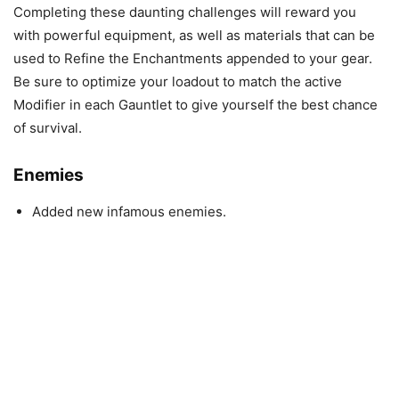
Completing these daunting challenges will reward you
with powerful equipment, as well as materials that can be
used to Refine the Enchantments appended to your gear.
Be sure to optimize your loadout to match the active
Modifier in each Gauntlet to give yourself the best chance
of survival.
Enemies
Added new infamous enemies.