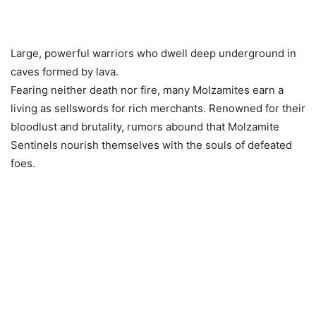
Large, powerful warriors who dwell deep underground in
caves formed by lava.
Fearing neither death nor fire, many Molzamites earn a
living as sellswords for rich merchants. Renowned for their
bloodlust and brutality, rumors abound that Molzamite
Sentinels nourish themselves with the souls of defeated
foes.