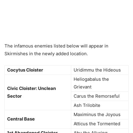
The infamous enemies listed below will appear in
Skirmishes in the newly added location.
Cocytus Cloister
Uridimmu the Hideous
Heliogabalus the
Grievant
Civic Cloister: Unclean
Sector
Carus the Remorseful
Ash Trilobite
Maximinus the Joyous
Central Base
Atticus the Tormented
1st Abandoned Cloister
Abu the Alluring