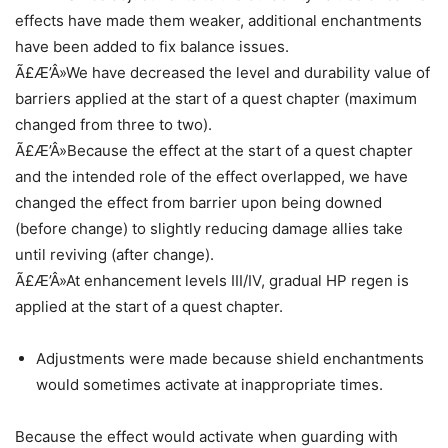
effects have made them weaker, additional enchantments
have been added to fix balance issues.
Ã£Æ’Â»We have decreased the level and durability value of
barriers applied at the start of a quest chapter (maximum
changed from three to two).
Ã£Æ’Â»Because the effect at the start of a quest chapter
and the intended role of the effect overlapped, we have
changed the effect from barrier upon being downed
(before change) to slightly reducing damage allies take
until reviving (after change).
Ã£Æ’Â»At enhancement levels III/IV, gradual HP regen is
applied at the start of a quest chapter.
Adjustments were made because shield enchantments
would sometimes activate at inappropriate times.
Because the effect would activate when guarding with