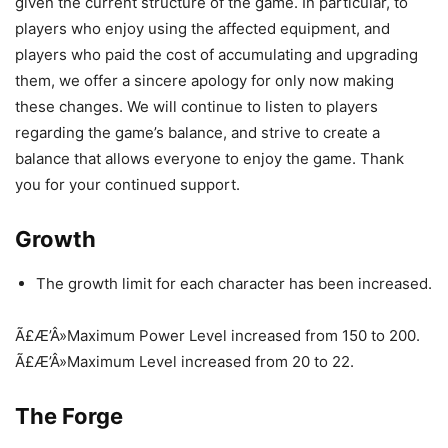
given the current structure of the game. In particular, to
players who enjoy using the affected equipment, and
players who paid the cost of accumulating and upgrading
them, we offer a sincere apology for only now making
these changes. We will continue to listen to players
regarding the game’s balance, and strive to create a
balance that allows everyone to enjoy the game. Thank
you for your continued support.
Growth
The growth limit for each character has been increased.
Ã£Æ’Â»Maximum Power Level increased from 150 to 200.
Ã£Æ’Â»Maximum Level increased from 20 to 22.
The Forge