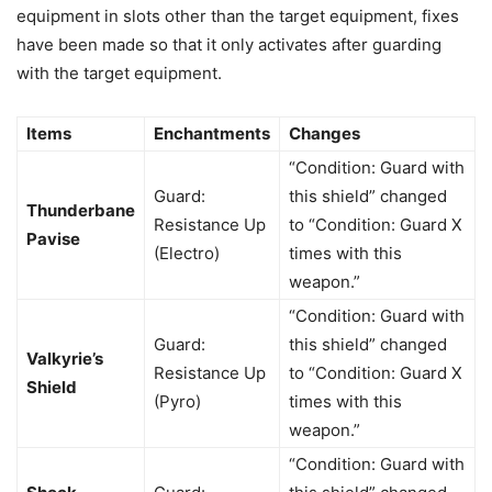
equipment in slots other than the target equipment, fixes
have been made so that it only activates after guarding
with the target equipment.
Items
Enchantments
Changes
“Condition: Guard with
Guard:
this shield” changed
Thunderbane
Resistance Up
to “Condition: Guard X
Pavise
(Electro)
times with this
weapon.”
“Condition: Guard with
Guard:
this shield” changed
Valkyrie’s
Resistance Up
to “Condition: Guard X
Shield
(Pyro)
times with this
weapon.”
“Condition: Guard with