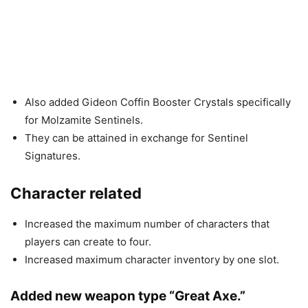
Also added Gideon Coffin Booster Crystals specifically
for Molzamite Sentinels.
They can be attained in exchange for Sentinel
Signatures.
Character related
Increased the maximum number of characters that
players can create to four.
Increased maximum character inventory by one slot.
Added new weapon type “Great Axe.”