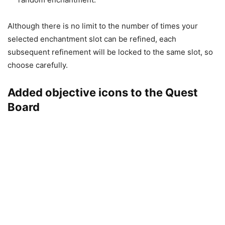
Although there is no limit to the number of times your
selected enchantment slot can be refined, each
subsequent refinement will be locked to the same slot, so
choose carefully.
Added objective icons to the Quest
Board