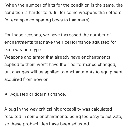
(when the number of hits for the condition is the same, the
condition is harder to fulfill for some weapons than others,
for example comparing bows to hammers)
For those reasons, we have increased the number of
enchantments that have their performance adjusted for
each weapon type.
Weapons and armor that already have enchantments
applied to them won’t have their performance changed,
but changes will be applied to enchantments to equipment
acquired from now on.
Adjusted critical hit chance.
A bug in the way critical hit probability was calculated
resulted in some enchantments being too easy to activate,
so these probabilities have been adjusted.