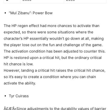
“Mul Zibanu”: Power Bow
The HP regen effect had more chances to activate than
expected, so there were some situations where the
character’s HP essentially wouldn’t go down at all, making
the player lose out on the fun and challenge of the game.
The activation condition has been adjusted to counter this.
HP is restored upon a critical hit, but the ordinary critical
hit chance is low.
However, landing a critical hit raises the critical hit chance,
so it’s easy to create a condition where you can chain
activate the ability.
Tyr Cuirass
Ã£Æ’Â»Since adjustments to the durability values of barrier