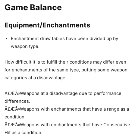
Game Balance
Equipment/Enchantments
Enchantment draw tables have been divided up by
weapon type.
How difficult it is to fulfill their conditions may differ even
for enchantments of the same type, putting some weapon
categories at a disadvantage.
Ã£Æ’Â»Weapons at a disadvantage due to performance
differences.
Ã£Æ’Â»Weapons with enchantments that have a range as a
condition.
Ã£Æ’Â»Weapons with enchantments that have Consecutive
Hit as a condition.