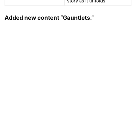
story as it unfolds.
Added new content “Gauntlets.”