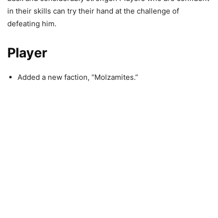
in their skills can try their hand at the challenge of
defeating him.
Player
Added a new faction, “Molzamites.”