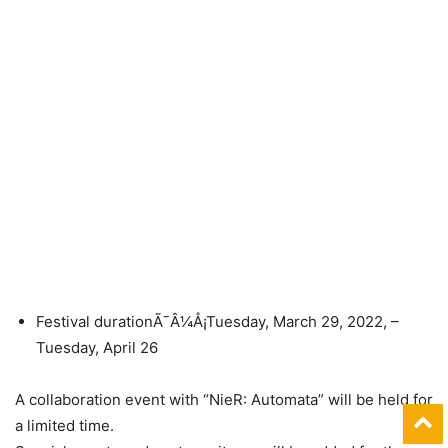
Festival durationÃ¯Â¼Å¡Tuesday, March 29, 2022, –
Tuesday, April 26
A collaboration event with “NieR: Automata” will be held for
a limited time.