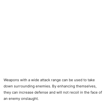
Weapons with a wide attack range can be used to take
down surrounding enemies. By enhancing themselves,
they can increase defense and will not recoil in the face of
an enemy onslaught.