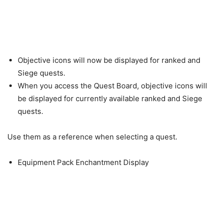
Objective icons will now be displayed for ranked and
Siege quests.
When you access the Quest Board, objective icons will
be displayed for currently available ranked and Siege
quests.
Use them as a reference when selecting a quest.
Equipment Pack Enchantment Display