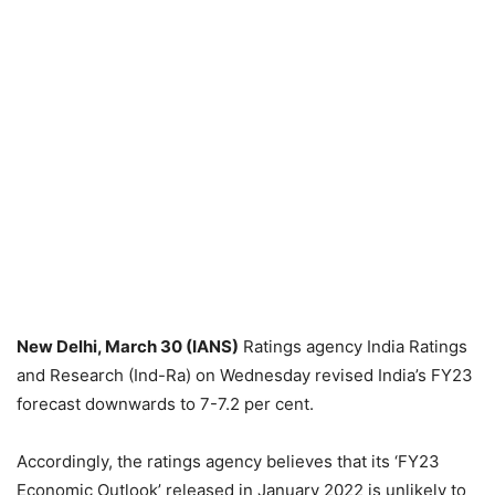
New Delhi, March 30 (IANS)
Ratings agency India Ratings
and Research (Ind-Ra) on Wednesday revised India’s FY23
forecast downwards to 7-7.2 per cent.
Accordingly, the ratings agency believes that its ‘FY23
Economic Outlook’ released in January 2022 is unlikely to