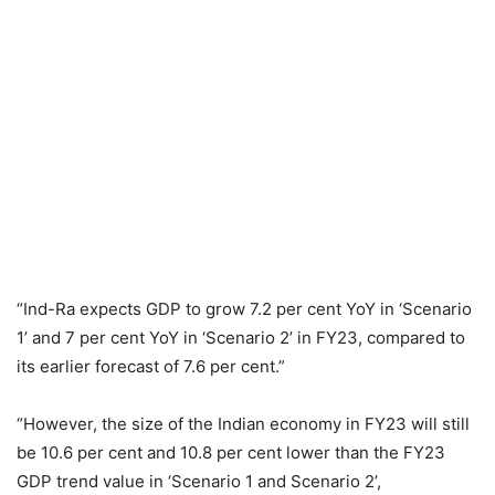
“Ind-Ra expects GDP to grow 7.2 per cent YoY in ‘Scenario
1’ and 7 per cent YoY in ‘Scenario 2’ in FY23, compared to
its earlier forecast of 7.6 per cent.”
“However, the size of the Indian economy in FY23 will still
be 10.6 per cent and 10.8 per cent lower than the FY23
GDP trend value in ‘Scenario 1 and Scenario 2’,