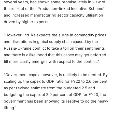
several years, had shown some promise lately in view of
the roll-out of the ‘Production-linked Incentive Scheme’
and increased manufacturing sector capacity utilisation
driven by higher exports.
“However, Ind-Ra expects the surge in commodity prices
and disruptions in global supply chain caused by the
Russia-Ukraine conflict to take a toll on their sentiments
and there is a likelihood that this capex may get deferred
till more clarity emerges with respect to the conflict.”
“Government capex, however, is unlikely to be dented. By
scaling up the capex to GDP ratio for FY22 to 2.6 per cent
as per revised estimate from the budgeted 2.5 and
budgeting the capex at 2.9 per cent of GDP for FY23, the
government has been showing its resolve to do the heavy
lifting.”