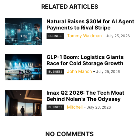
RELATED ARTICLES
Natural Raises $30M for AI Agent
Payments to Rival Stripe
Tammy Waldman
-
July 25, 2026
BUSINESS
GLP-1 Boom: Logistics Giants
Race for Cold Storage Growth
John Mahon
-
July 25, 2026
BUSINESS
Imax Q2 2026: The Tech Moat
Behind Nolan’s The Odyssey
Mitchell
-
July 23, 2026
BUSINESS
NO COMMENTS