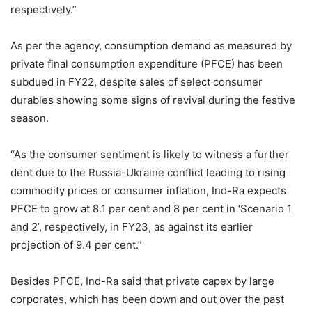
respectively.”
As per the agency, consumption demand as measured by
private final consumption expenditure (PFCE) has been
subdued in FY22, despite sales of select consumer
durables showing some signs of revival during the festive
season.
“As the consumer sentiment is likely to witness a further
dent due to the Russia-Ukraine conflict leading to rising
commodity prices or consumer inflation, Ind-Ra expects
PFCE to grow at 8.1 per cent and 8 per cent in ‘Scenario 1
and 2’, respectively, in FY23, as against its earlier
projection of 9.4 per cent.”
Besides PFCE, Ind-Ra said that private capex by large
corporates, which has been down and out over the past