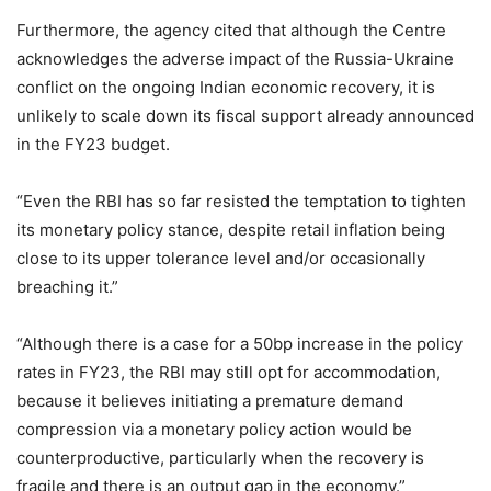
Furthermore, the agency cited that although the Centre
acknowledges the adverse impact of the Russia-Ukraine
conflict on the ongoing Indian economic recovery, it is
unlikely to scale down its fiscal support already announced
in the FY23 budget.
“Even the RBI has so far resisted the temptation to tighten
its monetary policy stance, despite retail inflation being
close to its upper tolerance level and/or occasionally
breaching it.”
“Although there is a case for a 50bp increase in the policy
rates in FY23, the RBI may still opt for accommodation,
because it believes initiating a premature demand
compression via a monetary policy action would be
counterproductive, particularly when the recovery is
fragile and there is an output gap in the economy.”