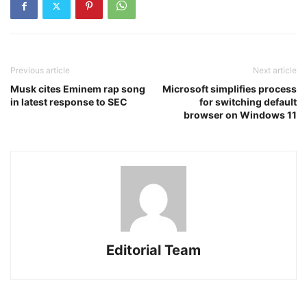
Previous article
Next article
Musk cites Eminem rap song
Microsoft simplifies process
in latest response to SEC
for switching default
browser on Windows 11
Editorial Team