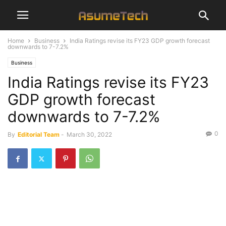
Home
Business
India Ratings revise its FY23 GDP growth forecast
downwards to 7-7.2%
Business
India Ratings revise its FY23
GDP growth forecast
downwards to 7-7.2%
0
By
Editorial Team
-
March 30, 2022