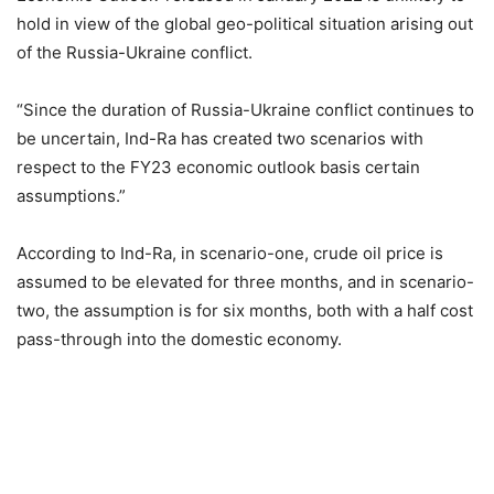
hold in view of the global geo-political situation arising out
of the Russia-Ukraine conflict.
“Since the duration of Russia-Ukraine conflict continues to
be uncertain, Ind-Ra has created two scenarios with
respect to the FY23 economic outlook basis certain
assumptions.”
According to Ind-Ra, in scenario-one, crude oil price is
assumed to be elevated for three months, and in scenario-
two, the assumption is for six months, both with a half cost
pass-through into the domestic economy.