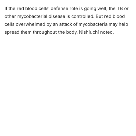
If the red blood cells’ defense role is going well, the TB or
other mycobacterial disease is controlled. But red blood
cells overwhelmed by an attack of mycobacteria may help
spread them throughout the body, Nishiuchi noted.