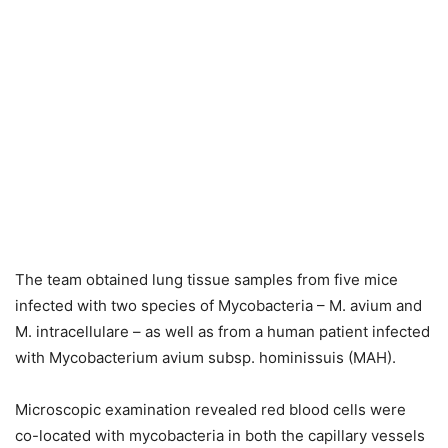
The team obtained lung tissue samples from five mice
infected with two species of Mycobacteria – M. avium and
M. intracellulare – as well as from a human patient infected
with Mycobacterium avium subsp. hominissuis (MAH).
Microscopic examination revealed red blood cells were
co-located with mycobacteria in both the capillary vessels