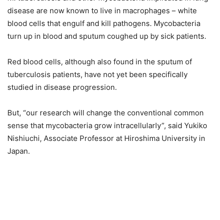
disease are now known to live in macrophages – white
blood cells that engulf and kill pathogens. Mycobacteria
turn up in blood and sputum coughed up by sick patients.
Red blood cells, although also found in the sputum of
tuberculosis patients, have not yet been specifically
studied in disease progression.
But, “our research will change the conventional common
sense that mycobacteria grow intracellularly”, said Yukiko
Nishiuchi, Associate Professor at Hiroshima University in
Japan.