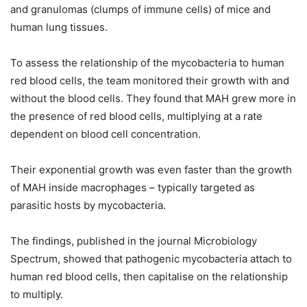
and granulomas (clumps of immune cells) of mice and
human lung tissues.
To assess the relationship of the mycobacteria to human
red blood cells, the team monitored their growth with and
without the blood cells. They found that MAH grew more in
the presence of red blood cells, multiplying at a rate
dependent on blood cell concentration.
Their exponential growth was even faster than the growth
of MAH inside macrophages – typically targeted as
parasitic hosts by mycobacteria.
The findings, published in the journal Microbiology
Spectrum, showed that pathogenic mycobacteria attach to
human red blood cells, then capitalise on the relationship
to multiply.