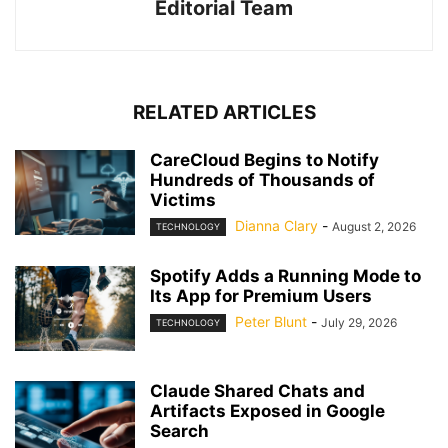
Editorial Team
RELATED ARTICLES
CareCloud Begins to Notify
Hundreds of Thousands of
Victims
Dianna Clary
-
August 2, 2026
TECHNOLOGY
Spotify Adds a Running Mode to
Its App for Premium Users
Peter Blunt
-
July 29, 2026
TECHNOLOGY
Claude Shared Chats and
Artifacts Exposed in Google
Search