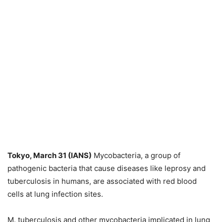
Tokyo, March 31 (IANS)
Mycobacteria, a group of
pathogenic bacteria that cause diseases like leprosy and
tuberculosis in humans, are associated with red blood
cells at lung infection sites.
M. tuberculosis and other mycobacteria implicated in lung