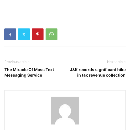
Previous article
Next article
The Miracle Of Mass Text
J&K records significant hike
Messaging Service
in tax revenue collection