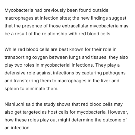
Mycobacteria had previously been found outside
macrophages at infection sites; the new findings suggest
that the presence of those extracellular mycobacteria may
be a result of the relationship with red blood cells.
While red blood cells are best known for their role in
transporting oxygen between lungs and tissues, they also
play two roles in mycobacterial infections. They play a
defensive role against infections by capturing pathogens
and transferring them to macrophages in the liver and
spleen to eliminate them.
Nishiuchi said the study shows that red blood cells may
also get targeted as host cells for mycobacteria. However,
how these roles play out might determine the outcome of
an infection.