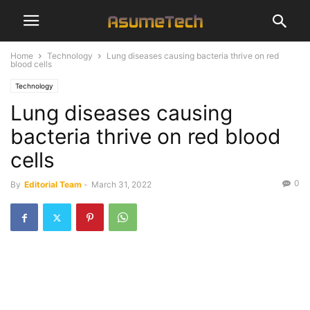
Home
Technology
Lung diseases causing bacteria thrive on red
blood cells
Technology
Lung diseases causing
bacteria thrive on red blood
cells
0
By
Editorial Team
-
March 31, 2022