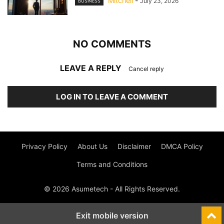
Mitchell
-
July 23, 2026
BUSINESS
NO COMMENTS
LEAVE A REPLY
Cancel reply
LOG IN TO LEAVE A COMMENT
Privacy Policy
About Us
Disclaimer
DMCA Policy
Terms and Conditions
© 2026 Asumetech - All Rights Reserved.
Exit mobile version