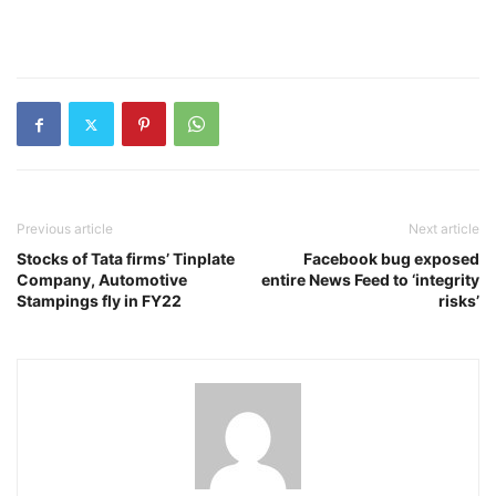
Previous article
Next article
Stocks of Tata firms’ Tinplate
Facebook bug exposed
Company, Automotive
entire News Feed to ‘integrity
Stampings fly in FY22
risks’