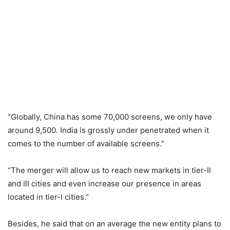
“Globally, China has some 70,000 screens, we only have
around 9,500. India is grossly under penetrated when it
comes to the number of available screens.”
“The merger will allow us to reach new markets in tier-II
and III cities and even increase our presence in areas
located in tier-I cities.”
Besides, he said that on an average the new entity plans to