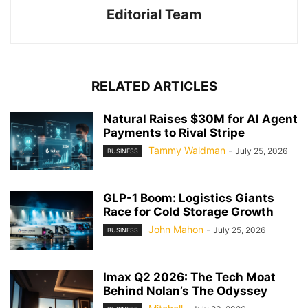
Editorial Team
RELATED ARTICLES
Natural Raises $30M for AI Agent
Payments to Rival Stripe
Tammy Waldman
-
July 25, 2026
BUSINESS
GLP-1 Boom: Logistics Giants
Race for Cold Storage Growth
John Mahon
-
July 25, 2026
BUSINESS
Imax Q2 2026: The Tech Moat
Behind Nolan’s The Odyssey