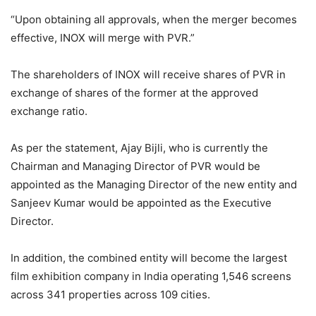
“Upon obtaining all approvals, when the merger becomes
effective, INOX will merge with PVR.”
The shareholders of INOX will receive shares of PVR in
exchange of shares of the former at the approved
exchange ratio.
As per the statement, Ajay Bijli, who is currently the
Chairman and Managing Director of PVR would be
appointed as the Managing Director of the new entity and
Sanjeev Kumar would be appointed as the Executive
Director.
In addition, the combined entity will become the largest
film exhibition company in India operating 1,546 screens
across 341 properties across 109 cities.