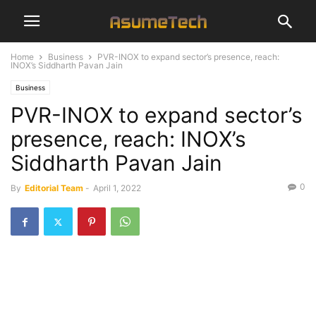
Home
Business
PVR-INOX to expand sector’s presence, reach:
INOX’s Siddharth Pavan Jain
Business
PVR-INOX to expand sector’s
presence, reach: INOX’s
Siddharth Pavan Jain
0
By
Editorial Team
-
April 1, 2022