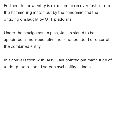
Further, the new entity is expected to recover faster from
the hammering meted out by the pandemic and the
ongoing onslaught by OTT platforms.
Under the amalgamation plan, Jain is slated to be
appointed as non-executive non-independent director of
the combined entity.
In a conversation with IANS, Jain pointed out magnitude of
under penetration of screen availability in India.