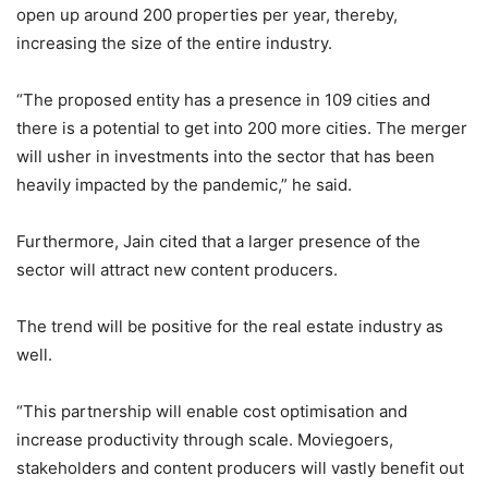
open up around 200 properties per year, thereby,
increasing the size of the entire industry.
“The proposed entity has a presence in 109 cities and
there is a potential to get into 200 more cities. The merger
will usher in investments into the sector that has been
heavily impacted by the pandemic,” he said.
Furthermore, Jain cited that a larger presence of the
sector will attract new content producers.
The trend will be positive for the real estate industry as
well.
“This partnership will enable cost optimisation and
increase productivity through scale. Moviegoers,
stakeholders and content producers will vastly benefit out