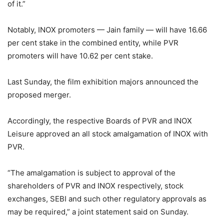
of it.”
Notably, INOX promoters — Jain family — will have 16.66
per cent stake in the combined entity, while PVR
promoters will have 10.62 per cent stake.
Last Sunday, the film exhibition majors announced the
proposed merger.
Accordingly, the respective Boards of PVR and INOX
Leisure approved an all stock amalgamation of INOX with
PVR.
“The amalgamation is subject to approval of the
shareholders of PVR and INOX respectively, stock
exchanges, SEBI and such other regulatory approvals as
may be required,” a joint statement said on Sunday.