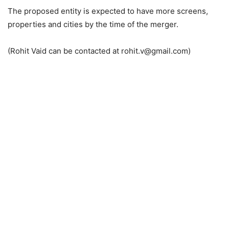
The proposed entity is expected to have more screens,
properties and cities by the time of the merger.
(Rohit Vaid can be contacted at rohit.v@gmail.com)