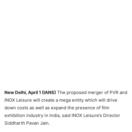
New Delhi, April 1 (IANS)
The proposed merger of PVR and
INOX Leisure will create a mega entity which will drive
down costs as well as expand the presence of film
exhibition industry in India, said INOX Leisure’s Director
Siddharth Pavan Jain.