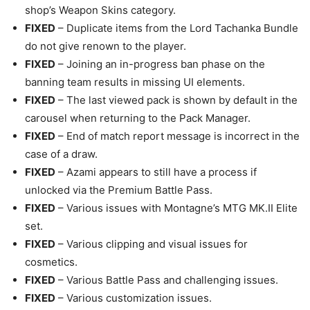
shop’s Weapon Skins category.
FIXED
– Duplicate items from the Lord Tachanka Bundle
do not give renown to the player.
FIXED
– Joining an in-progress ban phase on the
banning team results in missing UI elements.
FIXED
– The last viewed pack is shown by default in the
carousel when returning to the Pack Manager.
FIXED
– End of match report message is incorrect in the
case of a draw.
FIXED
– Azami appears to still have a process if
unlocked via the Premium Battle Pass.
FIXED
– Various issues with Montagne’s MTG MK.II Elite
set.
FIXED
– Various clipping and visual issues for
cosmetics.
FIXED
– Various Battle Pass and challenging issues.
FIXED
– Various customization issues.