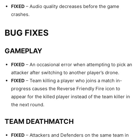
FIXED
– Audio quality decreases before the game
crashes.
BUG FIXES
GAMEPLAY
FIXED
– An occasional error when attempting to pick an
attacker after switching to another player’s drone.
FIXED
– Team killing a player who joins a match in-
progress causes the Reverse Friendly Fire icon to
appear for the killed player instead of the team killer in
the next round.
TEAM DEATHMATCH
FIXED
– Attackers and Defenders on the same team in