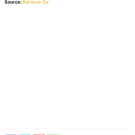
Source:
Rainbow Six