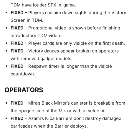
TDM have louder SFX in-game.
FIXED
– Players can aim down sights during the Victory
Screen in TDM.
FIXED
– Promotional video is shown before finishing
introductory TDM video.
FIXED
– Player cards are only visible on the first death.
FIXED
– Victory dances appear broken on operators
with removed gadget models.
FIXED
– Respawn timer is longer than the visible
countdown.
OPERATORS
FIXED
– Mira’s Black Mirror’s canister is breakable from
the opaque side of the Mirror with a melee hit.
FIXED
– Azami’s Kiba Barriers don’t destroy damaged
barricades when the Barrier deploys.