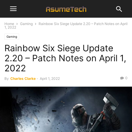
Home
Gaming
Rainbow Six Siege Update 2.20 – Patch Notes on April
1, 2022
Gaming
Rainbow Six Siege Update
2.20 – Patch Notes on April 1,
2022
0
By
Charles Clarke
-
April 1, 2022