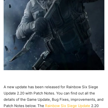
A new update has been released for Rainbow Six Siege
Update 2.20 with Patch Notes. You can find out all the
details of the Game Update, Bug Fixes, improvements, and
Patch Notes below. The
Rainbow Six Siege Update
2.20