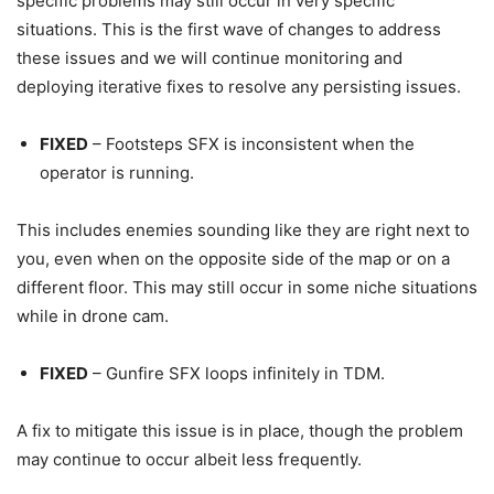
specific problems may still occur in very specific
situations. This is the first wave of changes to address
these issues and we will continue monitoring and
deploying iterative fixes to resolve any persisting issues.
FIXED
– Footsteps SFX is inconsistent when the
operator is running.
This includes enemies sounding like they are right next to
you, even when on the opposite side of the map or on a
different floor. This may still occur in some niche situations
while in drone cam.
FIXED
– Gunfire SFX loops infinitely in TDM.
A fix to mitigate this issue is in place, though the problem
may continue to occur albeit less frequently.