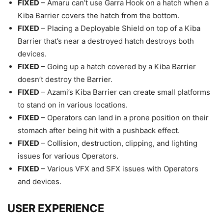
FIXED
– Amaru can’t use Garra Hook on a hatch when a
Kiba Barrier covers the hatch from the bottom.
FIXED
– Placing a Deployable Shield on top of a Kiba
Barrier that’s near a destroyed hatch destroys both
devices.
FIXED
– Going up a hatch covered by a Kiba Barrier
doesn’t destroy the Barrier.
FIXED
– Azami’s Kiba Barrier can create small platforms
to stand on in various locations.
FIXED
– Operators can land in a prone position on their
stomach after being hit with a pushback effect.
FIXED
– Collision, destruction, clipping, and lighting
issues for various Operators.
FIXED
– Various VFX and SFX issues with Operators
and devices.
USER EXPERIENCE