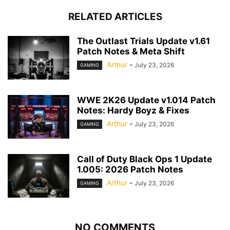
RELATED ARTICLES
The Outlast Trials Update v1.61
Patch Notes & Meta Shift
Arthur
-
July 23, 2026
GAMING
WWE 2K26 Update v1.014 Patch
Notes: Hardy Boyz & Fixes
Arthur
-
July 23, 2026
GAMING
Call of Duty Black Ops 1 Update
1.005: 2026 Patch Notes
Arthur
-
July 23, 2026
GAMING
NO COMMENTS