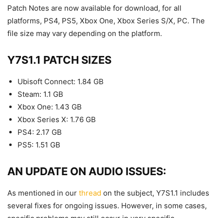
Patch Notes are now available for download, for all
platforms, PS4, PS5, Xbox One, Xbox Series S/X, PC. The
file size may vary depending on the platform.
Y7S1.1 PATCH SIZES
Ubisoft Connect: 1.84 GB
Steam: 1.1 GB
Xbox One: 1.43 GB
Xbox Series X: 1.76 GB
PS4: 2.17 GB
PS5: 1.51 GB
AN UPDATE ON AUDIO ISSUES:
As mentioned in our
thread
on the subject, Y7S1.1 includes
several fixes for ongoing issues. However, in some cases,