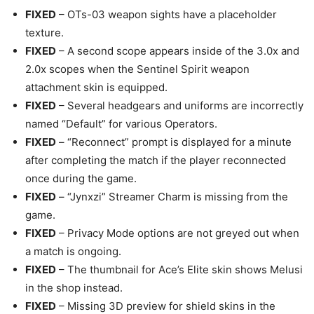
FIXED
– OTs-03 weapon sights have a placeholder
texture.
FIXED
– A second scope appears inside of the 3.0x and
2.0x scopes when the Sentinel Spirit weapon
attachment skin is equipped.
FIXED
– Several headgears and uniforms are incorrectly
named “Default” for various Operators.
FIXED
– “Reconnect” prompt is displayed for a minute
after completing the match if the player reconnected
once during the game.
FIXED
– “Jynxzi” Streamer Charm is missing from the
game.
FIXED
– Privacy Mode options are not greyed out when
a match is ongoing.
FIXED
– The thumbnail for Ace’s Elite skin shows Melusi
in the shop instead.
FIXED
– Missing 3D preview for shield skins in the