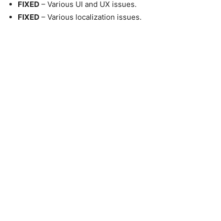
FIXED
– Various UI and UX issues.
FIXED
– Various localization issues.