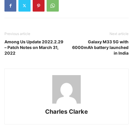
Previous article
Next article
Among Us Update 2022.2.29
Galaxy M33 5G with
– Patch Notes on March 31,
6000mAh battery launched
2022
in India
Charles Clarke