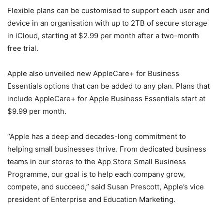
Flexible plans can be customised to support each user and
device in an organisation with up to 2TB of secure storage
in iCloud, starting at $2.99 per month after a two-month
free trial.
Apple also unveiled new AppleCare+ for Business
Essentials options that can be added to any plan. Plans that
include AppleCare+ for Apple Business Essentials start at
$9.99 per month.
“Apple has a deep and decades-long commitment to
helping small businesses thrive. From dedicated business
teams in our stores to the App Store Small Business
Programme, our goal is to help each company grow,
compete, and succeed,” said Susan Prescott, Apple’s vice
president of Enterprise and Education Marketing.