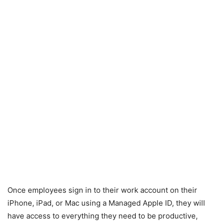
Once employees sign in to their work account on their
iPhone, iPad, or Mac using a Managed Apple ID, they will
have access to everything they need to be productive,