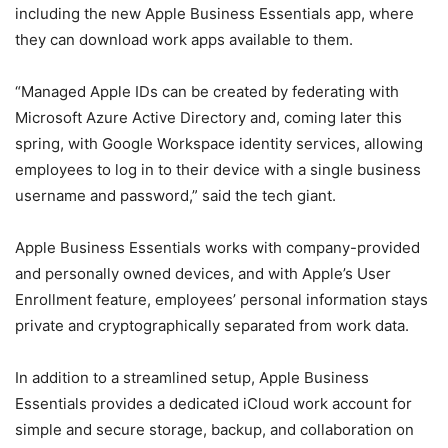
including the new Apple Business Essentials app, where
they can download work apps available to them.
“Managed Apple IDs can be created by federating with
Microsoft Azure Active Directory and, coming later this
spring, with Google Workspace identity services, allowing
employees to log in to their device with a single business
username and password,” said the tech giant.
Apple Business Essentials works with company-provided
and personally owned devices, and with Apple’s User
Enrollment feature, employees’ personal information stays
private and cryptographically separated from work data.
In addition to a streamlined setup, Apple Business
Essentials provides a dedicated iCloud work account for
simple and secure storage, backup, and collaboration on