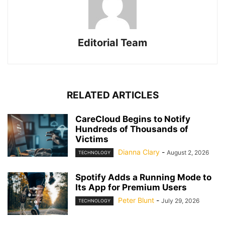
Editorial Team
RELATED ARTICLES
CareCloud Begins to Notify
Hundreds of Thousands of
Victims
Dianna Clary
-
August 2, 2026
TECHNOLOGY
Spotify Adds a Running Mode to
Its App for Premium Users
Peter Blunt
-
July 29, 2026
TECHNOLOGY