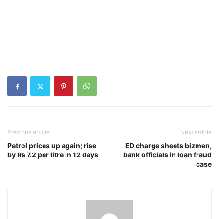
Previous article
Next article
Petrol prices up again; rise
ED charge sheets bizmen,
by Rs 7.2 per litre in 12 days
bank officials in loan fraud
case