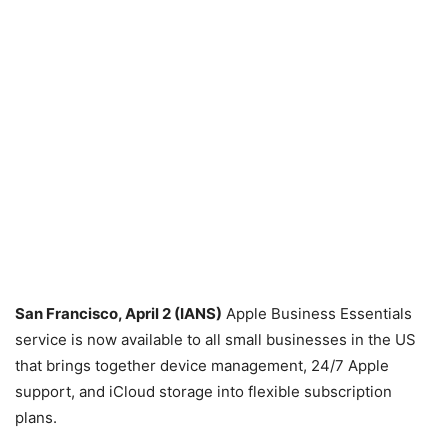
San Francisco, April 2 (IANS)
Apple Business Essentials
service is now available to all small businesses in the US
that brings together device management, 24/7 Apple
support, and iCloud storage into flexible subscription
plans.