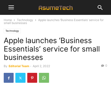
Home
Technology
Apple launches ‘Business Essentials’ service for
small businesses
Technology
Apple launches ‘Business
Essentials’ service for small
businesses
0
By
Editorial Team
-
April 2, 2022