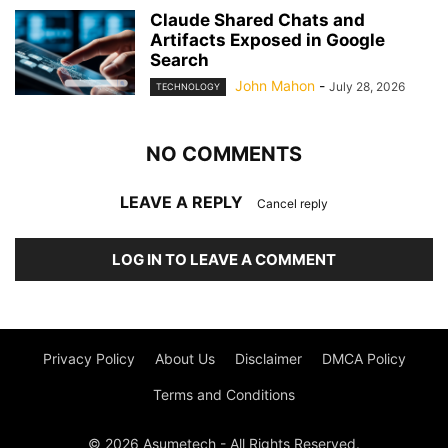
Claude Shared Chats and
Artifacts Exposed in Google
Search
John Mahon
-
July 28, 2026
TECHNOLOGY
NO COMMENTS
LEAVE A REPLY
Cancel reply
LOG IN TO LEAVE A COMMENT
Privacy Policy
About Us
Disclaimer
DMCA Policy
Terms and Conditions
© 2026 Asumetech - All Rights Reserved.