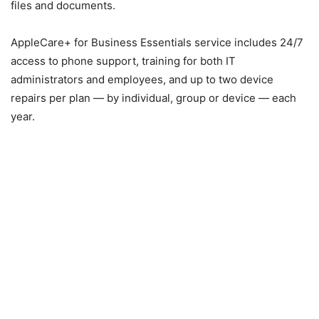
files and documents.
AppleCare+ for Business Essentials service includes 24/7
access to phone support, training for both IT
administrators and employees, and up to two device
repairs per plan — by individual, group or device — each
year.