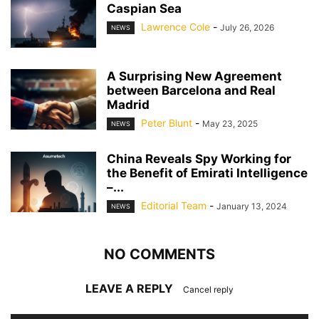
Caspian Sea
Lawrence Cole
-
July 26, 2026
NEWS
A Surprising New Agreement
between Barcelona and Real
Madrid
Peter Blunt
-
May 23, 2025
NEWS
China Reveals Spy Working for
the Benefit of Emirati Intelligence
–...
Editorial Team
-
January 13, 2024
NEWS
NO COMMENTS
LEAVE A REPLY
Cancel reply