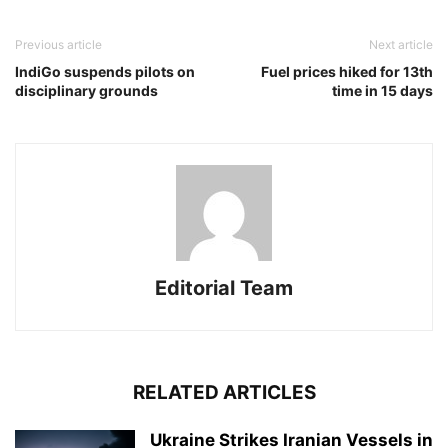
Previous article
Next article
IndiGo suspends pilots on
Fuel prices hiked for 13th
disciplinary grounds
time in 15 days
Editorial Team
RELATED ARTICLES
Ukraine Strikes Iranian Vessels in