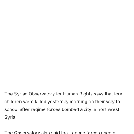
The Syrian Observatory for Human Rights says that four
children were killed yesterday morning on their way to
school after regime forces bombed a city in northwest
Syria.
The Observatory also said that regime forces used a