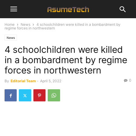
Home
News
4 schoolchildren were killed in a bombardment by
regime forces in northwestern
News
4 schoolchildren were killed
in a bombardment by regime
forces in northwestern
0
By
Editorial Team
-
April 5, 2022