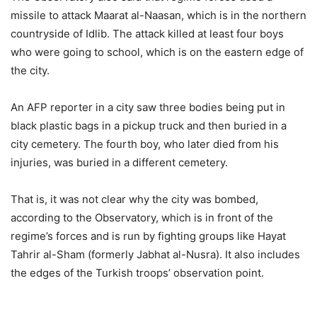
missile to attack Maarat al-Naasan, which is in the northern
countryside of Idlib. The attack killed at least four boys
who were going to school, which is on the eastern edge of
the city.
An AFP reporter in a city saw three bodies being put in
black plastic bags in a pickup truck and then buried in a
city cemetery. The fourth boy, who later died from his
injuries, was buried in a different cemetery.
That is, it was not clear why the city was bombed,
according to the Observatory, which is in front of the
regime’s forces and is run by fighting groups like Hayat
Tahrir al-Sham (formerly Jabhat al-Nusra). It also includes
the edges of the Turkish troops’ observation point.