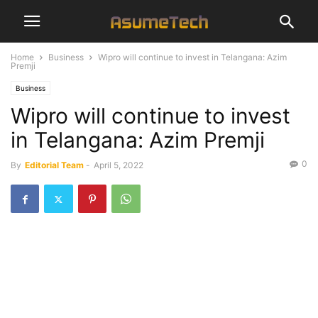
Home
Business
Wipro will continue to invest in Telangana: Azim
Premji
Business
Wipro will continue to invest
in Telangana: Azim Premji
0
By
Editorial Team
-
April 5, 2022