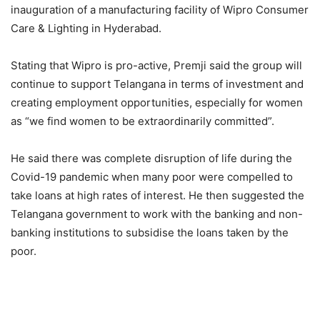
inauguration of a manufacturing facility of Wipro Consumer
Care & Lighting in Hyderabad.
Stating that Wipro is pro-active, Premji said the group will
continue to support Telangana in terms of investment and
creating employment opportunities, especially for women
as “we find women to be extraordinarily committed”.
He said there was complete disruption of life during the
Covid-19 pandemic when many poor were compelled to
take loans at high rates of interest. He then suggested the
Telangana government to work with the banking and non-
banking institutions to subsidise the loans taken by the
poor.