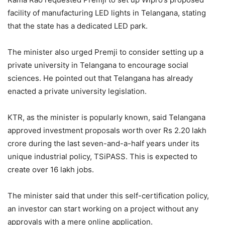
facility of manufacturing LED lights in Telangana, stating
that the state has a dedicated LED park.
The minister also urged Premji to consider setting up a
private university in Telangana to encourage social
sciences. He pointed out that Telangana has already
enacted a private university legislation.
KTR, as the minister is popularly known, said Telangana
approved investment proposals worth over Rs 2.20 lakh
crore during the last seven-and-a-half years under its
unique industrial policy, TSiPASS. This is expected to
create over 16 lakh jobs.
The minister said that under this self-certification policy,
an investor can start working on a project without any
approvals with a mere online application.