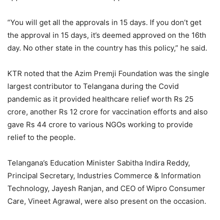
“You will get all the approvals in 15 days. If you don’t get
the approval in 15 days, it’s deemed approved on the 16th
day. No other state in the country has this policy,” he said.
KTR noted that the Azim Premji Foundation was the single
largest contributor to Telangana during the Covid
pandemic as it provided healthcare relief worth Rs 25
crore, another Rs 12 crore for vaccination efforts and also
gave Rs 44 crore to various NGOs working to provide
relief to the people.
Telangana’s Education Minister Sabitha Indira Reddy,
Principal Secretary, Industries Commerce & Information
Technology, Jayesh Ranjan, and CEO of Wipro Consumer
Care, Vineet Agrawal, were also present on the occasion.