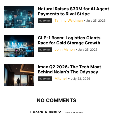
Natural Raises $30M for AI Agent
Payments to Rival Stripe
Tammy Waldman
-
July 25, 2026
BUSINESS
GLP-1 Boom: Logistics Giants
Race for Cold Storage Growth
John Mahon
-
July 25, 2026
BUSINESS
Imax Q2 2026: The Tech Moat
Behind Nolan’s The Odyssey
Mitchell
-
July 23, 2026
BUSINESS
NO COMMENTS
LEAVE A REPLY
Cancel reply