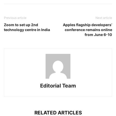
Previous article
Next article
Zoom to set up 2nd
Apples flagship developers’
technology centre in India
conference remains online
from June 6-10
Editorial Team
RELATED ARTICLES