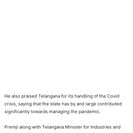
He also praised Telangana for its handling of the Covid
crisis, saying that the state has by and large contributed
significantly towards managing the pandemic.
Premji along with Telangana Minister for Industries and