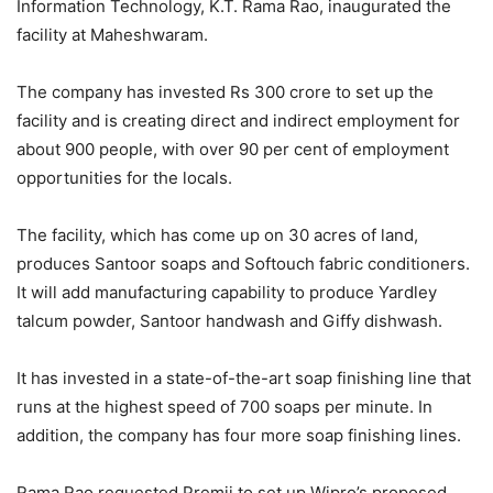
Information Technology, K.T. Rama Rao, inaugurated the
facility at Maheshwaram.
The company has invested Rs 300 crore to set up the
facility and is creating direct and indirect employment for
about 900 people, with over 90 per cent of employment
opportunities for the locals.
The facility, which has come up on 30 acres of land,
produces Santoor soaps and Softouch fabric conditioners.
It will add manufacturing capability to produce Yardley
talcum powder, Santoor handwash and Giffy dishwash.
It has invested in a state-of-the-art soap finishing line that
runs at the highest speed of 700 soaps per minute. In
addition, the company has four more soap finishing lines.
Rama Rao requested Premji to set up Wipro’s proposed