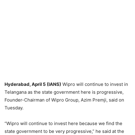
Hyderabad, April 5 (IANS)
Wipro will continue to invest in
Telangana as the state government here is progressive,
Founder-Chairman of Wipro Group, Azim Premji, said on
Tuesday.
“Wipro will continue to invest here because we find the
state government to be very progressive,” he said at the