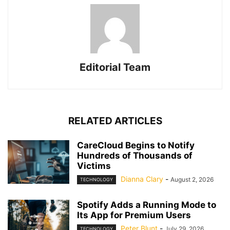
Editorial Team
RELATED ARTICLES
CareCloud Begins to Notify
Hundreds of Thousands of
Victims
Dianna Clary
-
August 2, 2026
TECHNOLOGY
Spotify Adds a Running Mode to
Its App for Premium Users
Peter Blunt
-
July 29, 2026
TECHNOLOGY