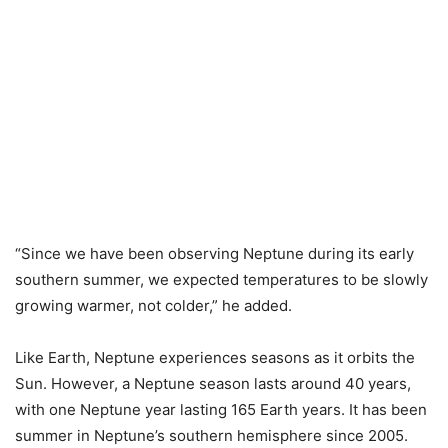
“Since we have been observing Neptune during its early
southern summer, we expected temperatures to be slowly
growing warmer, not colder,” he added.
Like Earth, Neptune experiences seasons as it orbits the
Sun. However, a Neptune season lasts around 40 years,
with one Neptune year lasting 165 Earth years. It has been
summer in Neptune’s southern hemisphere since 2005.