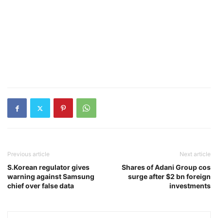
Previous article
Next article
S.Korean regulator gives
Shares of Adani Group cos
warning against Samsung
surge after $2 bn foreign
chief over false data
investments