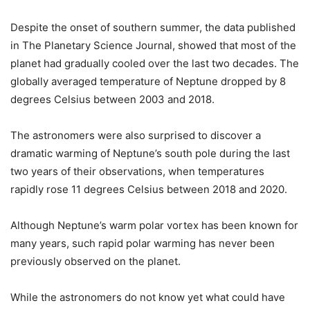
Despite the onset of southern summer, the data published
in The Planetary Science Journal, showed that most of the
planet had gradually cooled over the last two decades. The
globally averaged temperature of Neptune dropped by 8
degrees Celsius between 2003 and 2018.
The astronomers were also surprised to discover a
dramatic warming of Neptune’s south pole during the last
two years of their observations, when temperatures
rapidly rose 11 degrees Celsius between 2018 and 2020.
Although Neptune’s warm polar vortex has been known for
many years, such rapid polar warming has never been
previously observed on the planet.
While the astronomers do not know yet what could have