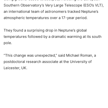
Southern Observatory’s Very Large Telescope (ESO’s VLT),
an international team of astronomers tracked Neptune’s
atmospheric temperatures over a 17-year period.
They found a surprising drop in Neptune’s global
temperatures followed by a dramatic warming at its south
pole.
“This change was unexpected,” said Michael Roman, a
postdoctoral research associate at the University of
Leicester, UK.