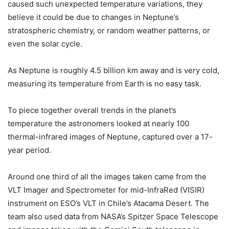
caused such unexpected temperature variations, they
believe it could be due to changes in Neptune’s
stratospheric chemistry, or random weather patterns, or
even the solar cycle.
As Neptune is roughly 4.5 billion km away and is very cold,
measuring its temperature from Earth is no easy task.
To piece together overall trends in the planet’s
temperature the astronomers looked at nearly 100
thermal-infrared images of Neptune, captured over a 17-
year period.
Around one third of all the images taken came from the
VLT Imager and Spectrometer for mid-InfraRed (VISIR)
instrument on ESO’s VLT in Chile’s Atacama Desert. The
team also used data from NASA’s Spitzer Space Telescope