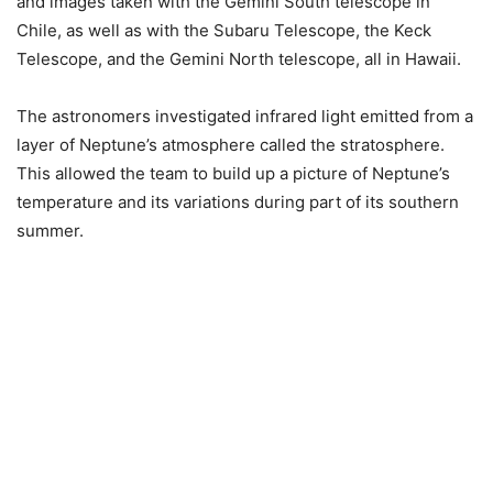
and images taken with the Gemini South telescope in
Chile, as well as with the Subaru Telescope, the Keck
Telescope, and the Gemini North telescope, all in Hawaii.
The astronomers investigated infrared light emitted from a
layer of Neptune’s atmosphere called the stratosphere.
This allowed the team to build up a picture of Neptune’s
temperature and its variations during part of its southern
summer.