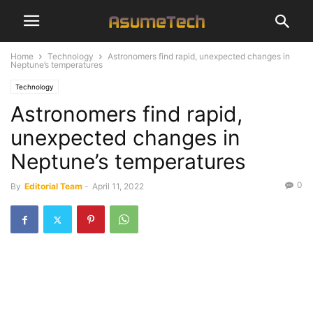
Home
Technology
Astronomers find rapid, unexpected changes in
Neptune’s temperatures
Technology
Astronomers find rapid,
unexpected changes in
Neptune’s temperatures
0
By
Editorial Team
-
April 11, 2022