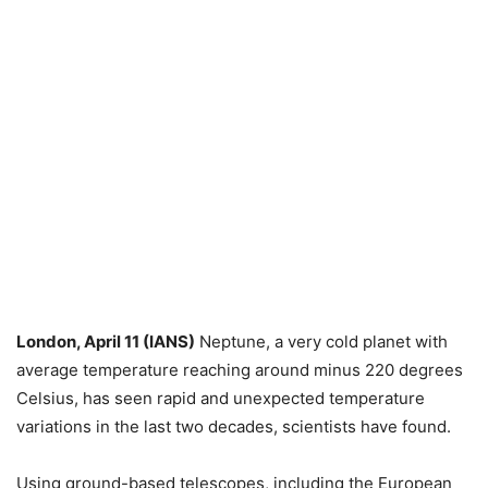
London, April 11 (IANS)
Neptune, a very cold planet with
average temperature reaching around minus 220 degrees
Celsius, has seen rapid and unexpected temperature
variations in the last two decades, scientists have found.
Using ground-based telescopes, including the European