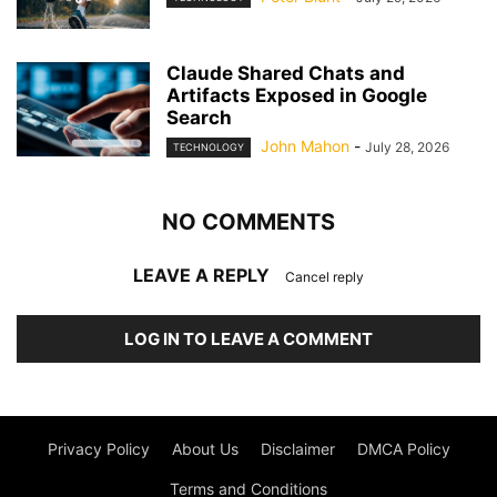
Claude Shared Chats and
Artifacts Exposed in Google
Search
John Mahon
-
July 28, 2026
TECHNOLOGY
NO COMMENTS
LEAVE A REPLY
Cancel reply
LOG IN TO LEAVE A COMMENT
Privacy Policy
About Us
Disclaimer
DMCA Policy
Terms and Conditions