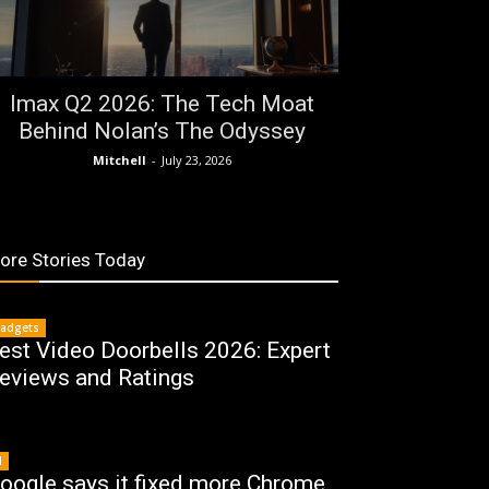
Imax Q2 2026: The Tech Moat
Behind Nolan’s The Odyssey
Mitchell
-
July 23, 2026
ore Stories Today
adgets
est Video Doorbells 2026: Expert
eviews and Ratings
I
oogle says it fixed more Chrome