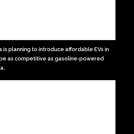
 is planning to introduce affordable EVs in
ll be as competitive as gasoline-powered
a.