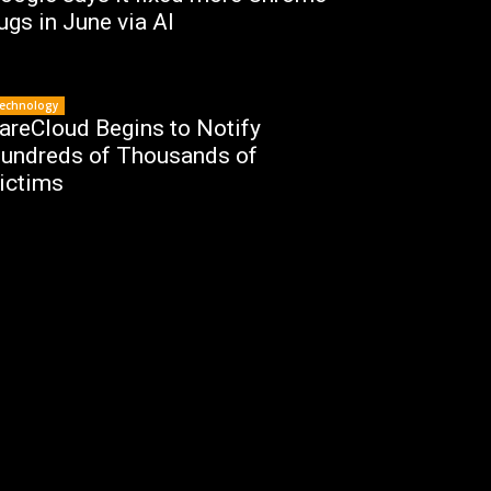
ugs in June via AI
echnology
areCloud Begins to Notify
undreds of Thousands of
ictims