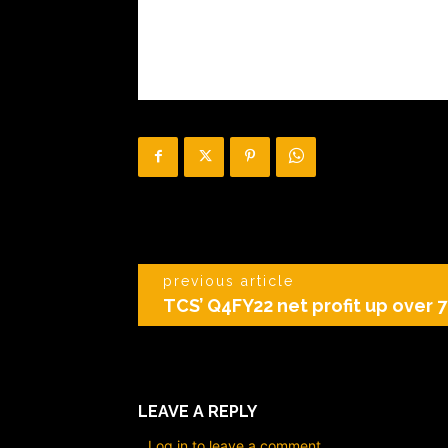
previous article
TCS’ Q4FY22 net profit up over 7
LEAVE A REPLY
Log in to leave a comment