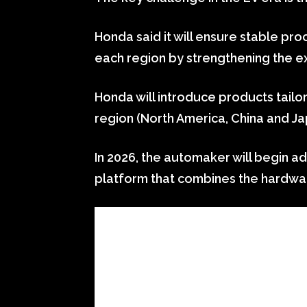
Honda said it will ensure stable proc
each region by strengthening the ex
Honda will introduce products tailo
region (North America, China and Ja
In 2026, the automaker will begin a
platform that combines the hardwa