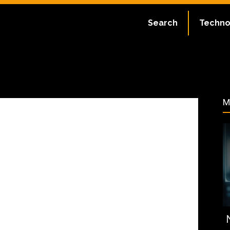
ate:
July 2, 2023
Search
Techno
59
M