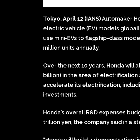
Tokyo, April 12 (IANS)
Automaker Hon
electric vehicle (EV) models global
use mini-EVs to flagship-class mod
million units annually.
Over the next 10 years, Honda will a
billion) in the area of electrificati
accelerate its electrification, inc
investments.
Honda’s overall R&D expenses budge
trillion yen, the company said in a 
“Honda will build a demonstration li