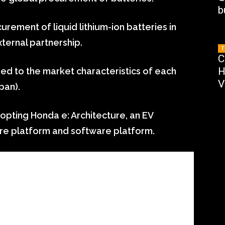
b
urement of liquid lithium-ion batteries in
ternal partnership.
T
C
H
red to the market characteristics of each
V
pan).
dopting Honda e: Architecture, an EV
re platform and software platform.