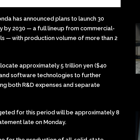
da has announced plans to launch 30
ly by 2030 — a full lineup from commercial-
els — with production volume of more than 2
llocate approximately 5 trillion yen ($40
on and software technologies to further
luding both R&D expenses and separate
ted for this period will be approximately 8
statement late on Monday.
ne for the production of all-solid-state