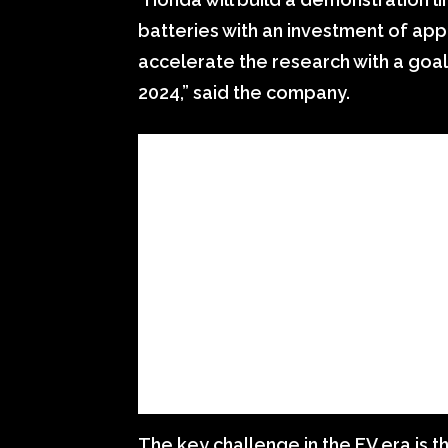
batteries with an investment of app
accelerate the research with a goal
2024,” said the company.
The key challenge in the EV era is 