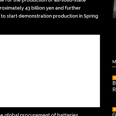
roximately 43 billion yen and further
 to start demonstration production in Spring
M
G
B
R
A
G
the global procurement of batteries.