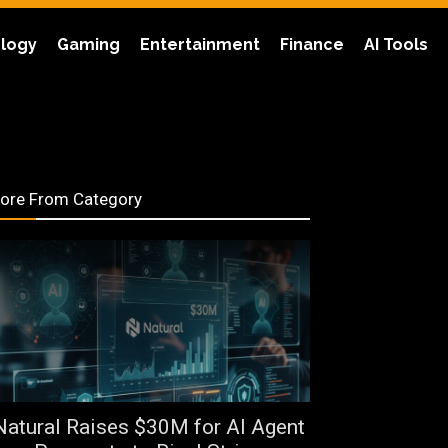
logy
Gaming
Entertainment
Finance
AI Tools
ore From Category
Natural Raises $30M for AI Agent