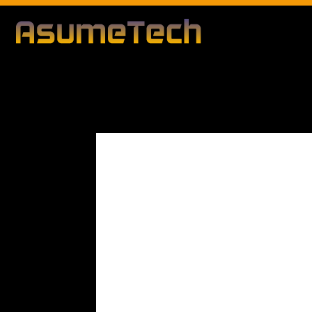
Modified d
By
Editorial Team
Business