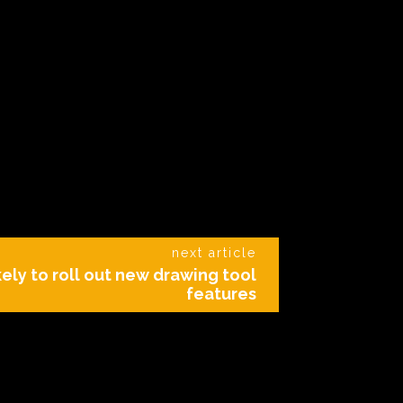
next article
ely to roll out new drawing tool
features