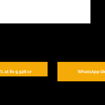
% at Rs 9,926 cr
WhatsApp lik