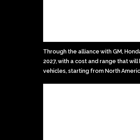
Through the alliance with GM, Honda
2027, with a cost and range that wi
vehicles, starting from North Americ