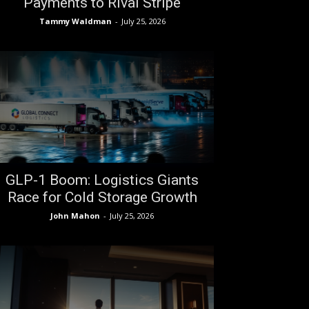
Payments to Rival Stripe
Tammy Waldman
-
July 25, 2026
GLP-1 Boom: Logistics Giants
Race for Cold Storage Growth
John Mahon
-
July 25, 2026