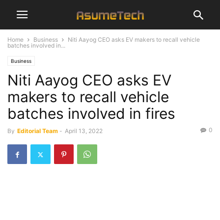
Home
Business
Niti Aayog CEO asks EV makers to recall vehicle
batches involved in...
Business
Niti Aayog CEO asks EV
makers to recall vehicle
batches involved in fires
0
By
Editorial Team
-
April 13, 2022