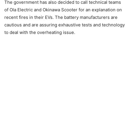
The government has also decided to call technical teams
of Ola Electric and Okinawa Scooter for an explanation on
recent fires in their EVs. The battery manufacturers are
cautious and are assuring exhaustive tests and technology
to deal with the overheating issue.