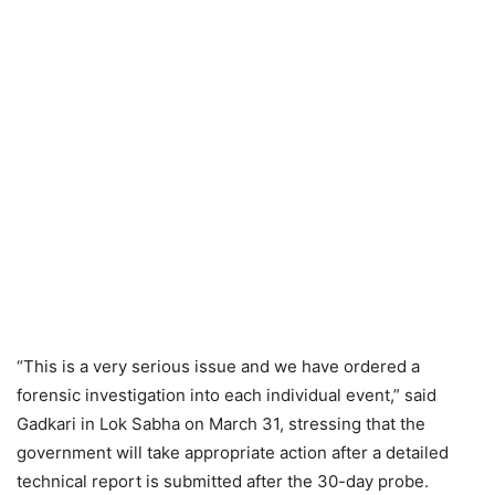
“This is a very serious issue and we have ordered a
forensic investigation into each individual event,” said
Gadkari in Lok Sabha on March 31, stressing that the
government will take appropriate action after a detailed
technical report is submitted after the 30-day probe.