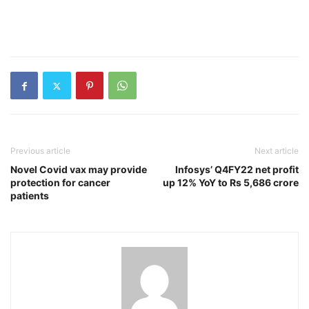
Previous article
Next article
Novel Covid vax may provide
Infosys’ Q4FY22 net profit
protection for cancer
up 12% YoY to Rs 5,686 crore
patients