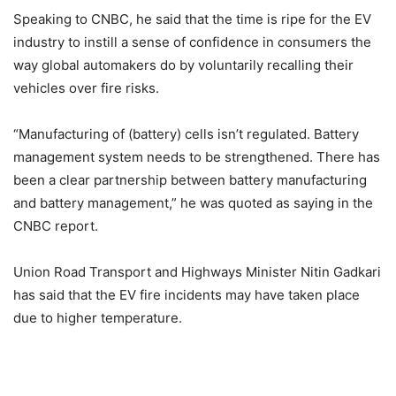
Speaking to CNBC, he said that the time is ripe for the EV
industry to instill a sense of confidence in consumers the
way global automakers do by voluntarily recalling their
vehicles over fire risks.
“Manufacturing of (battery) cells isn’t regulated. Battery
management system needs to be strengthened. There has
been a clear partnership between battery manufacturing
and battery management,” he was quoted as saying in the
CNBC report.
Union Road Transport and Highways Minister Nitin Gadkari
has said that the EV fire incidents may have taken place
due to higher temperature.