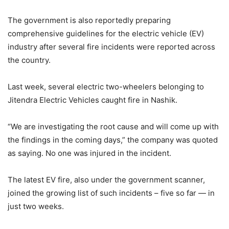
The government is also reportedly preparing
comprehensive guidelines for the electric vehicle (EV)
industry after several fire incidents were reported across
the country.
Last week, several electric two-wheelers belonging to
Jitendra Electric Vehicles caught fire in Nashik.
“We are investigating the root cause and will come up with
the findings in the coming days,” the company was quoted
as saying. No one was injured in the incident.
The latest EV fire, also under the government scanner,
joined the growing list of such incidents – five so far — in
just two weeks.