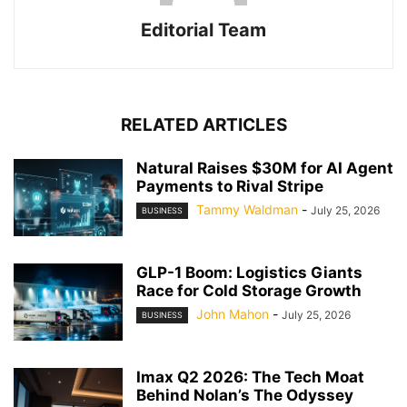
Editorial Team
RELATED ARTICLES
Natural Raises $30M for AI Agent
Payments to Rival Stripe
Tammy Waldman
-
July 25, 2026
BUSINESS
GLP-1 Boom: Logistics Giants
Race for Cold Storage Growth
John Mahon
-
July 25, 2026
BUSINESS
Imax Q2 2026: The Tech Moat
Behind Nolan’s The Odyssey