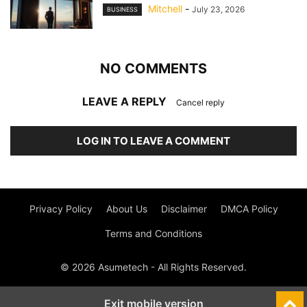
Mitchell
-
July 23, 2026
BUSINESS
NO COMMENTS
LEAVE A REPLY
Cancel reply
LOG IN TO LEAVE A COMMENT
Privacy Policy
About Us
Disclaimer
DMCA Policy
Terms and Conditions
© 2026 Asumetech - All Rights Reserved.
Exit mobile version