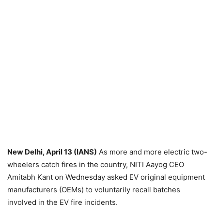
New Delhi, April 13 (IANS)
As more and more electric two-
wheelers catch fires in the country, NITI Aayog CEO
Amitabh Kant on Wednesday asked EV original equipment
manufacturers (OEMs) to voluntarily recall batches
involved in the EV fire incidents.