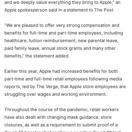
and we deeply value everything they bring to Apple,” an
Apple spokesperson said in a statement to The Post.
“We are pleased to offer very strong compensation and
benefits for full-time and part-time employees, including
healthcare, tuition reimbursement, new parental leave,
paid family leave, annual stock grants and many other
benefits,” the statement added.
Earlier this year, Apple had increased benefits for both
part-time and full-time retail employees following media
reports, led by The Verge, that Apple store employees are
struggling over wages and working environment.
Throughout the course of the pandemic, retail workers
have also dealt with changing mask guidance, store
closures, as well as a requirement to submit proof of a