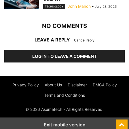
John Mahon
-
July 28, 2026
TECHNOLOGY
NO COMMENTS
LEAVE A REPLY
Cancel reply
LOG IN TO LEAVE A COMMENT
Privacy Policy
About Us
Disclaimer
DMCA Policy
Terms and Conditions
© 2026 Asumetech - All Rights Reserved.
Exit mobile version