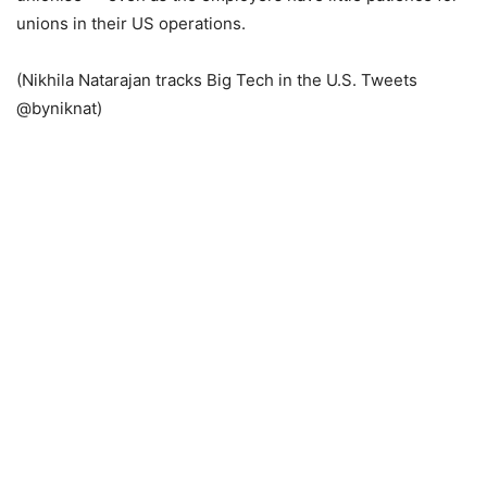
unions in their US operations.
(Nikhila Natarajan tracks Big Tech in the U.S. Tweets
@byniknat)