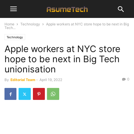
Home
Technology
Apple workers at NYC store hope to be next in Big
Tech...
Technology
Apple workers at NYC store
hope to be next in Big Tech
unionisation
0
By
Editorial Team
-
April 19, 2022