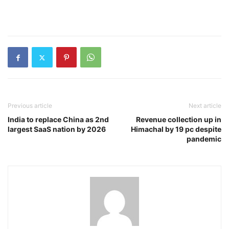
Previous article
Next article
India to replace China as 2nd
Revenue collection up in
largest SaaS nation by 2026
Himachal by 19 pc despite
pandemic