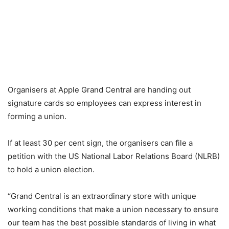
Organisers at Apple Grand Central are handing out
signature cards so employees can express interest in
forming a union.
If at least 30 per cent sign, the organisers can file a
petition with the US National Labor Relations Board (NLRB)
to hold a union election.
“Grand Central is an extraordinary store with unique
working conditions that make a union necessary to ensure
our team has the best possible standards of living in what