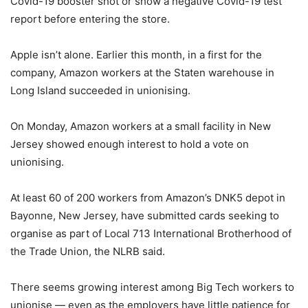
Covid-19 booster shot or show a negative Covid-19 test
report before entering the store.
Apple isn’t alone. Earlier this month, in a first for the
company, Amazon workers at the Staten warehouse in
Long Island succeeded in unionising.
On Monday, Amazon workers at a small facility in New
Jersey showed enough interest to hold a vote on
unionising.
At least 60 of 200 workers from Amazon’s DNK5 depot in
Bayonne, New Jersey, have submitted cards seeking to
organise as part of Local 713 International Brotherhood of
the Trade Union, the NLRB said.
There seems growing interest among Big Tech workers to
unionise — even as the employers have little patience for