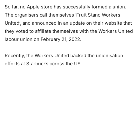
So far, no Apple store has successfully formed a union.
The organisers call themselves ‘Fruit Stand Workers
United’, and announced in an update on their website that
they voted to affiliate themselves with the Workers United
labour union on February 21, 2022.
Recently, the Workers United backed the unionisation
efforts at Starbucks across the US.