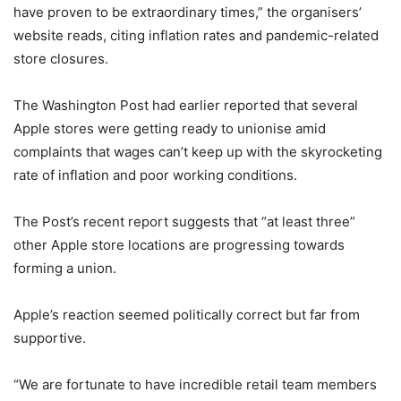
have proven to be extraordinary times,” the organisers’
website reads, citing inflation rates and pandemic-related
store closures.
The Washington Post had earlier reported that several
Apple stores were getting ready to unionise amid
complaints that wages can’t keep up with the skyrocketing
rate of inflation and poor working conditions.
The Post’s recent report suggests that “at least three”
other Apple store locations are progressing towards
forming a union.
Apple’s reaction seemed politically correct but far from
supportive.
“We are fortunate to have incredible retail team members