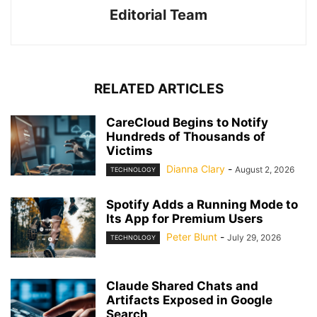
Editorial Team
RELATED ARTICLES
CareCloud Begins to Notify
Hundreds of Thousands of
Victims
Dianna Clary
-
August 2, 2026
TECHNOLOGY
Spotify Adds a Running Mode to
Its App for Premium Users
Peter Blunt
-
July 29, 2026
TECHNOLOGY
Claude Shared Chats and
Artifacts Exposed in Google
Search