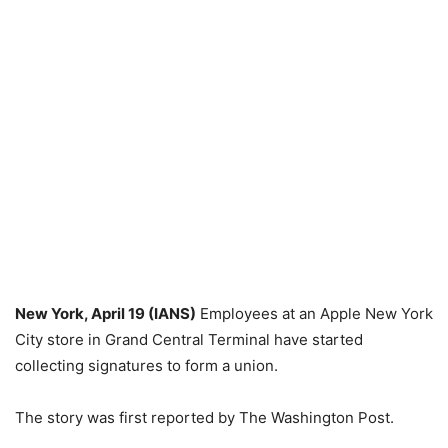
New York, April 19 (IANS)
Employees at an Apple New York
City store in Grand Central Terminal have started
collecting signatures to form a union.
The story was first reported by The Washington Post.