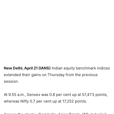
New Delhi, April 21 (IANS)
Indian equity benchmark indices
extended their gains on Thursday from the previous
session.
At 9.55 a.m., Sensex was 0.8 per cent up at 57,473 points,
whereas Nifty 0.7 per cent up at 17,252 points.