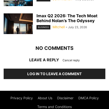
Imax Q2 2026: The Tech Moat
Behind Nolan’s The Odyssey
Mitchell
-
July 23, 2026
BUSINESS
NO COMMENTS
LEAVE A REPLY
Cancel reply
LOG IN TO LEAVE A COMMENT
Privacy Policy
About Us
Disclaimer
DMCA Policy
Terms and Conditions