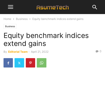
Home
Business
Equity benchmark indices extend gains
Business
Equity benchmark indices
extend gains
0
By
Editorial Team
-
April 21, 2022