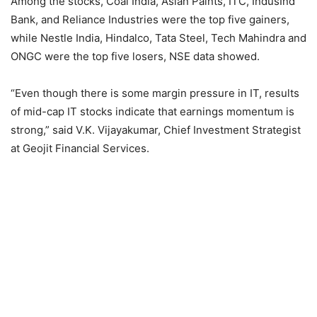
Among the stocks, Coal India, Asian Paints, ITC, IndusInd
Bank, and Reliance Industries were the top five gainers,
while Nestle India, Hindalco, Tata Steel, Tech Mahindra and
ONGC were the top five losers, NSE data showed.
“Even though there is some margin pressure in IT, results
of mid-cap IT stocks indicate that earnings momentum is
strong,” said V.K. Vijayakumar, Chief Investment Strategist
at Geojit Financial Services.