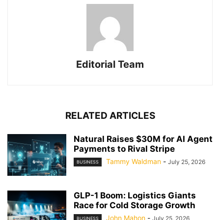
Editorial Team
RELATED ARTICLES
Natural Raises $30M for AI Agent
Payments to Rival Stripe
Tammy Waldman
-
July 25, 2026
BUSINESS
GLP-1 Boom: Logistics Giants
Race for Cold Storage Growth
John Mahon
-
July 25, 2026
BUSINESS