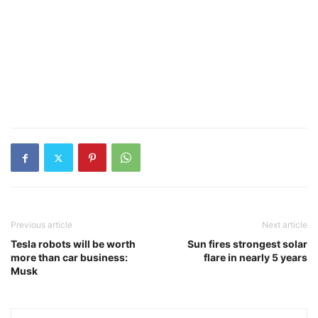
Previous article
Next article
Tesla robots will be worth
Sun fires strongest solar
more than car business:
flare in nearly 5 years
Musk