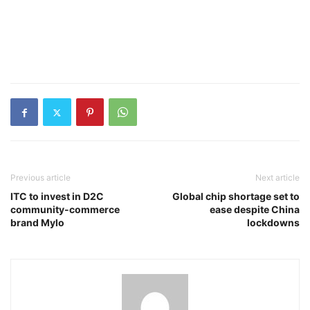
Previous article
Next article
ITC to invest in D2C
Global chip shortage set to
community-commerce
ease despite China
brand Mylo
lockdowns