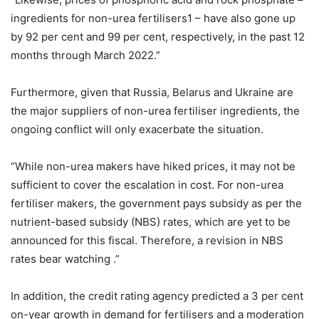
ingredients for non-urea fertilisers1 – have also gone up
by 92 per cent and 99 per cent, respectively, in the past 12
months through March 2022.”
Furthermore, given that Russia, Belarus and Ukraine are
the major suppliers of non-urea fertiliser ingredients, the
ongoing conflict will only exacerbate the situation.
“While non-urea makers have hiked prices, it may not be
sufficient to cover the escalation in cost. For non-urea
fertiliser makers, the government pays subsidy as per the
nutrient-based subsidy (NBS) rates, which are yet to be
announced for this fiscal. Therefore, a revision in NBS
rates bear watching .”
In addition, the credit rating agency predicted a 3 per cent
on-year growth in demand for fertilisers and a moderation