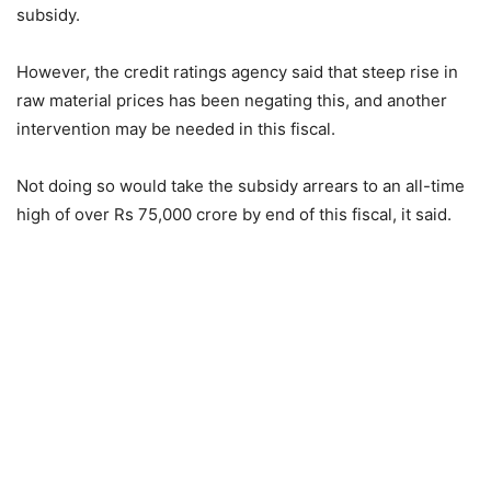
subsidy.
However, the credit ratings agency said that steep rise in
raw material prices has been negating this, and another
intervention may be needed in this fiscal.
Not doing so would take the subsidy arrears to an all-time
high of over Rs 75,000 crore by end of this fiscal, it said.