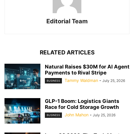
Editorial Team
RELATED ARTICLES
Natural Raises $30M for AI Agent
Payments to Rival Stripe
Tammy Waldman
-
July 25, 2026
BUSINESS
GLP-1 Boom: Logistics Giants
Race for Cold Storage Growth
John Mahon
-
July 25, 2026
BUSINESS