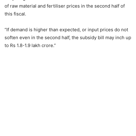
of raw material and fertiliser prices in the second half of
this fiscal.
“If demand is higher than expected, or input prices do not
soften even in the second half, the subsidy bill may inch up
to Rs 1.8-1.9 lakh crore.”