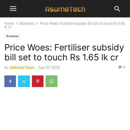
Home
Business
Price Woes: Fertiliser subsidy bill set to touch Rs 1.65
lk cr
Business
Price Woes: Fertiliser subsidy
bill set to touch Rs 1.65 lk cr
0
By
Editorial Team
-
April 21, 2022