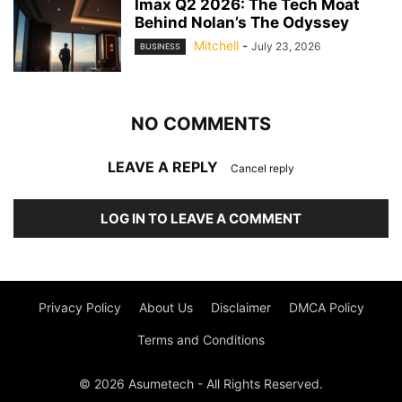
Imax Q2 2026: The Tech Moat
Behind Nolan’s The Odyssey
Mitchell
-
July 23, 2026
BUSINESS
NO COMMENTS
LEAVE A REPLY
Cancel reply
LOG IN TO LEAVE A COMMENT
Privacy Policy
About Us
Disclaimer
DMCA Policy
Terms and Conditions
© 2026 Asumetech - All Rights Reserved.