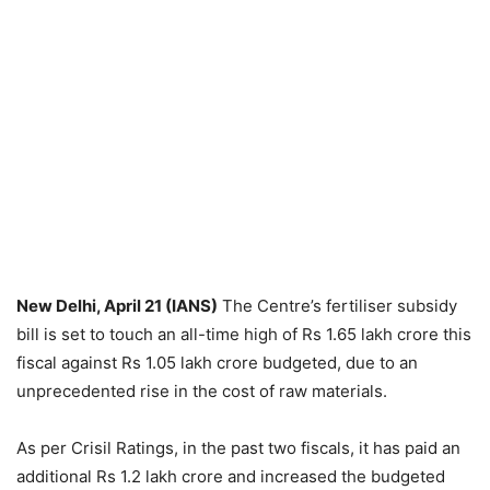
New Delhi, April 21 (IANS)
The Centre’s fertiliser subsidy
bill is set to touch an all-time high of Rs 1.65 lakh crore this
fiscal against Rs 1.05 lakh crore budgeted, due to an
unprecedented rise in the cost of raw materials.
As per Crisil Ratings, in the past two fiscals, it has paid an
additional Rs 1.2 lakh crore and increased the budgeted