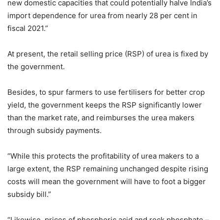
new domestic capacities that could potentially halve India’s
import dependence for urea from nearly 28 per cent in
fiscal 2021.”
At present, the retail selling price (RSP) of urea is fixed by
the government.
Besides, to spur farmers to use fertilisers for better crop
yield, the government keeps the RSP significantly lower
than the market rate, and reimburses the urea makers
through subsidy payments.
“While this protects the profitability of urea makers to a
large extent, the RSP remaining unchanged despite rising
costs will mean the government will have to foot a bigger
subsidy bill.”
“Likewise, prices of phosphoric acid and rock phosphate –