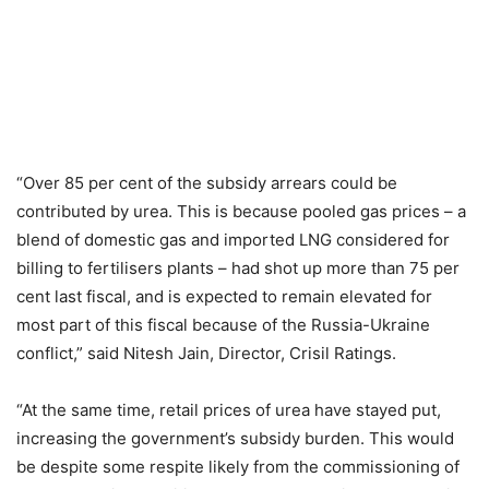
“Over 85 per cent of the subsidy arrears could be
contributed by urea. This is because pooled gas prices – a
blend of domestic gas and imported LNG considered for
billing to fertilisers plants – had shot up more than 75 per
cent last fiscal, and is expected to remain elevated for
most part of this fiscal because of the Russia-Ukraine
conflict,” said Nitesh Jain, Director, Crisil Ratings.
“At the same time, retail prices of urea have stayed put,
increasing the government’s subsidy burden. This would
be despite some respite likely from the commissioning of