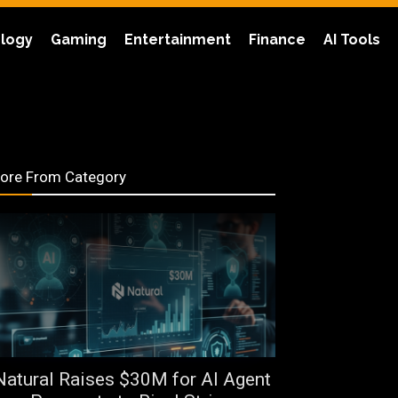
logy
Gaming
Entertainment
Finance
AI Tools
ore From Category
Natural Raises $30M for AI Agent