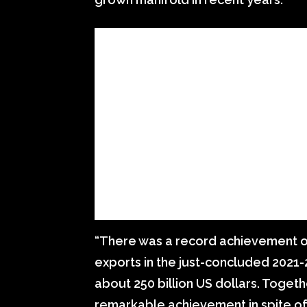
“There was a record achievement of
exports in the just-concluded 2021-
about 250 billion US dollars. Togeth
remarkable achievement in spite of