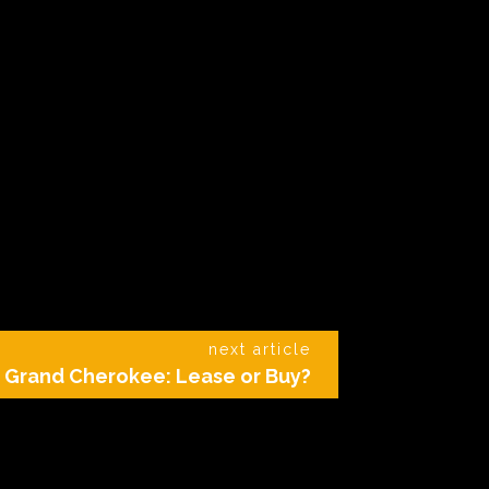
next article
 Grand Cherokee: Lease or Buy?