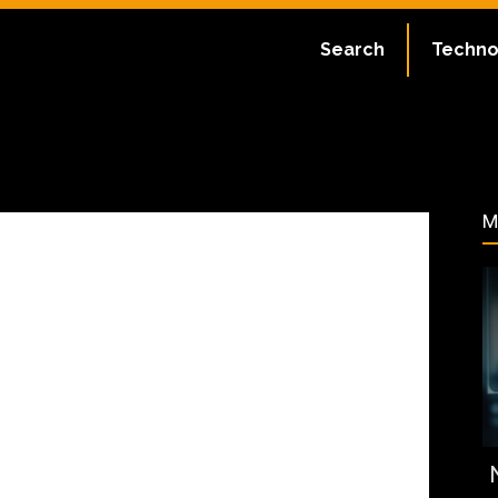
ate:
July 2, 2023
Search
Techno
180
M