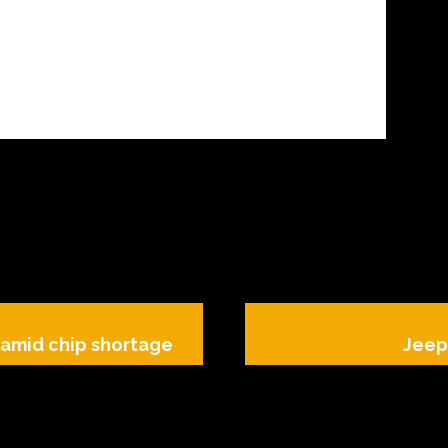
t amid chip shortage
Jeep