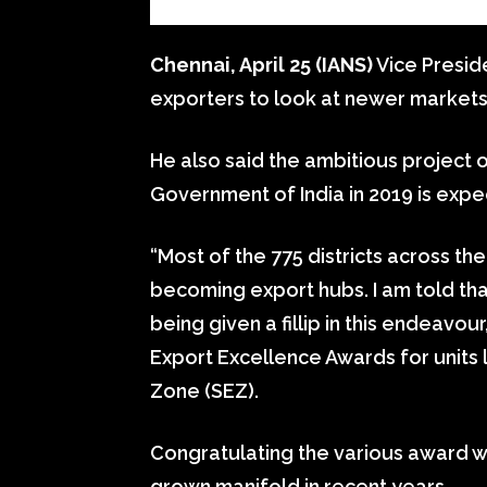
Chennai, April 25 (IANS)
Vice Presid
exporters to look at newer markets 
He also said the ambitious project o
Government of India in 2019 is expe
“Most of the 775 districts across th
becoming export hubs. I am told tha
being given a fillip in this endeavour
Export Excellence Awards for units
Zone (SEZ).
Congratulating the various award wi
grown manifold in recent years.