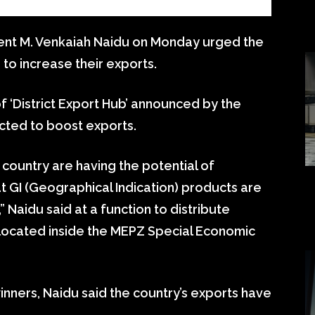
ent M. Venkaiah Naidu on Monday urged the
to increase their exports.
f ‘District Export Hub’ announced by the
cted to boost exports.
e country are having the potential of
t GI (Geographical Indication) products are
,” Naidu said at a function to distribute
 located inside the MEPZ Special Economic
nners, Naidu said the country’s exports have