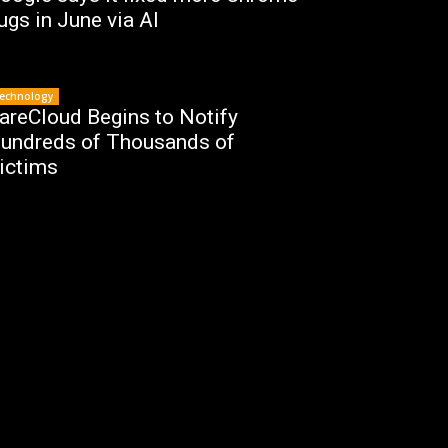
ugs in June via AI
echnology
areCloud Begins to Notify
undreds of Thousands of
ictims