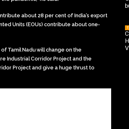
b
ntribute about 28 per cent of India’s export
ented Units (EOUs) contribute about one-
T
C
H
V
of Tamil Nadu will change on the
 Industrial Corridor Project and the
idor Project and give a huge thrust to