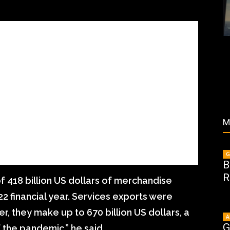
M
G
B
R
 418 billion US dollars of merchandise
22 financial year. Services exports were
er, they make up to 670 billion US dollars, a
A
G
 the pandemic,” he said.