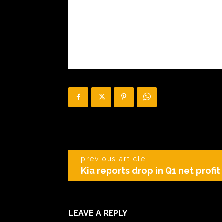
previous article
Kia reports drop in Q1 net profi
LEAVE A REPLY