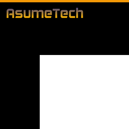
Modified d
By
Editorial Team
Business