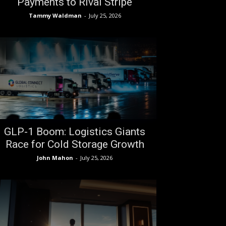
Payments to Rival Stripe
Tammy Waldman
-
July 25, 2026
GLP-1 Boom: Logistics Giants
Race for Cold Storage Growth
John Mahon
-
July 25, 2026