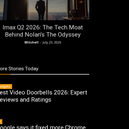
Imax Q2 2026: The Tech Moat
Behind Nolan’s The Odyssey
Mitchell
-
July 23, 2026
ore Stories Today
adgets
est Video Doorbells 2026: Expert
eviews and Ratings
I
oogle says it fixed more Chrome