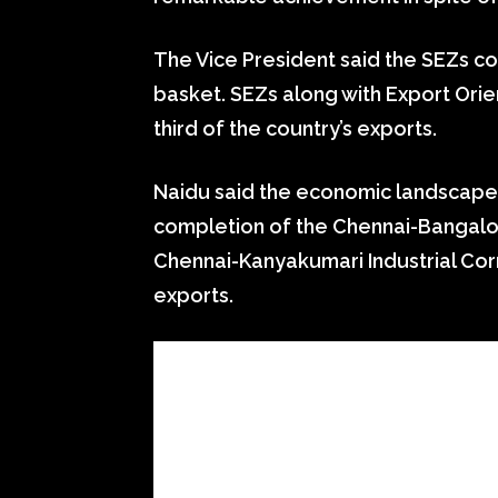
The Vice President said the SEZs co
basket. SEZs along with Export Ori
third of the country’s exports.
Naidu said the economic landscape 
completion of the Chennai-Bangalore
Chennai-Kanyakumari Industrial Corr
exports.