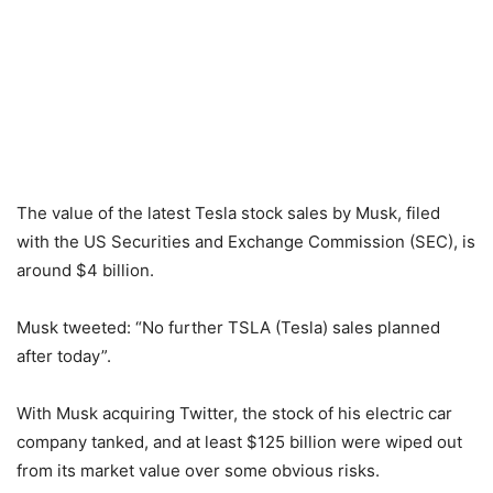
The value of the latest Tesla stock sales by Musk, filed
with the US Securities and Exchange Commission (SEC), is
around $4 billion.
Musk tweeted: “No further TSLA (Tesla) sales planned
after today”.
With Musk acquiring Twitter, the stock of his electric car
company tanked, and at least $125 billion were wiped out
from its market value over some obvious risks.