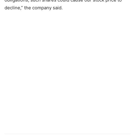
decline,” the company said.