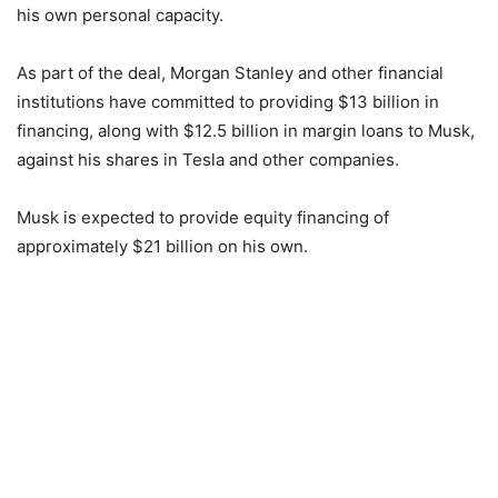
his own personal capacity.
As part of the deal, Morgan Stanley and other financial
institutions have committed to providing $13 billion in
financing, along with $12.5 billion in margin loans to Musk,
against his shares in Tesla and other companies.
Musk is expected to provide equity financing of
approximately $21 billion on his own.