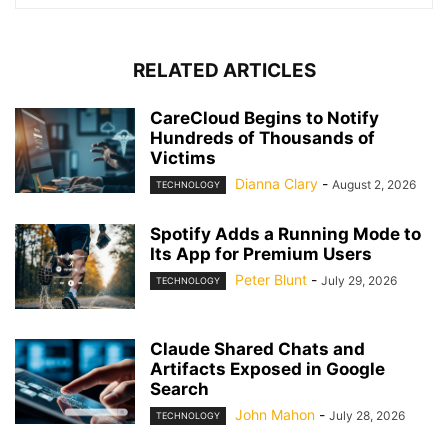
RELATED ARTICLES
CareCloud Begins to Notify
Hundreds of Thousands of
Victims
Dianna Clary
-
August 2, 2026
TECHNOLOGY
Spotify Adds a Running Mode to
Its App for Premium Users
Peter Blunt
-
July 29, 2026
TECHNOLOGY
Claude Shared Chats and
Artifacts Exposed in Google
Search
John Mahon
-
July 28, 2026
TECHNOLOGY