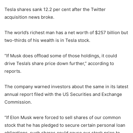
Tesla shares sank 12.2 per cent after the Twitter
acquisition news broke.
The world’s richest man has a net worth of $257 billion but
two-thirds of his wealth is in Tesla stock.
“If Musk does offload some of those holdings, it could
drive Tesla’s share price down further,” according to
reports.
The company warned investors about the same in its latest
annual report filed with the US Securities and Exchange
Commission.
“If Elon Musk were forced to sell shares of our common
stock that he has pledged to secure certain personal loan
obligations, such shares could cause our stock price to