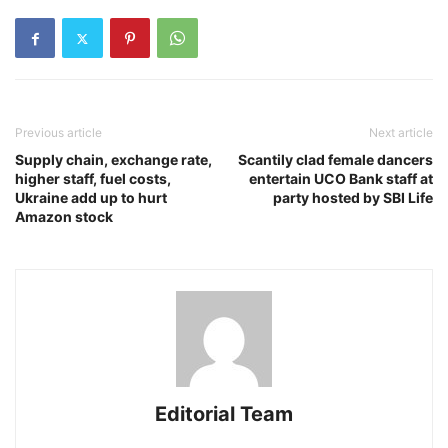
Previous article
Next article
Supply chain, exchange rate,
Scantily clad female dancers
higher staff, fuel costs,
entertain UCO Bank staff at
Ukraine add up to hurt
party hosted by SBI Life
Amazon stock
Editorial Team