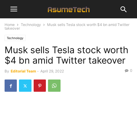
Home
Technology
Musk sells Tesla stock worth $4 bn amid Twitter
takeover
Technology
Musk sells Tesla stock worth
$4 bn amid Twitter takeover
0
By
Editorial Team
-
April 29, 2022