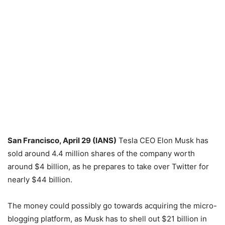
San Francisco, April 29 (IANS)
Tesla CEO Elon Musk has
sold around 4.4 million shares of the company worth
around $4 billion, as he prepares to take over Twitter for
nearly $44 billion.
The money could possibly go towards acquiring the micro-
blogging platform, as Musk has to shell out $21 billion in