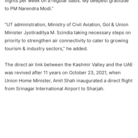
flights per week on a regular basis. My deepest gratitude
to PM Narendra Modi.”
“UT administration, Ministry of Civil Aviation, GoI & Union
Minister Jyotiraditya M. Scindia taking necessary steps on
priority to strengthen air connectivity to cater to growing
tourism & industry sectors,” he added.
The direct air link between the Kashmir Valley and the UAE
was revived after 11 years on October 23, 2021, when
Union Home Minister, Amit Shah inaugurated a direct flight
from Srinagar International Airport to Sharjah.