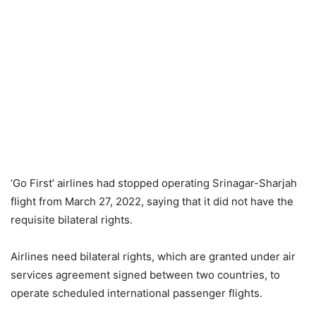
‘Go First’ airlines had stopped operating Srinagar-Sharjah
flight from March 27, 2022, saying that it did not have the
requisite bilateral rights.
Airlines need bilateral rights, which are granted under air
services agreement signed between two countries, to
operate scheduled international passenger flights.