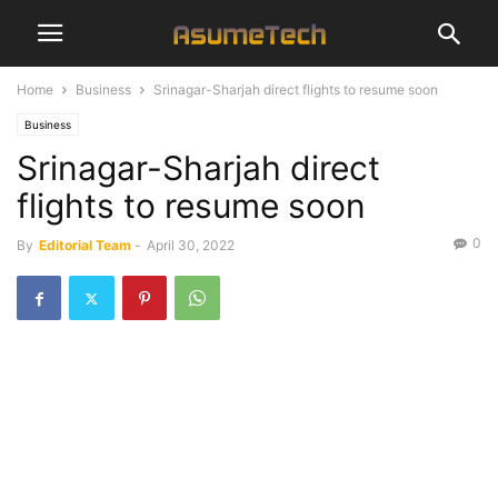
Home
Business
Srinagar-Sharjah direct flights to resume soon
Business
Srinagar-Sharjah direct
flights to resume soon
0
By
Editorial Team
-
April 30, 2022