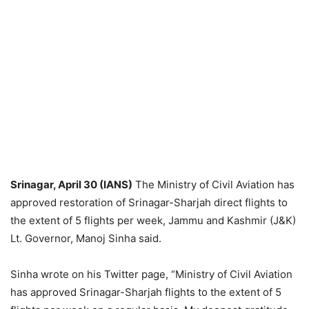
Srinagar, April 30 (IANS)
The Ministry of Civil Aviation has
approved restoration of Srinagar-Sharjah direct flights to
the extent of 5 flights per week, Jammu and Kashmir (J&K)
Lt. Governor, Manoj Sinha said.
Sinha wrote on his Twitter page, “Ministry of Civil Aviation
has approved Srinagar-Sharjah flights to the extent of 5