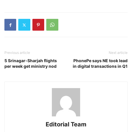
Previous article
Next article
5 Srinagar-Sharjah flights
PhonePe says NE took lead
per week get ministry nod
in digital transactions in Q1
Editorial Team