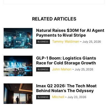
RELATED ARTICLES
Natural Raises $30M for AI Agent
Payments to Rival Stripe
Tammy Waldman
-
July 25, 2026
BUSINESS
GLP-1 Boom: Logistics Giants
Race for Cold Storage Growth
John Mahon
-
July 25, 2026
BUSINESS
Imax Q2 2026: The Tech Moat
Behind Nolan’s The Odyssey
Mitchell
-
July 23, 2026
BUSINESS