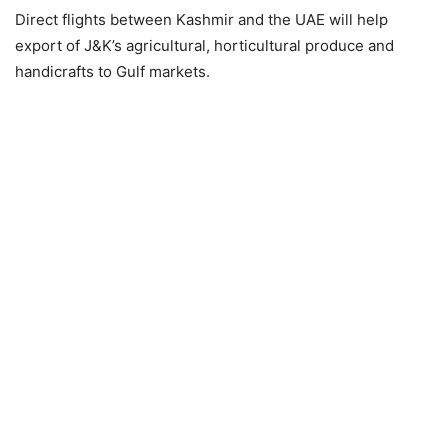
Direct flights between Kashmir and the UAE will help
export of J&K’s agricultural, horticultural produce and
handicrafts to Gulf markets.