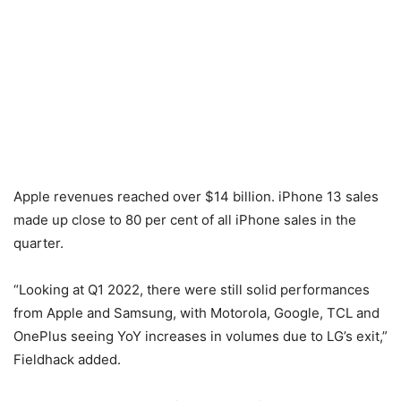
Apple revenues reached over $14 billion. iPhone 13 sales
made up close to 80 per cent of all iPhone sales in the
quarter.
“Looking at Q1 2022, there were still solid performances
from Apple and Samsung, with Motorola, Google, TCL and
OnePlus seeing YoY increases in volumes due to LG’s exit,”
Fieldhack added.