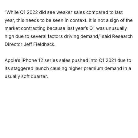
“While Q1 2022 did see weaker sales compared to last
year, this needs to be seen in context. It is not a sign of the
market contracting because last year’s Q1 was unusually
high due to several factors driving demand,” said Research
Director Jeff Fieldhack.
Apple’s iPhone 12 series sales pushed into Q1 2021 due to
its staggered launch causing higher premium demand in a
usually soft quarter.