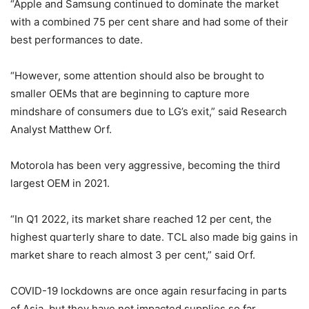
“Apple and Samsung continued to dominate the market
with a combined 75 per cent share and had some of their
best performances to date.
“However, some attention should also be brought to
smaller OEMs that are beginning to capture more
mindshare of consumers due to LG’s exit,” said Research
Analyst Matthew Orf.
Motorola has been very aggressive, becoming the third
largest OEM in 2021.
“In Q1 2022, its market share reached 12 per cent, the
highest quarterly share to date. TCL also made big gains in
market share to reach almost 3 per cent,” said Orf.
COVID-19 lockdowns are once again resurfacing in parts
of Asia, but they have not impacted supplies so far.