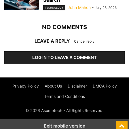
Search
John Mahon
-
July 28, 2026
TECHNOLOGY
NO COMMENTS
LEAVE A REPLY
Cancel reply
LOG IN TO LEAVE A COMMENT
Privacy Policy
About Us
Disclaimer
DMCA Policy
Terms and Conditions
© 2026 Asumetech - All Rights Reserved.
Exit mobile version