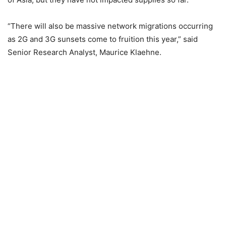
“There will also be massive network migrations occurring
as 2G and 3G sunsets come to fruition this year,” said
Senior Research Analyst, Maurice Klaehne.