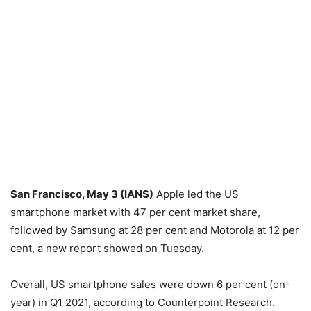
San Francisco, May 3 (IANS)
Apple led the US
smartphone market with 47 per cent market share,
followed by Samsung at 28 per cent and Motorola at 12 per
cent, a new report showed on Tuesday.
Overall, US smartphone sales were down 6 per cent (on-
year) in Q1 2021, according to Counterpoint Research.