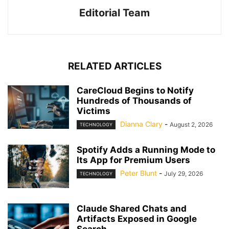
Editorial Team
RELATED ARTICLES
CareCloud Begins to Notify
Hundreds of Thousands of
Victims
Dianna Clary
-
August 2, 2026
TECHNOLOGY
Spotify Adds a Running Mode to
Its App for Premium Users
Peter Blunt
-
July 29, 2026
TECHNOLOGY
Claude Shared Chats and
Artifacts Exposed in Google