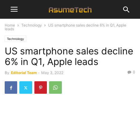
Home
Technology
US smartphone sales decline 6% in Q1, Apple
leads
Technology
US smartphone sales decline
6% in Q1, Apple leads
0
By
Editorial Team
-
May 3, 2022