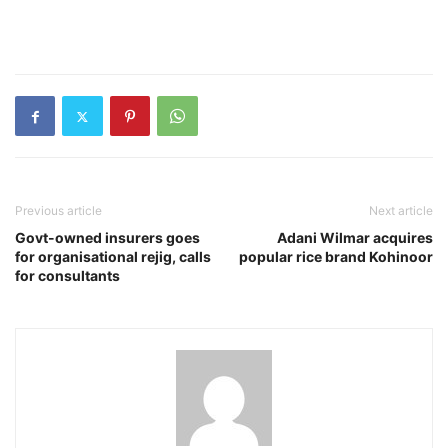
Previous article
Next article
Govt-owned insurers goes
Adani Wilmar acquires
for organisational rejig, calls
popular rice brand Kohinoor
for consultants