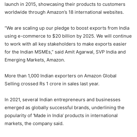
launch in 2015, showcasing their products to customers
worldwide through Amazon’s 18 international websites.
“We are scaling up our pledge to boost exports from India
using e-commerce to $20 billion by 2025. We will continue
to work with all key stakeholders to make exports easier
for the Indian MSMEs,” said Amit Agarwal, SVP India and
Emerging Markets, Amazon.
More than 1,000 Indian exporters on Amazon Global
Selling crossed Rs 1 crore in sales last year.
In 2021, several Indian entrepreneurs and businesses
emerged as globally successful brands, underlining the
popularity of ‘Made in India’ products in international
markets, the company said.