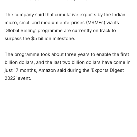
The company said that cumulative exports by the Indian
micro, small and medium enterprises (MSMEs) via its
‘Global Selling’ programme are currently on track to
surpass the $5 billion milestone.
The programme took about three years to enable the first
billion dollars, and the last two billion dollars have come in
just 17 months, Amazon said during the ‘Exports Digest
2022’ event.