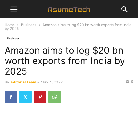
Home
Business
Amazon aims to log $20 bn worth exports from India
by 2025
Business
Amazon aims to log $20 bn
worth exports from India by
2025
0
By
Editorial Team
-
May 4, 2022