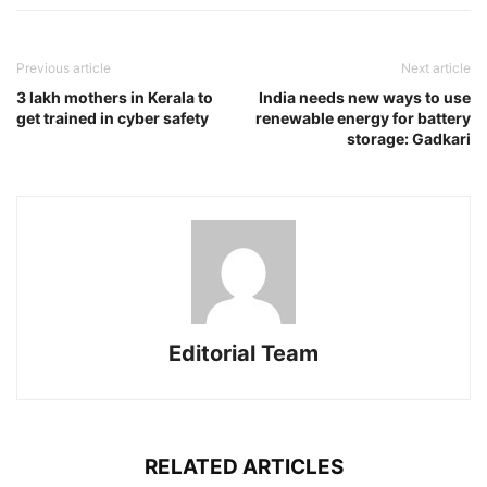
Previous article
Next article
3 lakh mothers in Kerala to
India needs new ways to use
get trained in cyber safety
renewable energy for battery
storage: Gadkari
Editorial Team
RELATED ARTICLES