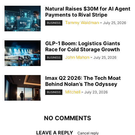
Natural Raises $30M for AI Agent
Payments to Rival Stripe
Tammy Waldman
-
July 25, 2026
BUSINESS
GLP-1 Boom: Logistics Giants
Race for Cold Storage Growth
John Mahon
-
July 25, 2026
BUSINESS
Imax Q2 2026: The Tech Moat
Behind Nolan’s The Odyssey
Mitchell
-
July 23, 2026
BUSINESS
NO COMMENTS
LEAVE A REPLY
Cancel reply