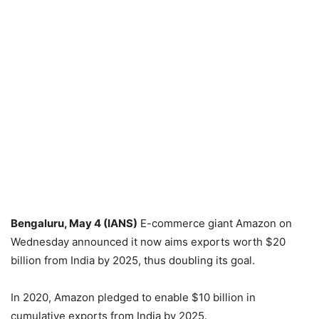
Bengaluru, May 4 (IANS)
E-commerce giant Amazon on
Wednesday announced it now aims exports worth $20
billion from India by 2025, thus doubling its goal.
In 2020, Amazon pledged to enable $10 billion in
cumulative exports from India by 2025.