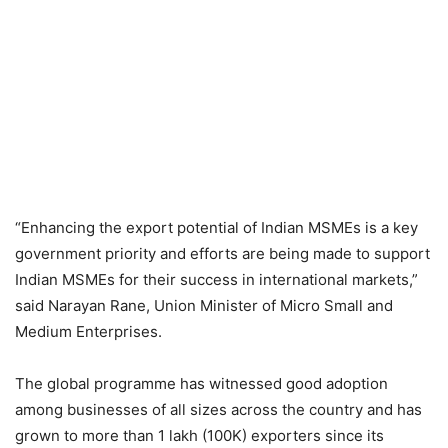
“Enhancing the export potential of Indian MSMEs is a key
government priority and efforts are being made to support
Indian MSMEs for their success in international markets,”
said Narayan Rane, Union Minister of Micro Small and
Medium Enterprises.
The global programme has witnessed good adoption
among businesses of all sizes across the country and has
grown to more than 1 lakh (100K) exporters since its