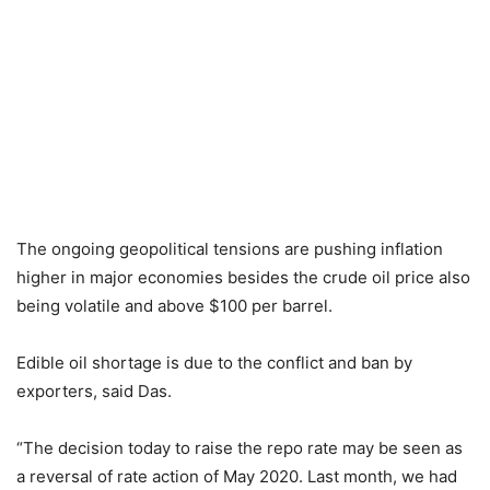
The ongoing geopolitical tensions are pushing inflation
higher in major economies besides the crude oil price also
being volatile and above $100 per barrel.
Edible oil shortage is due to the conflict and ban by
exporters, said Das.
“The decision today to raise the repo rate may be seen as
a reversal of rate action of May 2020. Last month, we had