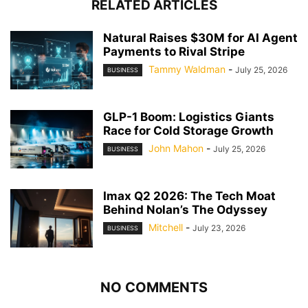
RELATED ARTICLES
Natural Raises $30M for AI Agent
Payments to Rival Stripe
Tammy Waldman
-
July 25, 2026
BUSINESS
GLP-1 Boom: Logistics Giants
Race for Cold Storage Growth
John Mahon
-
July 25, 2026
BUSINESS
Imax Q2 2026: The Tech Moat
Behind Nolan’s The Odyssey
Mitchell
-
July 23, 2026
BUSINESS
NO COMMENTS