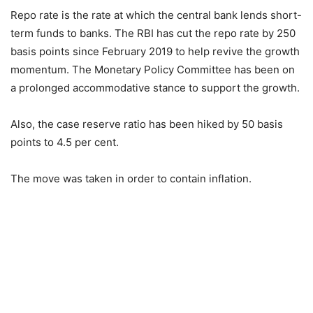
Repo rate is the rate at which the central bank lends short-
term funds to banks. The RBI has cut the repo rate by 250
basis points since February 2019 to help revive the growth
momentum. The Monetary Policy Committee has been on
a prolonged accommodative stance to support the growth.
Also, the case reserve ratio has been hiked by 50 basis
points to 4.5 per cent.
The move was taken in order to contain inflation.