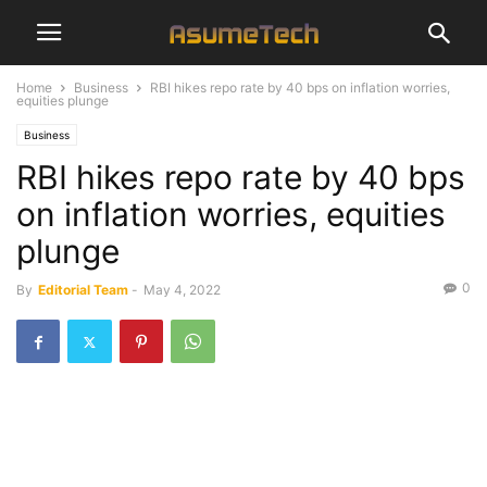
Home
Business
RBI hikes repo rate by 40 bps on inflation worries,
equities plunge
Business
RBI hikes repo rate by 40 bps
on inflation worries, equities
plunge
0
By
Editorial Team
-
May 4, 2022