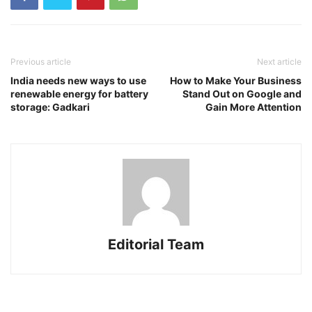
Previous article
Next article
India needs new ways to use
How to Make Your Business
renewable energy for battery
Stand Out on Google and
storage: Gadkari
Gain More Attention
Editorial Team