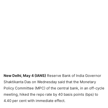
New Delhi, May 4 (IANS)
Reserve Bank of India Governor
Shaktikanta Das on Wednesday said that the Monetary
Policy Committee (MPC) of the central bank, in an off-cycle
meeting, hiked the repo rate by 40 basis points (bps) to
4.40 per cent with immediate effect.