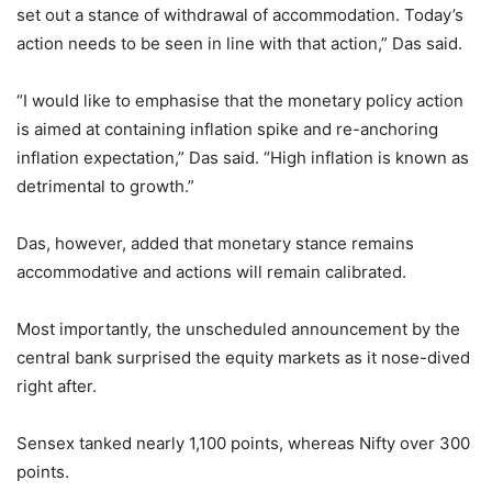
set out a stance of withdrawal of accommodation. Today’s
action needs to be seen in line with that action,” Das said.
“I would like to emphasise that the monetary policy action
is aimed at containing inflation spike and re-anchoring
inflation expectation,” Das said. “High inflation is known as
detrimental to growth.”
Das, however, added that monetary stance remains
accommodative and actions will remain calibrated.
Most importantly, the unscheduled announcement by the
central bank surprised the equity markets as it nose-dived
right after.
Sensex tanked nearly 1,100 points, whereas Nifty over 300
points.