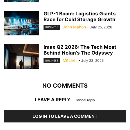
GLP-1 Boom: Logistics Giants
Race for Cold Storage Growth
John Mahon
-
July 25, 2026
BUSINESS
Imax Q2 2026: The Tech Moat
Behind Nolan’s The Odyssey
Mitchell
-
July 23, 2026
BUSINESS
NO COMMENTS
LEAVE A REPLY
Cancel reply
LOG IN TO LEAVE A COMMENT