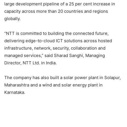
large development pipeline of a 25 per cent increase in
capacity across more than 20 countries and regions
globally.
“NTT is committed to building the connected future,
delivering edge-to-cloud ICT solutions across hosted
infrastructure, network, security, collaboration and
managed services,” said Sharad Sanghi, Managing
Director, NTT Ltd. in India.
The company has also built a solar power plant in Solapur,
Maharashtra and a wind and solar energy plant in
Karnataka.