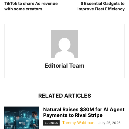
TikTok to share Ad revenue
6 Essential Gadgets to
with some creators
Improve Fleet Efficiency
Editorial Team
RELATED ARTICLES
Natural Raises $30M for AI Agent
Payments to Rival Stripe
Tammy Waldman
-
July 25, 2026
BUSINESS