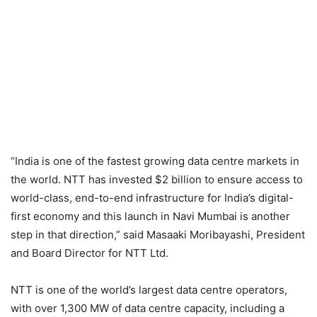
“India is one of the fastest growing data centre markets in
the world. NTT has invested $2 billion to ensure access to
world-class, end-to-end infrastructure for India’s digital-
first economy and this launch in Navi Mumbai is another
step in that direction,” said Masaaki Moribayashi, President
and Board Director for NTT Ltd.
NTT is one of the world’s largest data centre operators,
with over 1,300 MW of data centre capacity, including a