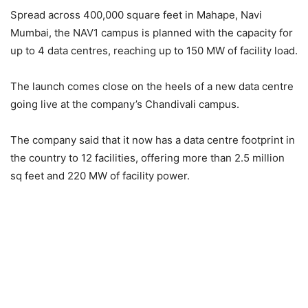
Spread across 400,000 square feet in Mahape, Navi
Mumbai, the NAV1 campus is planned with the capacity for
up to 4 data centres, reaching up to 150 MW of facility load.
The launch comes close on the heels of a new data centre
going live at the company’s Chandivali campus.
The company said that it now has a data centre footprint in
the country to 12 facilities, offering more than 2.5 million
sq feet and 220 MW of facility power.