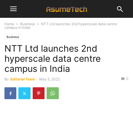
Home
Business
NTT Ltd launches 2nd hyperscale data centre
campus in India
Business
NTT Ltd launches 2nd
hyperscale data centre
campus in India
0
By
Editorial Team
-
May 5, 2022