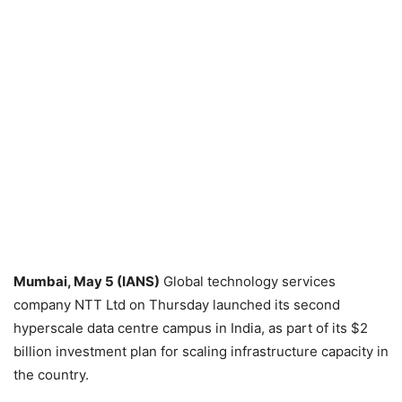
Mumbai, May 5 (IANS)
Global technology services
company NTT Ltd on Thursday launched its second
hyperscale data centre campus in India, as part of its $2
billion investment plan for scaling infrastructure capacity in
the country.