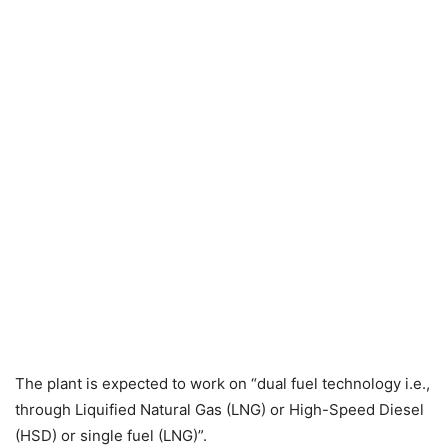
The plant is expected to work on “dual fuel technology i.e.,
through Liquified Natural Gas (LNG) or High-Speed Diesel
(HSD) or single fuel (LNG)”.