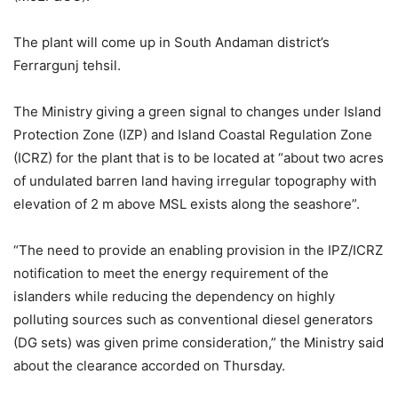
The plant will come up in South Andaman district’s
Ferrargunj tehsil.
The Ministry giving a green signal to changes under Island
Protection Zone (IZP) and Island Coastal Regulation Zone
(ICRZ) for the plant that is to be located at “about two acres
of undulated barren land having irregular topography with
elevation of 2 m above MSL exists along the seashore”.
“The need to provide an enabling provision in the IPZ/ICRZ
notification to meet the energy requirement of the
islanders while reducing the dependency on highly
polluting sources such as conventional diesel generators
(DG sets) was given prime consideration,” the Ministry said
about the clearance accorded on Thursday.