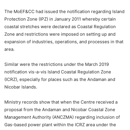
The MoEF&CC had issued the notification regarding Island
Protection Zone (IPZ) in January 2011 whereby certain
coastal stretches were declared as Coastal Regulation
Zone and restrictions were imposed on setting up and
expansion of industries, operations, and processes in that
area.
Similar were the restrictions under the March 2019
notification vis-a-vis Island Coastal Regulation Zone
(ICRZ), especially for places such as the Andaman and
Nicobar Islands.
Ministry records show that when the Centre received a
proposal from the Andaman and Nicobar Coastal Zone
Management Authority (ANCZMA) regarding inclusion of
Gas-based power plant within the ICRZ area under the