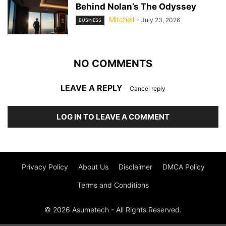
Behind Nolan’s The Odyssey
Mitchell
-
July 23, 2026
BUSINESS
NO COMMENTS
LEAVE A REPLY
Cancel reply
LOG IN TO LEAVE A COMMENT
Privacy Policy
About Us
Disclaimer
DMCA Policy
Terms and Conditions
© 2026 Asumetech - All Rights Reserved.