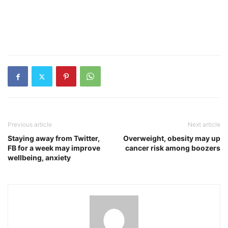
Previous article
Next article
Staying away from Twitter,
Overweight, obesity may up
FB for a week may improve
cancer risk among boozers
wellbeing, anxiety