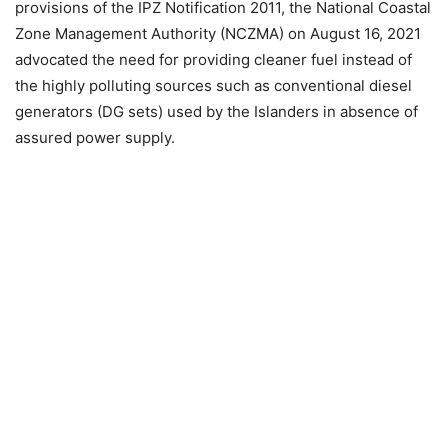
provisions of the IPZ Notification 2011, the National Coastal
Zone Management Authority (NCZMA) on August 16, 2021
advocated the need for providing cleaner fuel instead of
the highly polluting sources such as conventional diesel
generators (DG sets) used by the Islanders in absence of
assured power supply.