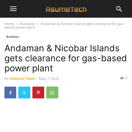
Home
Business
Andaman & Nicobar Islands gets clearance for gas-
based power plant
Business
Andaman & Nicobar Islands
gets clearance for gas-based
power plant
0
By
Editorial Team
-
May 7, 2022