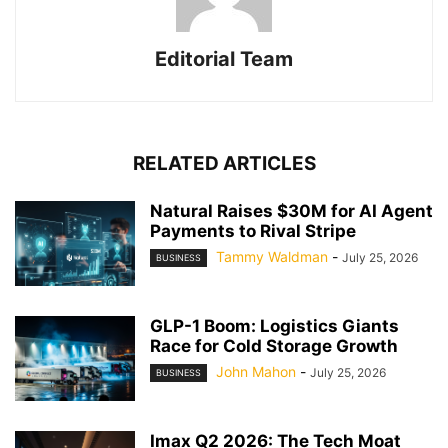
Editorial Team
RELATED ARTICLES
Natural Raises $30M for AI Agent
Payments to Rival Stripe
Tammy Waldman
-
July 25, 2026
BUSINESS
GLP-1 Boom: Logistics Giants
Race for Cold Storage Growth
John Mahon
-
July 25, 2026
BUSINESS
Imax Q2 2026: The Tech Moat