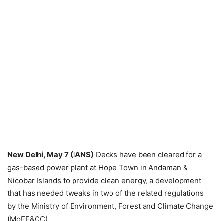
New Delhi, May 7 (IANS)
Decks have been cleared for a
gas-based power plant at Hope Town in Andaman &
Nicobar Islands to provide clean energy, a development
that has needed tweaks in two of the related regulations
by the Ministry of Environment, Forest and Climate Change
(MoEF&CC).