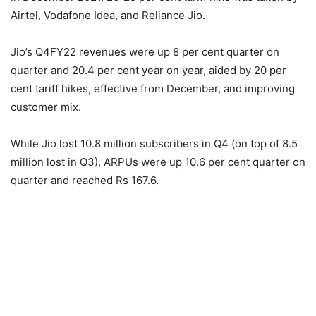
Airtel, Vodafone Idea, and Reliance Jio.
Jio’s Q4FY22 revenues were up 8 per cent quarter on
quarter and 20.4 per cent year on year, aided by 20 per
cent tariff hikes, effective from December, and improving
customer mix.
While Jio lost 10.8 million subscribers in Q4 (on top of 8.5
million lost in Q3), ARPUs were up 10.6 per cent quarter on
quarter and reached Rs 167.6.