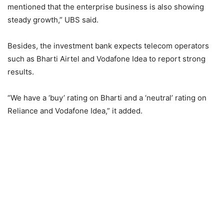
mentioned that the enterprise business is also showing
steady growth,” UBS said.
Besides, the investment bank expects telecom operators
such as Bharti Airtel and Vodafone Idea to report strong
results.
“We have a ‘buy’ rating on Bharti and a ‘neutral’ rating on
Reliance and Vodafone Idea,” it added.