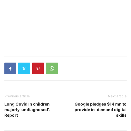
Previous article
Next article
Long Covid in children
Google pledges $14 mn to
majorly ‘undiagnosed’:
provide in-demand digital
Report
skills