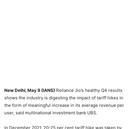
New Delhi, May 9 (IANS)
Reliance Jio’s healthy Q4 results
shows the industry is digesting the impact of tariff hikes in
the form of meaningful increase in its average revenue per
user, said multinational investment bank UBS.
In December 2021, 20-25 per cent tariff hike was taken by