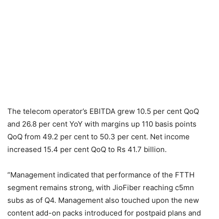
The telecom operator’s EBITDA grew 10.5 per cent QoQ
and 26.8 per cent YoY with margins up 110 basis points
QoQ from 49.2 per cent to 50.3 per cent. Net income
increased 15.4 per cent QoQ to Rs 41.7 billion.
“Management indicated that performance of the FTTH
segment remains strong, with JioFiber reaching c5mn
subs as of Q4. Management also touched upon the new
content add-on packs introduced for postpaid plans and