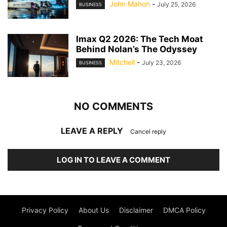
John Mahon
-
July 25, 2026
BUSINESS
Imax Q2 2026: The Tech Moat
Behind Nolan’s The Odyssey
Mitchell
-
July 23, 2026
BUSINESS
NO COMMENTS
LEAVE A REPLY
Cancel reply
LOG IN TO LEAVE A COMMENT
Privacy Policy
About Us
Disclaimer
DMCA Policy