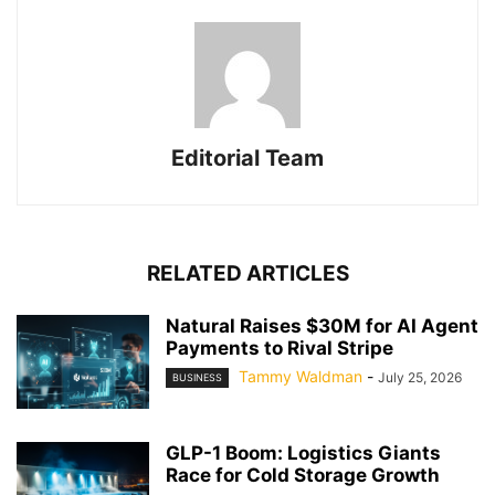
Editorial Team
RELATED ARTICLES
Natural Raises $30M for AI Agent
Payments to Rival Stripe
Tammy Waldman
-
July 25, 2026
BUSINESS
GLP-1 Boom: Logistics Giants
Race for Cold Storage Growth