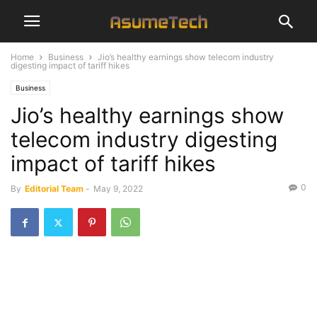
Home
Business
Jio’s healthy earnings show telecom industry
digesting impact of tariff hikes
Business
Jio’s healthy earnings show
telecom industry digesting
impact of tariff hikes
0
By
Editorial Team
-
May 9, 2022