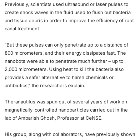
Previously, scientists used ultrasound or laser pulses to
create shock waves in the fluid used to flush out bacteria
and tissue debris in order to improve the efficiency of root
canal treatment.
“But these pulses can only penetrate up to a distance of
800 micrometers, and their energy dissipates fast. The
nanobots were able to penetrate much further – up to
2,000 micrometers. Using heat to kill the bacteria also
provides a safer alternative to harsh chemicals or
antibiotics,” the researchers explain.
Theranautilus was spun out of several years of work on
magnetically-controlled nanoparticles carried out in the
lab of Ambarish Ghosh, Professor at CeNSE.
His group, along with collaborators, have previously shown