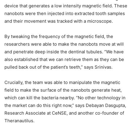
device that generates a low intensity magnetic field. These
nanobots were then injected into extracted tooth samples
and their movement was tracked with a microscope.
By tweaking the frequency of the magnetic field, the
researchers were able to make the nanobots move at will
and penetrate deep inside the dentinal tubules. “We have
also established that we can retrieve them as they can be
pulled back out of the patient’s teeth,” says Srinivas.
Crucially, the team was able to manipulate the magnetic
field to make the surface of the nanobots generate heat,
which can kill the bacteria nearby. “No other technology in
the market can do this right now,” says Debayan Dasgupta,
Research Associate at CeNSE, and another co-founder of
Theranautilus.