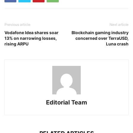
Previous article
Next article
Vodafone Idea shares soar
Blockchain gaming industry
13% on narrowing losses,
concerned over TerraUSD,
rising ARPU
Luna crash
Editorial Team