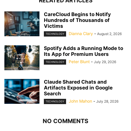
RELATED ARTICLES
CareCloud Begins to Notify
Hundreds of Thousands of
Victims
Dianna Clary
-
August 2, 2026
TECHNOLOGY
Spotify Adds a Running Mode to
Its App for Premium Users
Peter Blunt
-
July 29, 2026
TECHNOLOGY
Claude Shared Chats and
Artifacts Exposed in Google
Search
John Mahon
-
July 28, 2026
TECHNOLOGY
NO COMMENTS