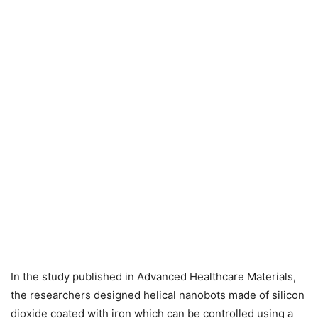
In the study published in Advanced Healthcare Materials,
the researchers designed helical nanobots made of silicon
dioxide coated with iron which can be controlled using a