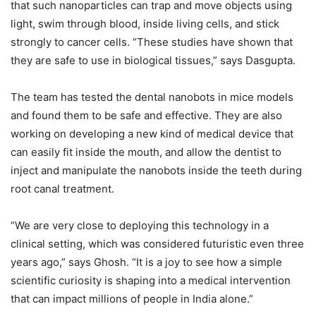
that such nanoparticles can trap and move objects using
light, swim through blood, inside living cells, and stick
strongly to cancer cells. “These studies have shown that
they are safe to use in biological tissues,” says Dasgupta.
The team has tested the dental nanobots in mice models
and found them to be safe and effective. They are also
working on developing a new kind of medical device that
can easily fit inside the mouth, and allow the dentist to
inject and manipulate the nanobots inside the teeth during
root canal treatment.
“We are very close to deploying this technology in a
clinical setting, which was considered futuristic even three
years ago,” says Ghosh. “It is a joy to see how a simple
scientific curiosity is shaping into a medical intervention
that can impact millions of people in India alone.”