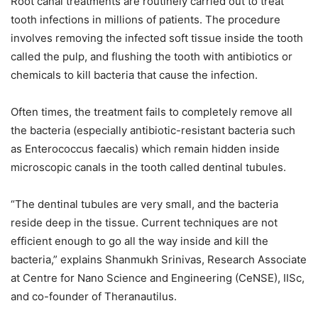
Root canal treatments are routinely carried out to treat
tooth infections in millions of patients. The procedure
involves removing the infected soft tissue inside the tooth
called the pulp, and flushing the tooth with antibiotics or
chemicals to kill bacteria that cause the infection.
Often times, the treatment fails to completely remove all
the bacteria (especially antibiotic-resistant bacteria such
as Enterococcus faecalis) which remain hidden inside
microscopic canals in the tooth called dentinal tubules.
“The dentinal tubules are very small, and the bacteria
reside deep in the tissue. Current techniques are not
efficient enough to go all the way inside and kill the
bacteria,” explains Shanmukh Srinivas, Research Associate
at Centre for Nano Science and Engineering (CeNSE), IISc,
and co-founder of Theranautilus.