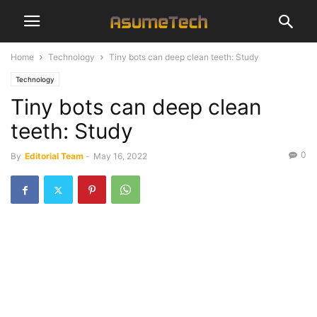
Home
Technology
Tiny bots can deep clean teeth: Study
Technology
Tiny bots can deep clean
teeth: Study
0
By
Editorial Team
-
May 16, 2022