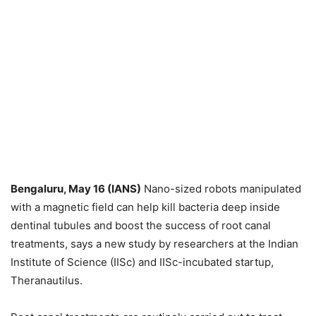
Bengaluru, May 16 (IANS)
Nano-sized robots manipulated
with a magnetic field can help kill bacteria deep inside
dentinal tubules and boost the success of root canal
treatments, says a new study by researchers at the Indian
Institute of Science (IISc) and IISc-incubated startup,
Theranautilus.