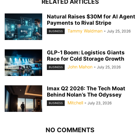
RELATED ARTICLES
Natural Raises $30M for AI Agent
Payments to Rival Stripe
Tammy Waldman
-
July 25, 2026
BUSINESS
GLP-1 Boom: Logistics Giants
Race for Cold Storage Growth
John Mahon
-
July 25, 2026
BUSINESS
Imax Q2 2026: The Tech Moat
Behind Nolan’s The Odyssey
Mitchell
-
July 23, 2026
BUSINESS
NO COMMENTS