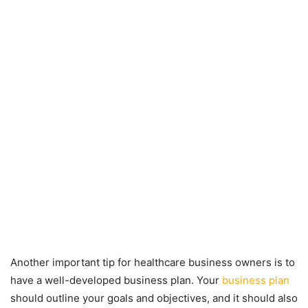
Another important tip for healthcare business owners is to
have a well-developed business plan. Your
business plan
should outline your goals and objectives, and it should also