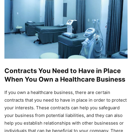
Contracts You Need to Have in Place
When You Own a Healthcare Business
If you own a healthcare business, there are certain
contracts that you need to have in place in order to protect
your interests. These contracts can help you safeguard
your business from potential liabilities, and they can also
help you establish relationships with other businesses or
individuals that can be beneficial to your company. There