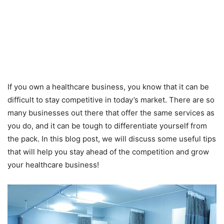
If you own a healthcare business, you know that it can be
difficult to stay competitive in today’s market. There are so
many businesses out there that offer the same services as
you do, and it can be tough to differentiate yourself from
the pack. In this blog post, we will discuss some useful tips
that will help you stay ahead of the competition and grow
your healthcare business!