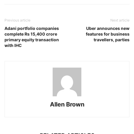
Previous article
Next article
Adani portfolio companies
Uber announces new
complete Rs 15,400 crore
features for business
primary equity transaction
travellers, parties
with IHC
Allen Brown