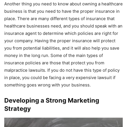
Another thing you need to know about owning a healthcare
business is that you need to have the proper insurance in
place. There are many different types of insurance that
healthcare businesses need, and you should speak with an
insurance agent to determine which policies are right for
your company. Having the proper insurance will protect
you from potential liabilities, and it will also help you save
money in the long run. Some of the main types of
insurance policies are those that protect you from
malpractice lawsuits. If you do not have this type of policy
in place, you could be facing a very expensive lawsuit if
something goes wrong with your business.
Developing a Strong Marketing
Strategy