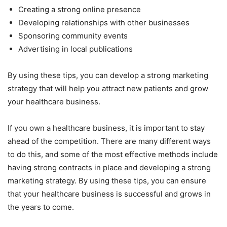
Creating a strong online presence
Developing relationships with other businesses
Sponsoring community events
Advertising in local publications
By using these tips, you can develop a strong marketing
strategy that will help you attract new patients and grow
your healthcare business.
If you own a healthcare business, it is important to stay
ahead of the competition. There are many different ways
to do this, and some of the most effective methods include
having strong contracts in place and developing a strong
marketing strategy. By using these tips, you can ensure
that your healthcare business is successful and grows in
the years to come.