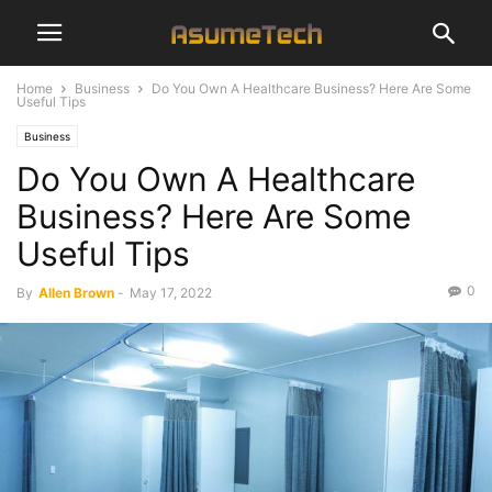
Home
Business
Do You Own A Healthcare Business? Here Are Some
Useful Tips
Business
Do You Own A Healthcare
Business? Here Are Some
Useful Tips
0
By
Allen Brown
-
May 17, 2022