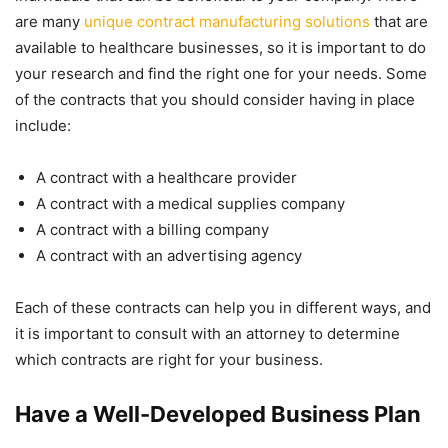
are many
unique contract manufacturing solutions
that are
available to healthcare businesses, so it is important to do
your research and find the right one for your needs. Some
of the contracts that you should consider having in place
include:
A contract with a healthcare provider
A contract with a medical supplies company
A contract with a billing company
A contract with an advertising agency
Each of these contracts can help you in different ways, and
it is important to consult with an attorney to determine
which contracts are right for your business.
Have a Well-Developed Business Plan