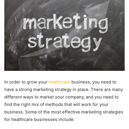
In order to grow your
healthcare
business, you need to
have a strong marketing strategy in place. There are many
different ways to market your company, and you need to
find the right mix of methods that will work for your
business. Some of the most effective marketing strategies
for healthcare businesses include: