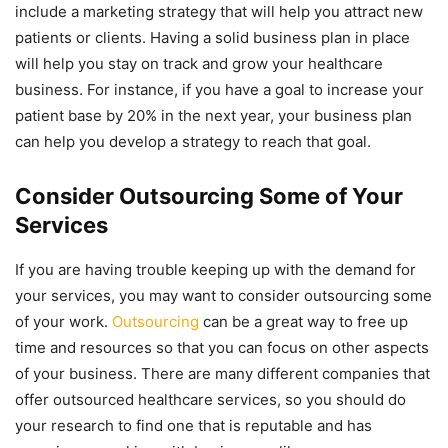
include a marketing strategy that will help you attract new
patients or clients. Having a solid business plan in place
will help you stay on track and grow your healthcare
business. For instance, if you have a goal to increase your
patient base by 20% in the next year, your business plan
can help you develop a strategy to reach that goal.
Consider Outsourcing Some of Your
Services
If you are having trouble keeping up with the demand for
your services, you may want to consider outsourcing some
of your work.
Outsourcing
can be a great way to free up
time and resources so that you can focus on other aspects
of your business. There are many different companies that
offer outsourced healthcare services, so you should do
your research to find one that is reputable and has