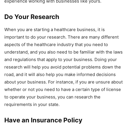
experience working with businesses like yours.
Do Your Research
When you are starting a healthcare business, it is
important to do your research. There are many different
aspects of the healthcare industry that you need to
understand, and you also need to be familiar with the laws
and regulations that apply to your business. Doing your
research will help you avoid potential problems down the
road, and it will also help you make informed decisions
about your business. For instance, if you are unsure about
whether or not you need to have a certain type of license
to operate your business, you can research the
requirements in your state.
Have an Insurance Policy