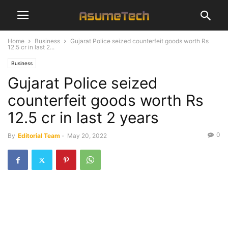
Home
Business
Gujarat Police seized counterfeit goods worth Rs
12.5 cr in last 2...
Business
Gujarat Police seized
counterfeit goods worth Rs
12.5 cr in last 2 years
0
By
Editorial Team
-
May 20, 2022