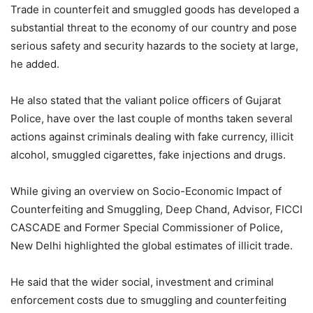
Trade in counterfeit and smuggled goods has developed a
substantial threat to the economy of our country and pose
serious safety and security hazards to the society at large,
he added.
He also stated that the valiant police officers of Gujarat
Police, have over the last couple of months taken several
actions against criminals dealing with fake currency, illicit
alcohol, smuggled cigarettes, fake injections and drugs.
While giving an overview on Socio-Economic Impact of
Counterfeiting and Smuggling, Deep Chand, Advisor, FICCI
CASCADE and Former Special Commissioner of Police,
New Delhi highlighted the global estimates of illicit trade.
He said that the wider social, investment and criminal
enforcement costs due to smuggling and counterfeiting