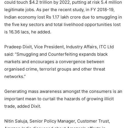
could touch $4.2 trillion by 2022, putting at risk 5.4 million
legitimate jobs. As per the recent study, in FY 2018-19,
Indian economy lost Rs 1.17 lakh crore due to smuggling in
the five key sectors and total livelihood opportunities lost
is 16.36 lacs, he added.
Pradeep Dixit, Vice President, Industry Affairs, ITC Ltd
said: “Smuggling and Counterfeiting expands black
markets and encourages a convergence between
organised crime, terrorist groups and other threat
networks.”
Generating mass awareness amongst the consumers is an
important mean to curtail the hazards of growing illicit
trade, added Dixit.
Nitin Saluja, Senior Policy Manager, Customer Trust,