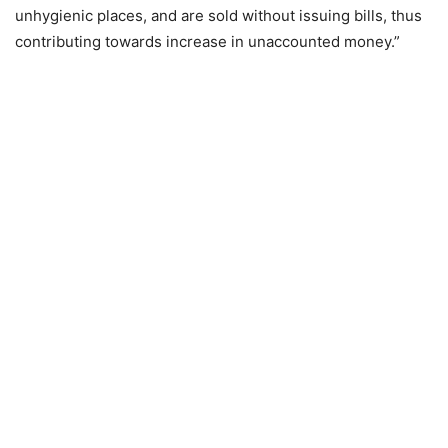
unhygienic places, and are sold without issuing bills, thus
contributing towards increase in unaccounted money.”