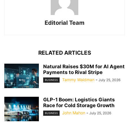
Editorial Team
RELATED ARTICLES
Natural Raises $30M for AI Agent
Payments to Rival Stripe
Tammy Waldman
-
July 25, 2026
BUSINESS
GLP-1 Boom: Logistics Giants
Race for Cold Storage Growth
John Mahon
-
July 25, 2026
BUSINESS