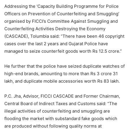
Addressing the ‘Capacity Building Programme for Police
Officers on Prevention of Counterfeiting and Smuggling’
organised by FICCI’s Committee Against Smuggling and
Counterfeiting Activities Destroying the Economy
(CASCADE), Tolumbia said: “There have been 46 copyright
cases over the last 2 years and Gujarat Police have
managed to seize counterfeit goods worth Rs 12.5 crore.”
He further that the police have seized duplicate watches of
high-end brands, amounting to more than Rs 3 crore 31
lakh, and duplicate mobile accessories worth Rs 83 lakh.
P.C. Jha, Advisor, FICCI CASCADE and Former Chairman,
Central Board of Indirect Taxes and Customs said: “The
illegal activities of counterfeiting and smuggling are
flooding the market with substandard fake goods which
are produced without following quality norms at