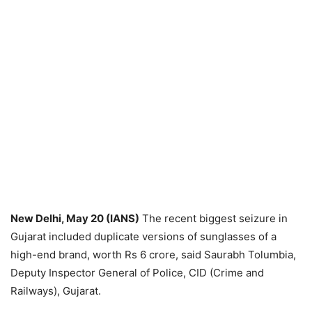
New Delhi, May 20 (IANS)
The recent biggest seizure in
Gujarat included duplicate versions of sunglasses of a
high-end brand, worth Rs 6 crore, said Saurabh Tolumbia,
Deputy Inspector General of Police, CID (Crime and
Railways), Gujarat.