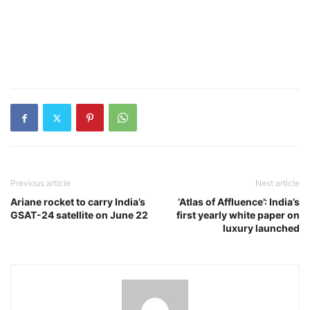
Previous article
Next article
Ariane rocket to carry India’s
‘Atlas of Affluence’: India’s
GSAT-24 satellite on June 22
first yearly white paper on
luxury launched