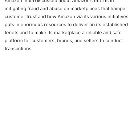
Amazon India discussed about Amazon’s efforts in
mitigating fraud and abuse on marketplaces that hamper
customer trust and how Amazon via its various initiatives
puts in enormous resources to deliver on its established
tenets and to make its marketplace a reliable and safe
platform for customers, brands, and sellers to conduct
transactions.