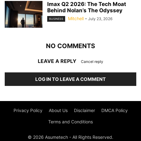
Imax Q2 2026: The Tech Moat
Behind Nolan’s The Odyssey
Mitchell
-
July 23, 2026
BUSINESS
NO COMMENTS
LEAVE A REPLY
Cancel reply
LOG IN TO LEAVE A COMMENT
Privacy Policy
About Us
Disclaimer
DMCA Policy
Terms and Conditions
© 2026 Asumetech - All Rights Reserved.