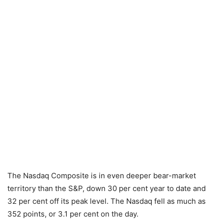
The Nasdaq Composite is in even deeper bear-market
territory than the S&P, down 30 per cent year to date and
32 per cent off its peak level. The Nasdaq fell as much as
352 points, or 3.1 per cent on the day.