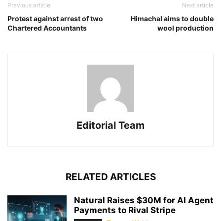
Previous article
Next article
Protest against arrest of two
Himachal aims to double
Chartered Accountants
wool production
Editorial Team
RELATED ARTICLES
Natural Raises $30M for AI Agent
Payments to Rival Stripe