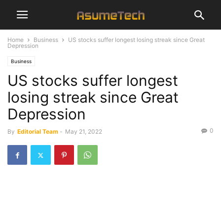
Home
Business
US stocks suffer longest losing streak since Great
Depression
Business
US stocks suffer longest
losing streak since Great
Depression
0
By
Editorial Team
-
May 21, 2022