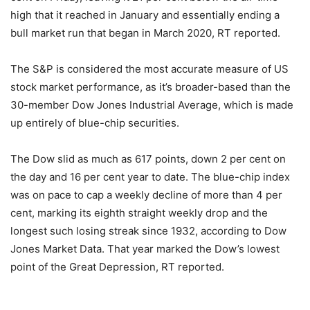
high that it reached in January and essentially ending a
bull market run that began in March 2020, RT reported.
The S&P is considered the most accurate measure of US
stock market performance, as it’s broader-based than the
30-member Dow Jones Industrial Average, which is made
up entirely of blue-chip securities.
The Dow slid as much as 617 points, down 2 per cent on
the day and 16 per cent year to date. The blue-chip index
was on pace to cap a weekly decline of more than 4 per
cent, marking its eighth straight weekly drop and the
longest such losing streak since 1932, according to Dow
Jones Market Data. That year marked the Dow’s lowest
point of the Great Depression, RT reported.