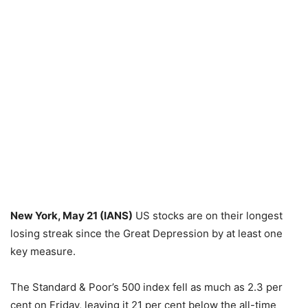
New York, May 21 (IANS)
US stocks are on their longest
losing streak since the Great Depression by at least one
key measure.
The Standard & Poor’s 500 index fell as much as 2.3 per
cent on Friday, leaving it 21 per cent below the all-time