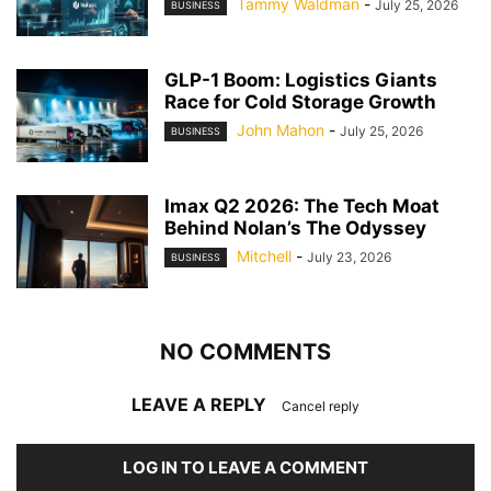
Tammy Waldman
-
July 25, 2026
BUSINESS
GLP-1 Boom: Logistics Giants
Race for Cold Storage Growth
John Mahon
-
July 25, 2026
BUSINESS
Imax Q2 2026: The Tech Moat
Behind Nolan’s The Odyssey
Mitchell
-
July 23, 2026
BUSINESS
NO COMMENTS
LEAVE A REPLY
Cancel reply
LOG IN TO LEAVE A COMMENT