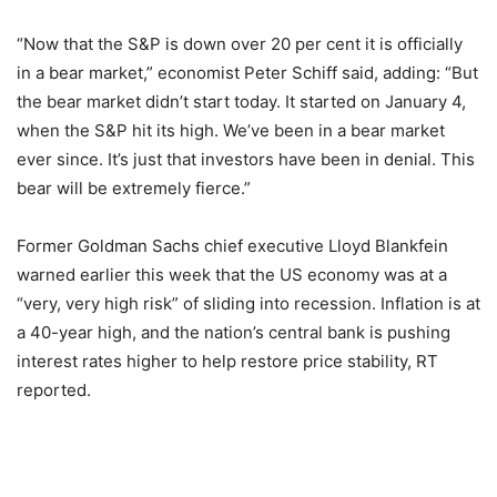
“Now that the S&P is down over 20 per cent it is officially
in a bear market,” economist Peter Schiff said, adding: “But
the bear market didn’t start today. It started on January 4,
when the S&P hit its high. We’ve been in a bear market
ever since. It’s just that investors have been in denial. This
bear will be extremely fierce.”
Former Goldman Sachs chief executive Lloyd Blankfein
warned earlier this week that the US economy was at a
“very, very high risk” of sliding into recession. Inflation is at
a 40-year high, and the nation’s central bank is pushing
interest rates higher to help restore price stability, RT
reported.