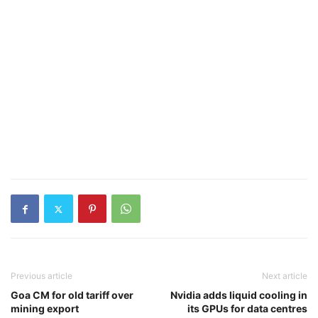
Previous article
Next article
Goa CM for old tariff over
Nvidia adds liquid cooling in
mining export
its GPUs for data centres