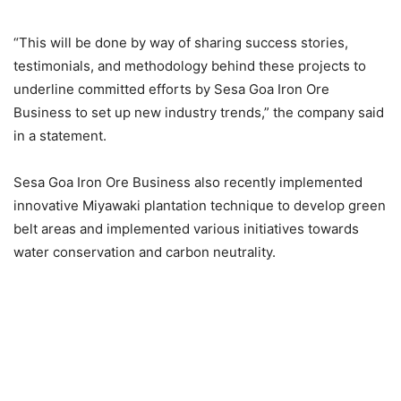
“This will be done by way of sharing success stories,
testimonials, and methodology behind these projects to
underline committed efforts by Sesa Goa Iron Ore
Business to set up new industry trends,” the company said
in a statement.
Sesa Goa Iron Ore Business also recently implemented
innovative Miyawaki plantation technique to develop green
belt areas and implemented various initiatives towards
water conservation and carbon neutrality.