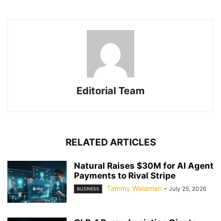
Editorial Team
RELATED ARTICLES
Natural Raises $30M for AI Agent
Payments to Rival Stripe
Tammy Waldman
-
July 25, 2026
BUSINESS