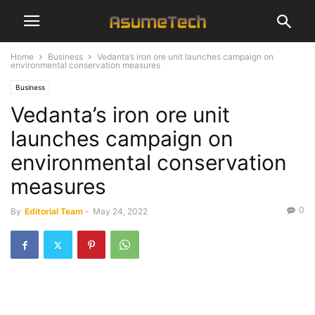
Home
Business
Vedanta’s iron ore unit launches campaign on
environmental conservation measures
Business
Vedanta’s iron ore unit
launches campaign on
environmental conservation
measures
0
By
Editorial Team
-
May 24, 2022