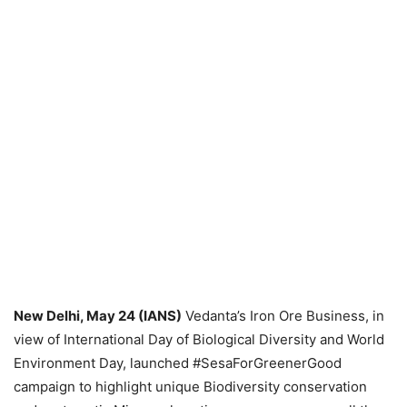
New Delhi, May 24 (IANS)
Vedanta’s Iron Ore Business, in
view of International Day of Biological Diversity and World
Environment Day, launched #SesaForGreenerGood
campaign to highlight unique Biodiversity conservation