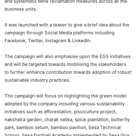
and systematic Mine reclamation measures across all the
business units.
It was launched with a teaser to give a brief idea about the
campaign through Social Media platforms including
Facebook, Twitter, Instagram & LinkedIn.
The campaign will also emphasise upon the ESG initiatives
and will be targeted towards mobilising the stakeholders
to further enhance contribution towards adoption of robust
sustainable industry practices.
The campaign will focus on highlighting the green model
adopted by the company including various sustainability
initiatives such as afforestation, pisciculture project,
nakshatra garden, charak vatika, spice plantation, butterfly
park, bamboo setum, bamboo pavilion, Sesa Technical
School, Sesa Football Academy implemented by Sesa Goa