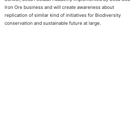
Iron Ore business and will create awareness about
replication of similar kind of initiatives for Biodiversity
conservation and sustainable future at large.