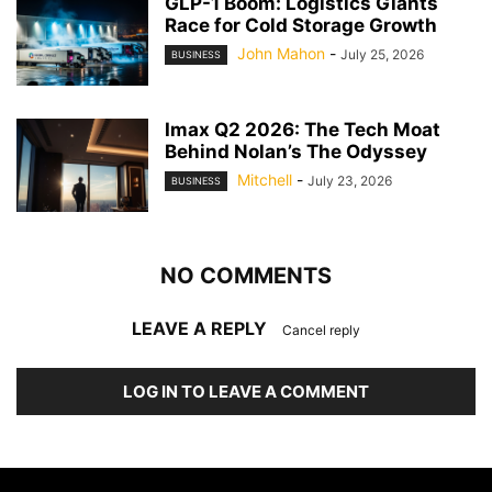
GLP-1 Boom: Logistics Giants
Race for Cold Storage Growth
John Mahon
-
July 25, 2026
BUSINESS
Imax Q2 2026: The Tech Moat
Behind Nolan’s The Odyssey
Mitchell
-
July 23, 2026
BUSINESS
NO COMMENTS
LEAVE A REPLY
Cancel reply
LOG IN TO LEAVE A COMMENT