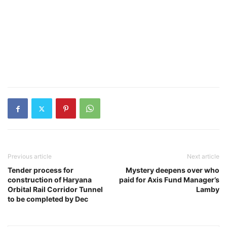
Previous article
Next article
Tender process for
Mystery deepens over who
construction of Haryana
paid for Axis Fund Manager’s
Orbital Rail Corridor Tunnel
Lamby
to be completed by Dec