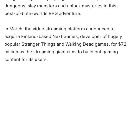
dungeons, slay monsters and unlock mysteries in this
best-of-both-worlds RPG adventure.
In March, the video streaming platform announced to
acquire Finland-based Next Games, developer of hugely
popular Stranger Things and Walking Dead games, for $72
million as the streaming giant aims to build out gaming
content for its users.