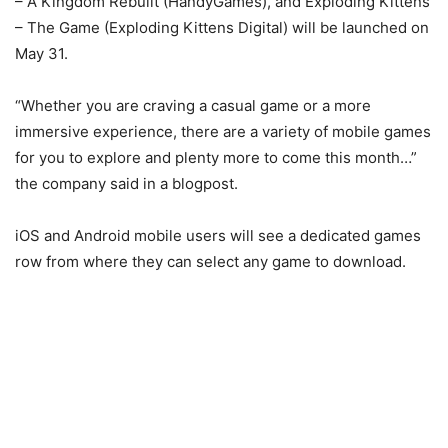
– A Kingdom Rebuilt (HandyGames), and Exploding Kittens
– The Game (Exploding Kittens Digital) will be launched on
May 31.
“Whether you are craving a casual game or a more
immersive experience, there are a variety of mobile games
for you to explore and plenty more to come this month…”
the company said in a blogpost.
iOS and Android mobile users will see a dedicated games
row from where they can select any game to download.