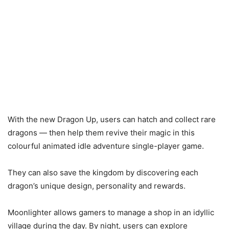
With the new Dragon Up, users can hatch and collect rare
dragons — then help them revive their magic in this
colourful animated idle adventure single-player game.
They can also save the kingdom by discovering each
dragon’s unique design, personality and rewards.
Moonlighter allows gamers to manage a shop in an idyllic
village during the day. By night, users can explore