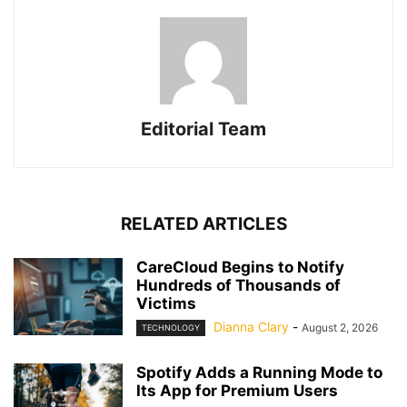
Editorial Team
RELATED ARTICLES
CareCloud Begins to Notify
Hundreds of Thousands of
Victims
Dianna Clary
-
August 2, 2026
TECHNOLOGY
Spotify Adds a Running Mode to
Its App for Premium Users