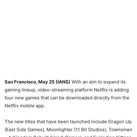
San Francisco, May 25 (IANS)
With an aim to expand its
gaming lineup, video-streaming platform Netflix is adding
four new games that can be downloaded directly from the
Netflix mobile app.
The new titles that have been launched include Dragon Up
(East Side Games), Moonlighter (11 Bit Studios), Townsmen