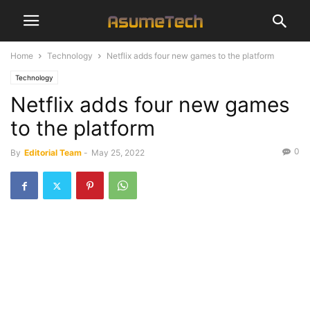
Home
Technology
Netflix adds four new games to the platform
Technology
Netflix adds four new games
to the platform
0
By
Editorial Team
-
May 25, 2022