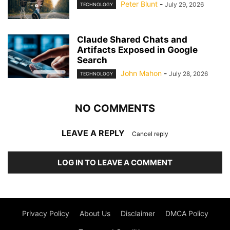
Peter Blunt
-
July 29, 2026
TECHNOLOGY
Claude Shared Chats and
Artifacts Exposed in Google
Search
John Mahon
-
July 28, 2026
TECHNOLOGY
NO COMMENTS
LEAVE A REPLY
Cancel reply
LOG IN TO LEAVE A COMMENT
Privacy Policy
About Us
Disclaimer
DMCA Policy