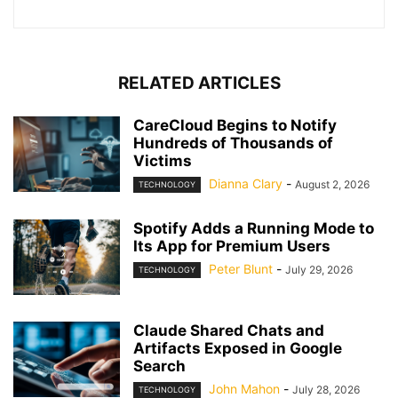
RELATED ARTICLES
CareCloud Begins to Notify
Hundreds of Thousands of
Victims
Dianna Clary
-
August 2, 2026
TECHNOLOGY
Spotify Adds a Running Mode to
Its App for Premium Users
Peter Blunt
-
July 29, 2026
TECHNOLOGY
Claude Shared Chats and
Artifacts Exposed in Google
Search
John Mahon
-
July 28, 2026
TECHNOLOGY