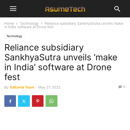
Home
Technology
Reliance subsidiary SankhyaSutra unveils ‘make
in India’ software at Drone fest
Technology
Reliance subsidiary
SankhyaSutra unveils ‘make
in India’ software at Drone
fest
0
By
Editorial Team
-
May 27, 2022