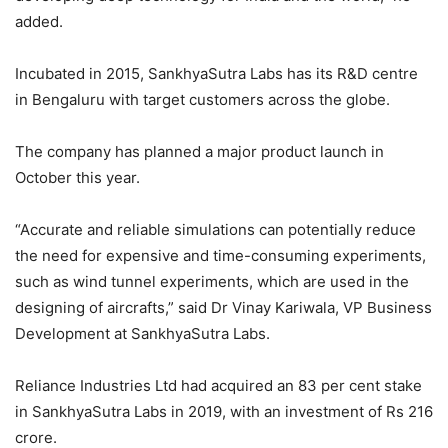
added.
Incubated in 2015, SankhyaSutra Labs has its R&D centre
in Bengaluru with target customers across the globe.
The company has planned a major product launch in
October this year.
“Accurate and reliable simulations can potentially reduce
the need for expensive and time-consuming experiments,
such as wind tunnel experiments, which are used in the
designing of aircrafts,” said Dr Vinay Kariwala, VP Business
Development at SankhyaSutra Labs.
Reliance Industries Ltd had acquired an 83 per cent stake
in SankhyaSutra Labs in 2019, with an investment of Rs 216
crore.