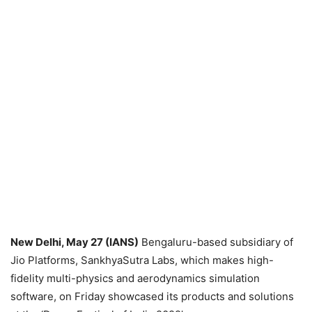
New Delhi, May 27 (IANS)
Bengaluru-based subsidiary of
Jio Platforms, SankhyaSutra Labs, which makes high-
fidelity multi-physics and aerodynamics simulation
software, on Friday showcased its products and solutions