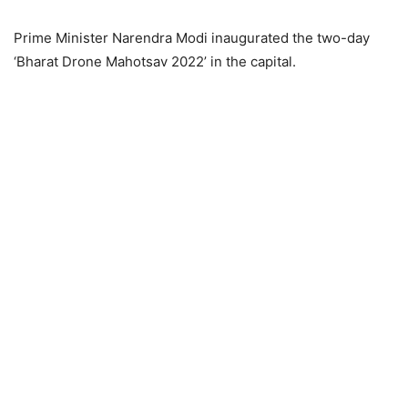
Prime Minister Narendra Modi inaugurated the two-day
‘Bharat Drone Mahotsav 2022’ in the capital.