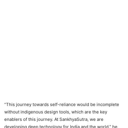
“This journey towards self-reliance would be incomplete
without indigenous design tools, which are the key
enablers of this journey. At SankhyaSutra, we are
developing deep technology for India and the world,” he