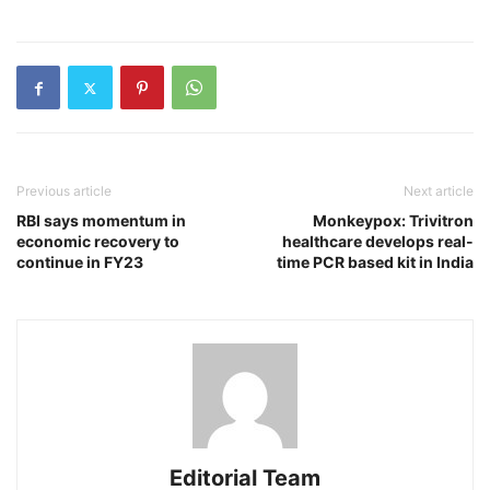
Previous article
Next article
RBI says momentum in
Monkeypox: Trivitron
economic recovery to
healthcare develops real-
continue in FY23
time PCR based kit in India
Editorial Team