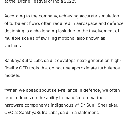
at the ‘Drone Festival of India 2022’.
According to the company, achieving accurate simulation
of turbulent flows often required in aerospace and defence
designing is a challenging task due to the involvement of
multiple scales of swirling motions, also known as
vortices.
SankhyaSutra Labs said it develops next-generation high-
fidelity CFD tools that do not use approximate turbulence
models.
“When we speak about self-reliance in defence, we often
tend to focus on the ability to manufacture various
hardware components indigenously,” Dr Sunil Sherlekar,
CEO at SankhyaSutra Labs, said in a statement.