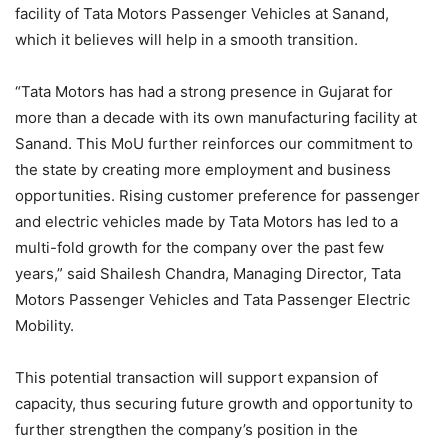
facility of Tata Motors Passenger Vehicles at Sanand,
which it believes will help in a smooth transition.
“Tata Motors has had a strong presence in Gujarat for
more than a decade with its own manufacturing facility at
Sanand. This MoU further reinforces our commitment to
the state by creating more employment and business
opportunities. Rising customer preference for passenger
and electric vehicles made by Tata Motors has led to a
multi-fold growth for the company over the past few
years,” said Shailesh Chandra, Managing Director, Tata
Motors Passenger Vehicles and Tata Passenger Electric
Mobility.
This potential transaction will support expansion of
capacity, thus securing future growth and opportunity to
further strengthen the company’s position in the