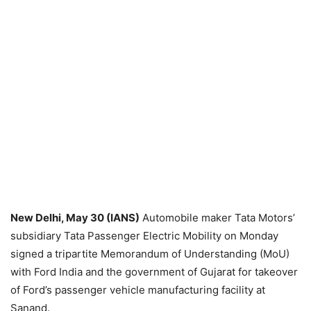
New Delhi, May 30 (IANS)
Automobile maker Tata Motors’
subsidiary Tata Passenger Electric Mobility on Monday
signed a tripartite Memorandum of Understanding (MoU)
with Ford India and the government of Gujarat for takeover
of Ford’s passenger vehicle manufacturing facility at
Sanand.