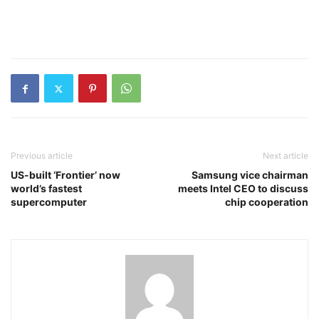
Previous article
Next article
US-built ‘Frontier’ now
Samsung vice chairman
world’s fastest
meets Intel CEO to discuss
supercomputer
chip cooperation