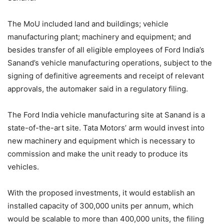
The MoU included land and buildings; vehicle
manufacturing plant; machinery and equipment; and
besides transfer of all eligible employees of Ford India’s
Sanand’s vehicle manufacturing operations, subject to the
signing of definitive agreements and receipt of relevant
approvals, the automaker said in a regulatory filing.
The Ford India vehicle manufacturing site at Sanand is a
state-of-the-art site. Tata Motors’ arm would invest into
new machinery and equipment which is necessary to
commission and make the unit ready to produce its
vehicles.
With the proposed investments, it would establish an
installed capacity of 300,000 units per annum, which
would be scalable to more than 400,000 units, the filing