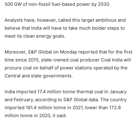
500 GW of non-fossil fuel-based power by 2030.
Analysts have, however, called this target ambitious and
believe that India will have to take much bolder steps to
meet its clean energy goals.
Moreover, S&P Global on Monday reported that for the first
time since 2015, state-owned coal producer Coal India will
procure coal on behalf of power stations operated by the
Central and state governments.
India imported 17.4 million tonne thermal coal in January
and February, according to S&P Global data. The country
imported 161.4 million tonne in 2021, lower than 172.8
million tonne in 2020, it said.