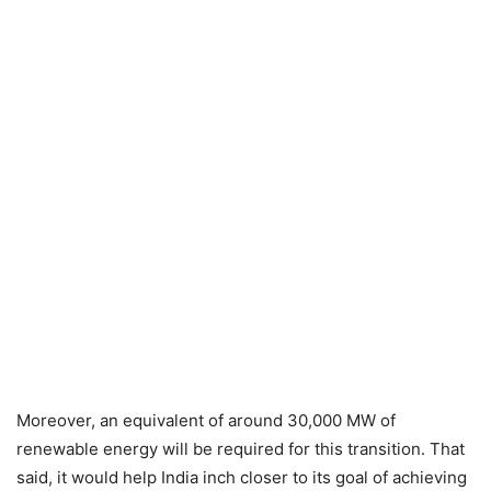
Moreover, an equivalent of around 30,000 MW of
renewable energy will be required for this transition. That
said, it would help India inch closer to its goal of achieving