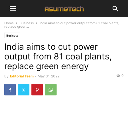
Home
Business
India aims to cut power output from 81 coal plants,
replace green...
Business
India aims to cut power
output from 81 coal plants,
replace green energy
0
By
Editorial Team
-
May 31, 2022