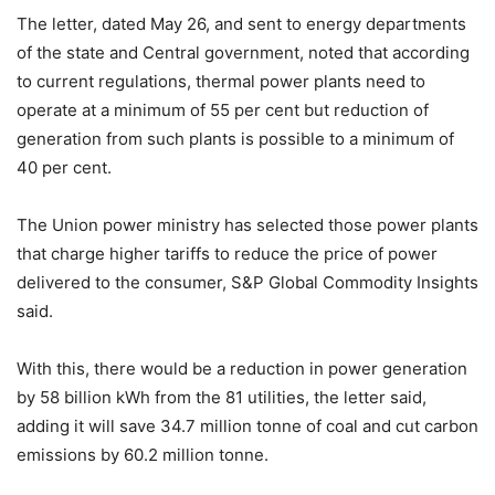
The letter, dated May 26, and sent to energy departments
of the state and Central government, noted that according
to current regulations, thermal power plants need to
operate at a minimum of 55 per cent but reduction of
generation from such plants is possible to a minimum of
40 per cent.
The Union power ministry has selected those power plants
that charge higher tariffs to reduce the price of power
delivered to the consumer, S&P Global Commodity Insights
said.
With this, there would be a reduction in power generation
by 58 billion kWh from the 81 utilities, the letter said,
adding it will save 34.7 million tonne of coal and cut carbon
emissions by 60.2 million tonne.