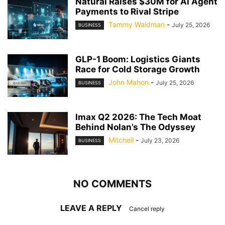
Natural Raises $30M for AI Agent
Payments to Rival Stripe
Tammy Waldman
-
July 25, 2026
BUSINESS
GLP-1 Boom: Logistics Giants
Race for Cold Storage Growth
John Mahon
-
July 25, 2026
BUSINESS
Imax Q2 2026: The Tech Moat
Behind Nolan’s The Odyssey
Mitchell
-
July 23, 2026
BUSINESS
NO COMMENTS
LEAVE A REPLY
Cancel reply