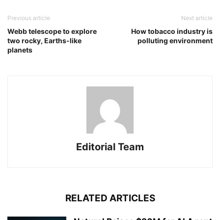
Previous article
Next article
Webb telescope to explore
How tobacco industry is
two rocky, Earths-like
polluting environment
planets
Editorial Team
RELATED ARTICLES