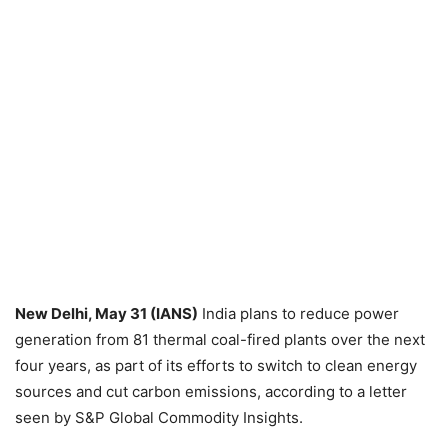
New Delhi, May 31 (IANS)
India plans to reduce power
generation from 81 thermal coal-fired plants over the next
four years, as part of its efforts to switch to clean energy
sources and cut carbon emissions, according to a letter
seen by S&P Global Commodity Insights.