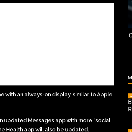
C
M
with an always-on display, similar to Apple
G
B
R
 an updated Messages app with more “social
the Health app will also be updated.
A