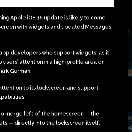
ng Apple iOS 16 update is likely to come
kscreen with widgets and updated Messages
app developers who support widgets, as it
 users’ attention in a high-profile area on
Mark Gurman.
 attention to its lockscreen and support
pabilities.
to merge left of the homescreen — the
ts — directly into the lockscreen itself.