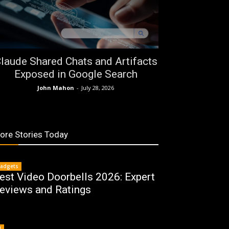
laude Shared Chats and Artifacts
Exposed in Google Search
John Mahon
-
July 28, 2026
ore Stories Today
adgets
est Video Doorbells 2026: Expert
eviews and Ratings
I