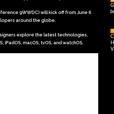
G
b
erence 9WWDC) will kick off from June 6
elopers around the globe.
T
ners explore the latest technologies,
C
H
S, iPadOS, macOS, tvOS, and watchOS.
V