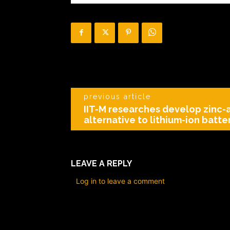
previous article
IIT-M researches develop zinc-a
alternative to lithium-ion batte
LEAVE A REPLY
Log in to leave a comment