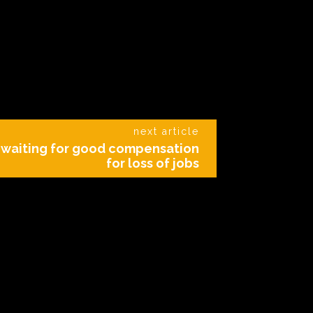
next article
s waiting for good compensation
for loss of jobs