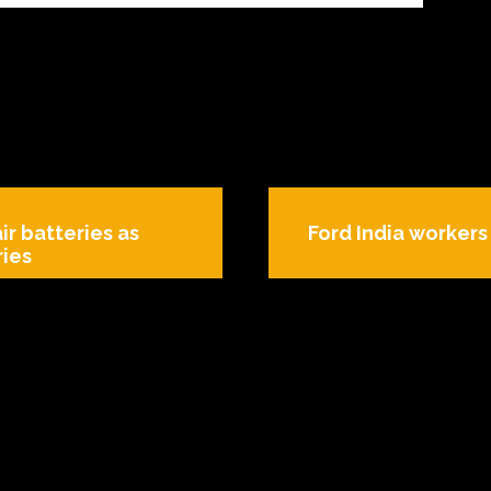
ir batteries as
Ford India worker
ries