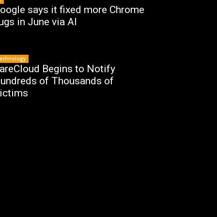
oogle says it fixed more Chrome
ugs in June via AI
echnology
areCloud Begins to Notify
undreds of Thousands of
ictims