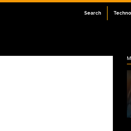
ate:
July 2, 2023
Search
Techno
45
M