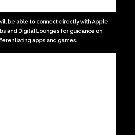
ll be able to connect directly with Apple
bs and Digital Lounges for guidance on
fferentiating apps and games.