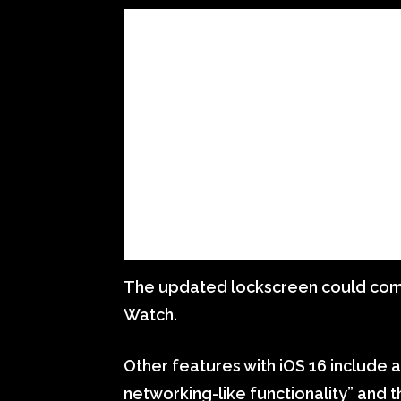
The updated lockscreen could come 
Watch.
Other features with iOS 16 include
networking-like functionality” and 