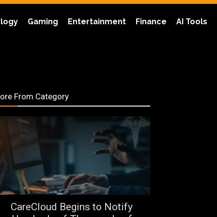
logy
Gaming
Entertainment
Finance
AI Tools
ore From Category
CareCloud Begins to Notify