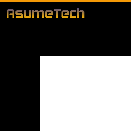
Modified d
By
Editorial Team
Technology