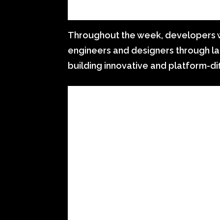
Throughout the week, developers wi
engineers and designers through la
building innovative and platform-di