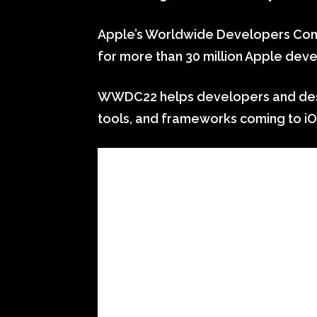
Apple’s Worldwide Developers Conf
for more than 30 million Apple dev
WWDC22 helps developers and desig
tools, and frameworks coming to iO