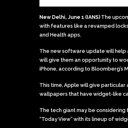
New Delhi, June 1 (IANS)
The upcomi
with features like a revamped loc
and Health apps.
The new software update will help 
will give them an opportunity to woo
iPhone, according to Bloomberg’s 
This time, Apple will give particular
wallpapers that have widget-like ca
The tech giant may be considering 
“Today View” with its lineup of widge