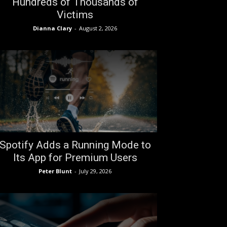
Hundreds of Thousands of
Victims
Dianna Clary
-
August 2, 2026
Spotify Adds a Running Mode to
Its App for Premium Users
Peter Blunt
-
July 29, 2026