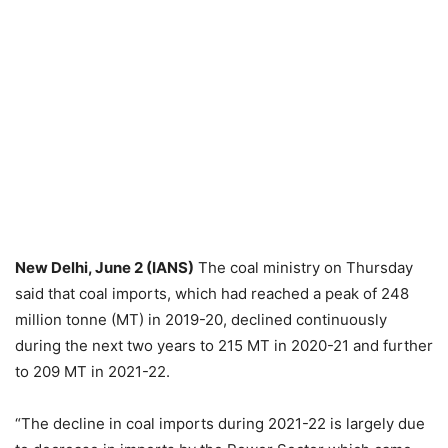
New Delhi, June 2 (IANS)
The coal ministry on Thursday
said that coal imports, which had reached a peak of 248
million tonne (MT) in 2019-20, declined continuously
during the next two years to 215 MT in 2020-21 and further
to 209 MT in 2021-22.
“The decline in coal imports during 2021-22 is largely due