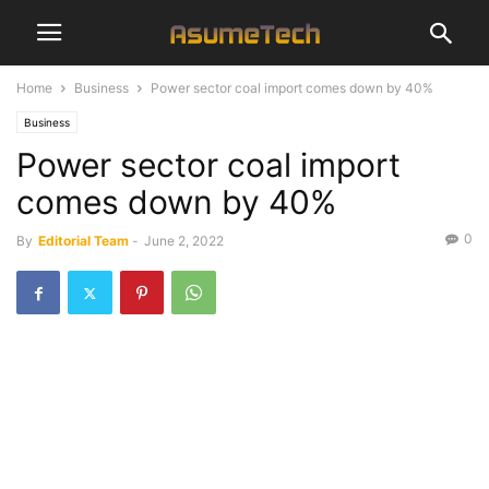
Home
Business
Power sector coal import comes down by 40%
Business
Power sector coal import
comes down by 40%
0
By
Editorial Team
-
June 2, 2022