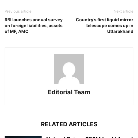
Previous article
Next article
RBI launches annual survey
Country’s first liquid mirror
on foreign liabilities, assets
telescope comes up in
of MF, AMC
Uttarakhand
Editorial Team
RELATED ARTICLES