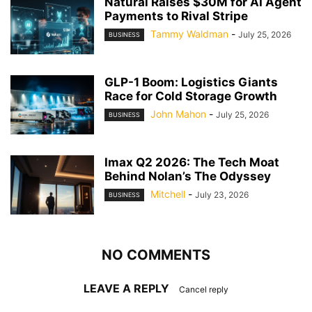
Natural Raises $30M for AI Agent
Payments to Rival Stripe
Tammy Waldman
-
July 25, 2026
BUSINESS
GLP-1 Boom: Logistics Giants
Race for Cold Storage Growth
John Mahon
-
July 25, 2026
BUSINESS
Imax Q2 2026: The Tech Moat
Behind Nolan’s The Odyssey
Mitchell
-
July 23, 2026
BUSINESS
NO COMMENTS
LEAVE A REPLY
Cancel reply