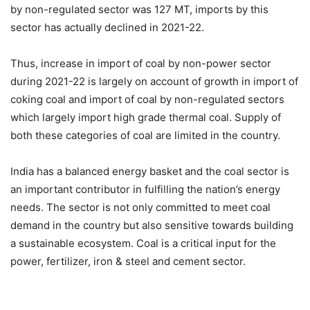
by non-regulated sector was 127 MT, imports by this
sector has actually declined in 2021-22.
Thus, increase in import of coal by non-power sector
during 2021-22 is largely on account of growth in import of
coking coal and import of coal by non-regulated sectors
which largely import high grade thermal coal. Supply of
both these categories of coal are limited in the country.
India has a balanced energy basket and the coal sector is
an important contributor in fulfilling the nation’s energy
needs. The sector is not only committed to meet coal
demand in the country but also sensitive towards building
a sustainable ecosystem. Coal is a critical input for the
power, fertilizer, iron & steel and cement sector.