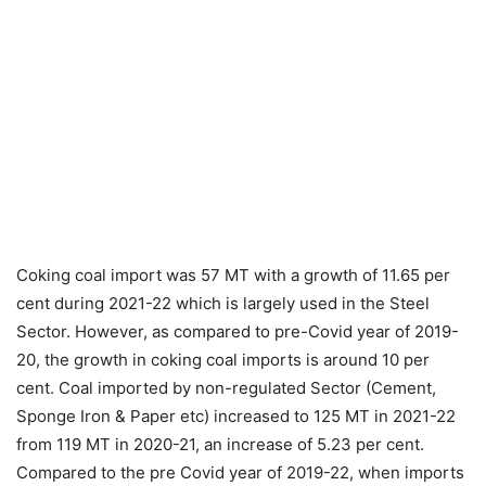
Coking coal import was 57 MT with a growth of 11.65 per
cent during 2021-22 which is largely used in the Steel
Sector. However, as compared to pre-Covid year of 2019-
20, the growth in coking coal imports is around 10 per
cent. Coal imported by non-regulated Sector (Cement,
Sponge Iron & Paper etc) increased to 125 MT in 2021-22
from 119 MT in 2020-21, an increase of 5.23 per cent.
Compared to the pre Covid year of 2019-22, when imports