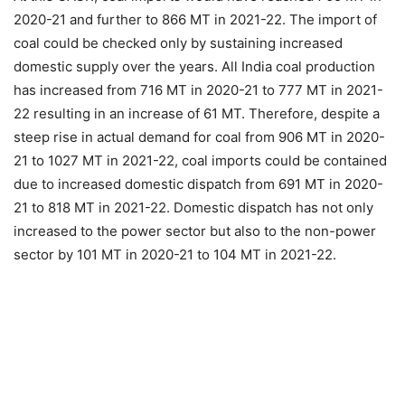
2020-21 and further to 866 MT in 2021-22. The import of
coal could be checked only by sustaining increased
domestic supply over the years. All India coal production
has increased from 716 MT in 2020-21 to 777 MT in 2021-
22 resulting in an increase of 61 MT. Therefore, despite a
steep rise in actual demand for coal from 906 MT in 2020-
21 to 1027 MT in 2021-22, coal imports could be contained
due to increased domestic dispatch from 691 MT in 2020-
21 to 818 MT in 2021-22. Domestic dispatch has not only
increased to the power sector but also to the non-power
sector by 101 MT in 2020-21 to 104 MT in 2021-22.