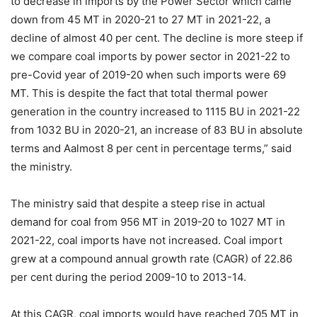
to decrease in imports by the Power Sector which came
down from 45 MT in 2020-21 to 27 MT in 2021-22, a
decline of almost 40 per cent. The decline is more steep if
we compare coal imports by power sector in 2021-22 to
pre-Covid year of 2019-20 when such imports were 69
MT. This is despite the fact that total thermal power
generation in the country increased to 1115 BU in 2021-22
from 1032 BU in 2020-21, an increase of 83 BU in absolute
terms and Aalmost 8 per cent in percentage terms,” said
the ministry.
The ministry said that despite a steep rise in actual
demand for coal from 956 MT in 2019-20 to 1027 MT in
2021-22, coal imports have not increased. Coal import
grew at a compound annual growth rate (CAGR) of 22.86
per cent during the period 2009-10 to 2013-14.
At this CAGR, coal imports would have reached 705 MT in